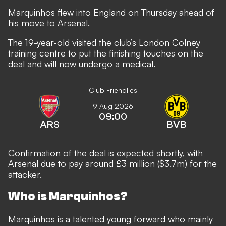
Marquinhos flew into England on Thursday ahead of
his move to Arsenal.
The 19-year-old visited the club’s London Colney
training centre to put the finishing touches on the
deal and will now undergo a medical.
Club Friendlies
9 Aug 2026
09:00
ARS
BVB
Confirmation of the deal is expected shortly, with
Arsenal due to pay around £3 million ($3.7m) for the
attacker.
Who is Marquinhos?
Marquinhos is a talented young forward who mainly