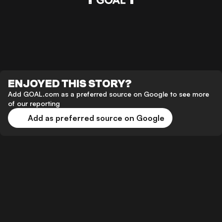
ENJOYED THIS STORY?
Add GOAL.com as a preferred source on Google to see more
of our reporting
Add as preferred source on Google