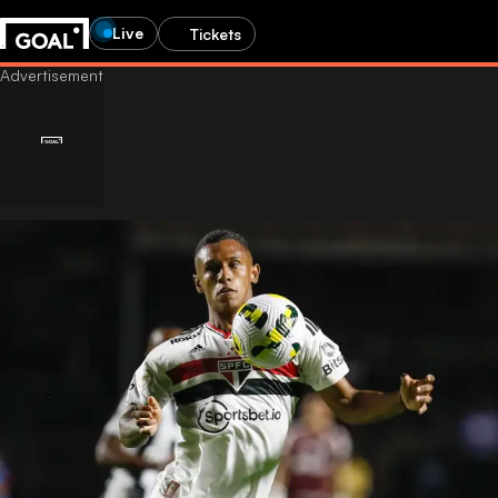
Live
Tickets