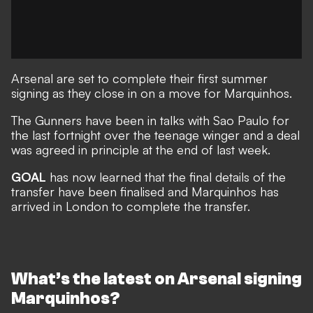
Arsenal are set to complete their first summer
signing as they close in on a move for Marquinhos.
The Gunners have been in talks with Sao Paulo for
the last fortnight over the teenage winger
and a deal
was agreed in principle at the end of last week
.
GOAL
has now learned that the final details of the
transfer have been finalised and Marquinhos has
arrived in London to complete the transfer.
What’s the latest on Arsenal signing
Marquinhos?