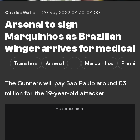
Charles Watts
20 May 2022 04:30-04:00
Arsenal to sign
Marquinhos as Brazilian
winger arrives for medical
Transfers
Arsenal
Marquinhos
Premie
The Gunners will pay Sao Paulo around £3
million for the 19-year-old attacker