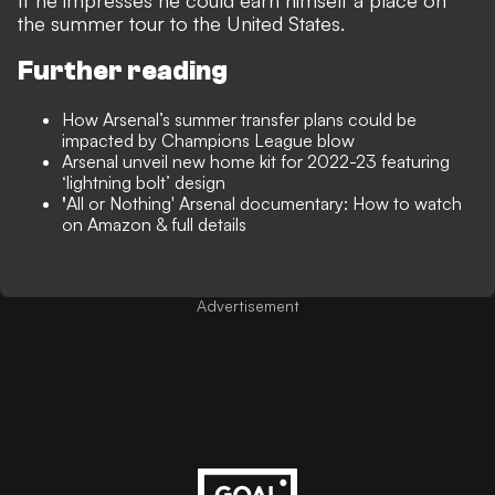
the summer tour to the United States.
Further reading
How Arsenal’s summer transfer plans could be
impacted by Champions League blow
Arsenal unveil new home kit for 2022-23 featuring
‘lightning bolt’ design
'
All or Nothing' Arsenal documentary: How to watch
on Amazon & full details
Advertisement