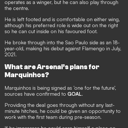
operates as a winger, but he can also play through
the centre.
He is left footed and is comfortable on either wing,
although his preferred role is wide out on the right
so he can cut inside on his favoured foot.
He broke through into the Sao Paulo side as an 18-
year-old, making his debut against Flamengo in July,
2021.
What are Arsenal’s plans for
Marquinhos?
Marquinhos is being signed as ‘one for the future’,
sources have confirmed to
GOAL
.
Providing the deal goes through without any last-
minute hitches, he could be given an opportunity to
work with the first team during pre-season.
If he impresses he could earn himself a place on