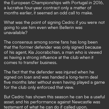
the European Championships with Portugal in 2016,
a lucrative four-year contract only a matter of
months earlier, it seemed an odd call to make.
What was the point of signing Cedric if you were not
going to use him even when Bellerin was
unavailable?
The consensus among some fans has long been
that the former defender was only signed because
of his agent, Kia Joorabchian, a man who is viewed
as having a strong influence at the club when it
comes to transfer business.
The fact that the defender was injured when he
signed on loan and was handed a long-term deal
five months later without even having played a game
for the club only enforced that view.
But Cedric has shown this season he can be a useful
asset, and his performance against Newcastle was
testament of what he can do if called upon.