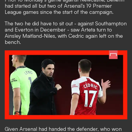
had started all but two of Arsenal’s 19 Premier
League games since the start of the campaign.
The two he did have to sit out - against Southampton
and Everton in December - saw Arteta turn to
Ainsley Maitland-Niles, with Cedric again left on the
bench.
Given Arsenal had handed the defender, who won