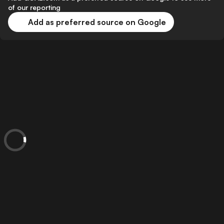
of our reporting
Add as preferred source on Google