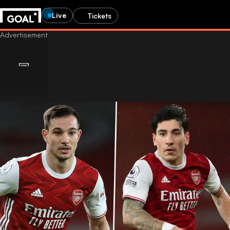
Live
Tickets