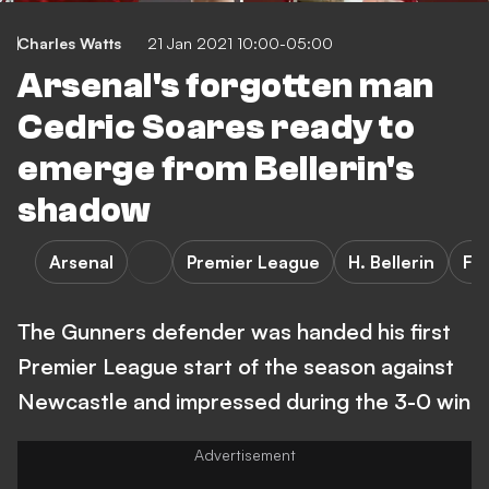
Charles Watts
21 Jan 2021 10:00-05:00
Arsenal's forgotten man
Cedric Soares ready to
emerge from Bellerin's
shadow
Arsenal
Premier League
H. Bellerin
FE
The Gunners defender was handed his first
Premier League start of the season against
Newcastle and impressed during the 3-0 win