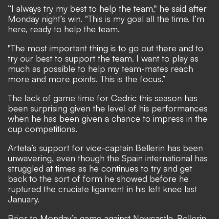
“I always try my best to help the team," he said after
Monday night’s win. "This is my goal all the time. I’m
here, ready to help the team.
"The most important thing is to go out there and to
try our best to support the team. I want to play as
much as possible to help my team-mates reach
more and more points. This is the focus.”
The lack of game time for Cedric this season has
been surprising given the level of his performances
when he has been given a chance to impress in the
cup competitions.
Arteta’s support for vice-captain Bellerin has been
unwavering, even though the Spain international has
struggled at times as he continues to try and get
back to the sort of form he showed before he
ruptured the cruciate ligament in his left knee last
January.
Prior to Monday’s game against Newcastle, Bellerin