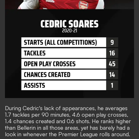
During Cedric's lack of appearances, he averages
1.7 tackles per 90 minutes, 4.6 open play crosses,
1.4 chances created and 0.6 shots. He ranks higher
than Bellerin in all those areas, yet has barely had a
look in whenever the Premier League rolls around.