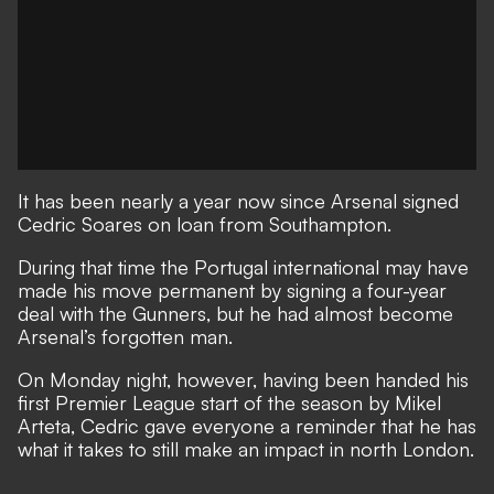
It has been nearly a year now since
Arsenal signed
Cedric Soares on loan from Southampton.
During that time
the Portugal international may have
made his move permanent by signing a four-year
deal with the Gunners,
but he had almost become
Arsenal’s forgotten man.
On Monday night, however, having been handed his
first Premier League start of the season by Mikel
Arteta, Cedric gave everyone a reminder that he has
what it takes to still make an impact in north London.