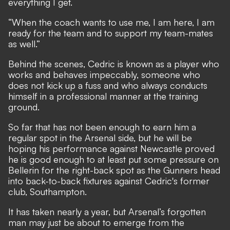
everything I get.
“When the coach wants to use me, I am here, I am
ready for the team and to support my team-mates
as well.”
Behind the scenes, Cedric is known as a player who
works and behaves impeccably, someone who
does not kick up a fuss and who always conducts
himself in a professional manner at the training
ground.
So far that has not been enough to earn him a
regular spot in the Arsenal side, but he will be
hoping his performance against Newcastle proved
he is good enough to at least put some pressure on
Bellerin for the right-back spot as the Gunners head
into back-to-back fixtures against Cedric's former
club, Southampton.
It has taken nearly a year, but Arsenal’s forgotten
man may just be about to emerge from the