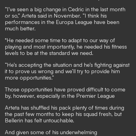
“I’ve seen a big change in Cedric in the last month
or so,” Arteta said in November. “I think his
performances in the Europa League have been
much better.
"He needed some time to adapt to our way of
playing and most importantly, he needed his fitness
levels to be at the standard we need.
“He’s accepting the situation and he’s fighting against
it to prove us wrong and we’ll try to provide him
more opportunities.”
Those opportunities have proved difficult to come
by, however, especially in the Premier League
Arteta has shuffled his pack plenty of times during
the past few months to keep his squad fresh, but
Bellerin has felt untouchable.
And given some of his underwhelming