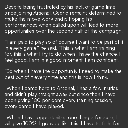
Despite being frustrated by his lack of game time
since joining Arsenal, Cedric remains determined to
make the move work and is hoping his
performances when called upon will lead to more
opportunities over the second half of the campaign.
“I am paid to play so of course I want to be part of it
in every game,” he said. “This is what I am training
for, this is what I try to do when I have the chance, I
feel good, I am in a good moment, I am confident.
“So when I have the opportunity I need to make the
best out of it every time and this is how I think.
“When I came here to Arsenal, I had a few injuries
and didn’t play straight away but since then I have
been giving 100 per cent every training session,
every game I have played.
“When I have opportunities one thing is for sure, I
will give 100%. I grew up like this, I have to fight for