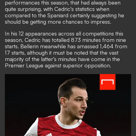
performances this season, that had always been
quite surprising, with Cedric's statistics when
compared to the Spaniard certainly suggesting he
should be getting more chances to impress.
In his 12 appearances across all competitions this
season, Cedric has totalled 873 minutes from nine
starts. Bellerin meanwhile has amassed 1,464 from
17 starts, although it must be noted that the vast
majority of the latter’s minutes have come in the
Premier League against superior opposition.