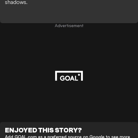
shadows.
Advertisement
ENJOYED THIS STORY?
Add GOAL.com as a preferred source on Google to see more