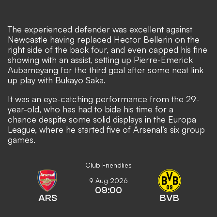
The experienced defender was excellent against
Newcastle having replaced Hector Bellerin on the
right side of the back four, and even capped his fine
showing with an assist, setting up Pierre-Emerick
Aubameyang for the third goal after some neat link
up play with Bukayo Saka.
It was an eye-catching performance from the 29-
year-old, who has had to bide his time for a
chance despite some solid displays in the Europa
League, where he started five of Arsenal’s six group
games.
Club Friendlies
9 Aug 2026
09:00
ARS
BVB