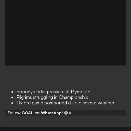
Rooney under pressure at Plymouth
Pilgrims struggling in Championship
Oxford game postponed due to severe weather
Follow GOAL on WhatsApp!
🟢📱