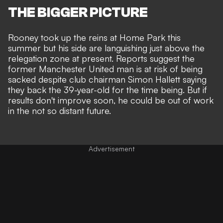
THE BIGGER PICTURE
Rooney took up the reins at Home Park this
summer but his side are languishing just above the
relegation zone at present. Reports suggest the
former Manchester United man is at
risk of being
sacked
despite club chairman Simon Hallett saying
they
back the 39-year-old for the time being
. But if
results don't improve soon, he could be out of work
in the not so distant future.