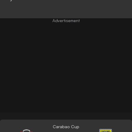
Carabao Cup