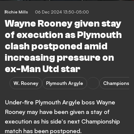
Richie Mills
06 Dec 2024 13:50-05:00
Wayne Rooney given stay
of execution as Plymouth
clash postponed amid
increasing pressure on
ex-Man Utd star
W. Rooney
Plymouth Argyle
Championshi
Under-fire Plymouth Argyle boss Wayne
Rooney may have been given a stay of
execution as his side's next Championship
match has been postponed.