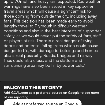
up to 70mph and heavy rain expected. Red weather
warnings have also been issued in key supporter
travel areas which will cause a significant risk to
those coming from outside the city, including away
fans. This decision has been made early to avoid
lengthy travel to Plymouth in difficult weather
conditions and also in the best interests of supporter
safety, as we would never put the safety of fans, staff
or players at risk. There is a real danger of flying
debris and potential falling trees which could cause
danger to life, with damage to buildings and homes
also a real possibility. Roads, bridges and railway
lines could also close, and the stadium and
surrounding area may be hit by power cuts."
ENJOYED THIS STORY?
Add GOAL.com as a preferred source on Google to see more
of our reporting
Add as preferred source on Google