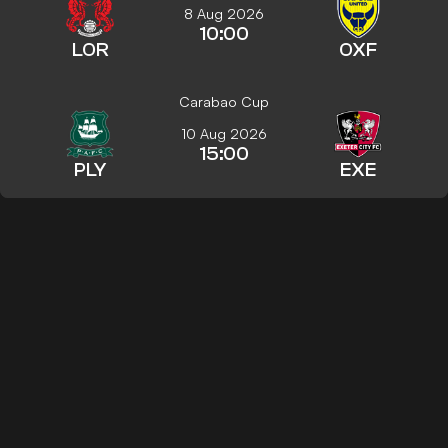
8 Aug 2026
10:00
LOR
OXF
Carabao Cup
10 Aug 2026
15:00
PLY
EXE