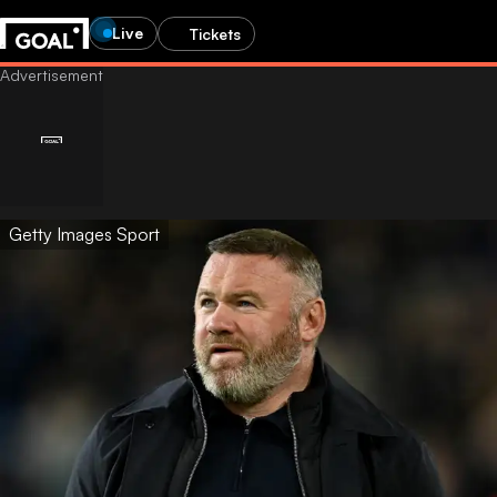
Live
Tickets
Getty Images Sport