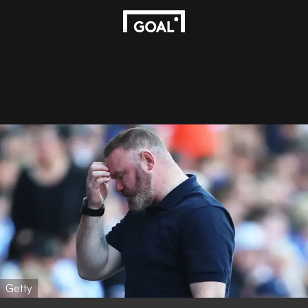
Getty