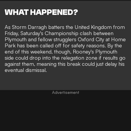
WHAT HAPPENED?
As Storm Darragh batters the United Kingdom from
Friday, Saturday's Championship clash between
Plymouth and fellow strugglers Oxford City at Home
Park has been called off for safety reasons. By the
end of this weekend, though, Rooney's Plymouth
side could drop into the relegation zone if results go
against them, meaning this break could just delay his
eventual dismissal.
Advertisement