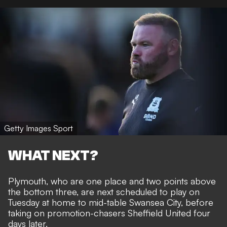
Getty Images Sport
WHAT NEXT?
Plymouth, who are one place and two points above
the bottom three, are next scheduled to play on
Tuesday at home to mid-table Swansea City, before
taking on promotion-chasers Sheffield United four
days later.