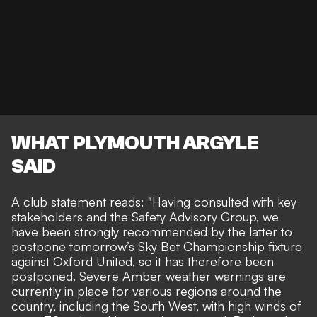
WHAT PLYMOUTH ARGYLE
SAID
A
club statement reads
: "Having consulted with key
stakeholders and the Safety Advisory Group, we
have been strongly recommended by the latter to
postpone tomorrow’s Sky Bet Championship fixture
against Oxford United, so it has therefore been
postponed. Severe Amber weather warnings are
currently in place for various regions around the
country, including the South West, with high winds of