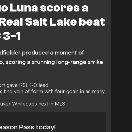
o Luna scores a
Real Salt Lake beat
 3-1
idfielder produced a moment of
o, scoring a stunning long-range strike
ort gave RSL 1-0 lead
fine vein of form with four goals in as many
ouver Whitecaps next in MLS
eason Pass today!