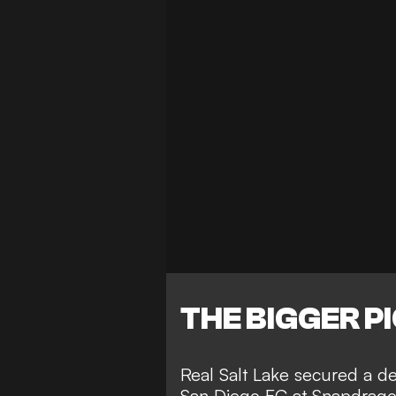
THE BIGGER P
Real Salt Lake secured a de
San Diego FC at Snapdragon