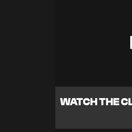
WATCH THE CL