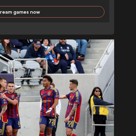
tream games now