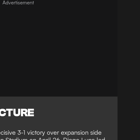
ICTURE
cisive 3-1 victory over expansion side
 Stadium on April 26. Diego Luna led