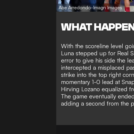
Abe Arredondo-Imagn Images
WHAT HAPPE
With the scoreline level goi
Luna stepped up for Real Sa
error to give his side the 
intercepted a misplaced pas
strike into the top right co
momentary 1-0 lead at Sna
Hirving Lozano equalized fr
The game eventually ended 3
adding a second from the pe