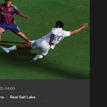
:22-04:00
na
Real Salt Lake