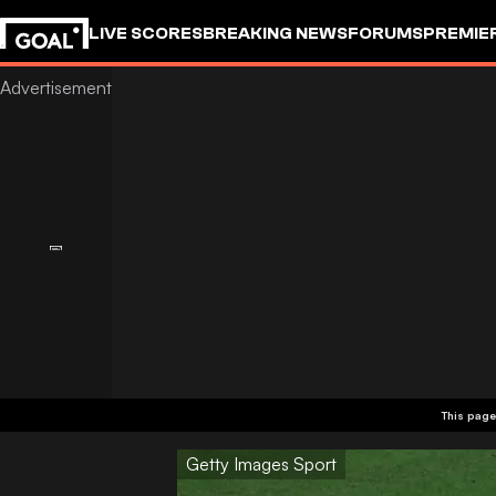
LIVE SCORES
BREAKING NEWS
FORUMS
PREMIE
This page
Getty Images Sport