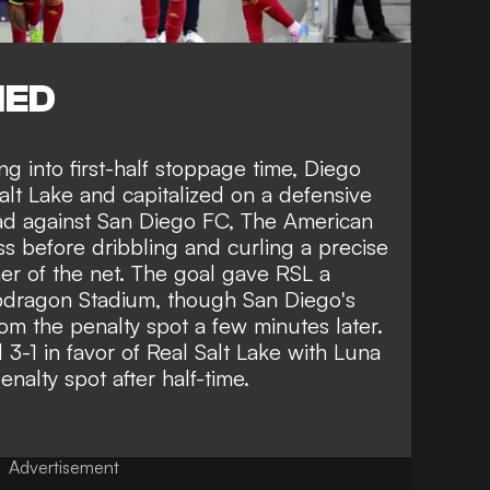
NED
ng into first-half stoppage time, Diego
lt Lake and capitalized on a defensive
lead against San Diego FC, The American
s before dribbling and curling a precise
rner of the net. The goal gave RSL a
pdragon Stadium, though San Diego's
om the penalty spot a few minutes later.
-1 in favor of Real Salt Lake with Luna
nalty spot after half-time.
Advertisement