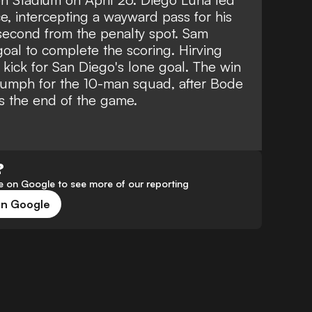
e, intercepting a wayward pass for his
a second from the penalty spot. Sam
oal to complete the scoring. Hirving
kick for San Diego's lone goal. The win
riumph for the 10-man squad, after Bode
s the end of the game.
?
 on Google to see more of our reporting
on Google