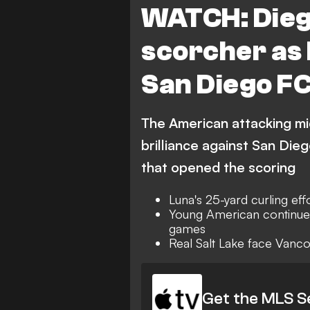
WATCH: Dieg
scorcher as 
San Diego FC
The American attacking m
brilliance against San Dieg
that opened the scoring
Luna's 25-yard curling eff
Young American continues 
games
Real Salt Lake face Vanc
Get the MLS S