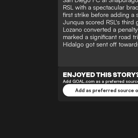
RSL with a spectacular brac
first strike before adding 
Junqua scored RSL's third g
Lozano converted a penalty 
marked a significant road t
Hidalgo got sent off toward
ENJOYED THIS STORY
Add GOAL.com as a preferred source
Add as preferred source 