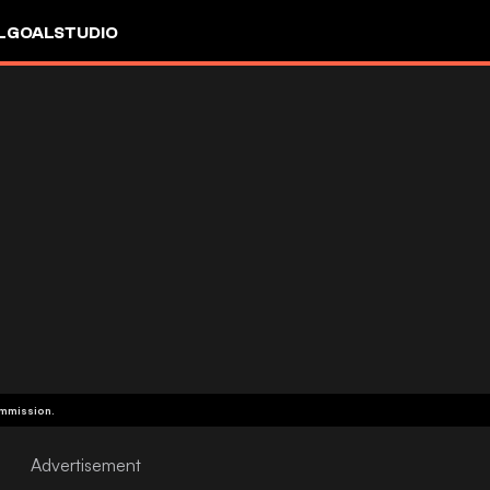
L
GOALSTUDIO
ommission.