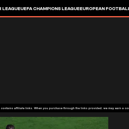
R LEAGUE
UEFA CHAMPIONS LEAGUE
EUROPEAN FOOTBAL
 contains affiliate links. When you purchase through the links provided, we may earn a c