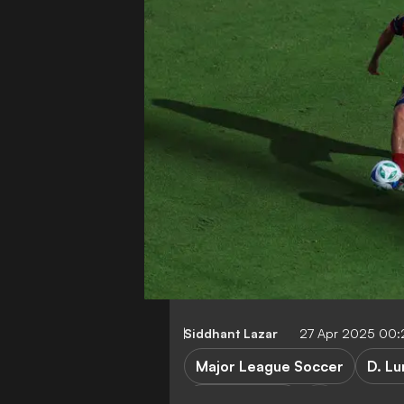
Siddhant Lazar
27 Apr 2025 00
Major League Soccer
D. Lu
San Diego FC