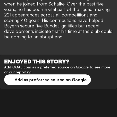
when he joined from Schalke. Over the past five
years, he has been a vital part of the squad, making
221 appearances across all competitions and
scoring 40 goals. His contributions have helped
Bayern secure five Bundesliga titles but recent
developments indicate that his time at the club could
be coming to an abrupt end.
ENJOYED THIS STORY?
Add GOAL.com as a preferred source on Google to see more
of our reporting
Add as preferred source on Google