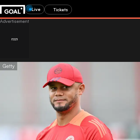
Live
Tickets
Getty