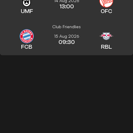
14 Aug 2026
13:00
UMF
OFC
Club Friendlies
15 Aug 2026
09:30
FCB
RBL