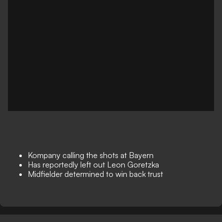
Kompany calling the shots at Bayern
Has reportedly left out Leon Goretzka
Midfielder determined to win back trust