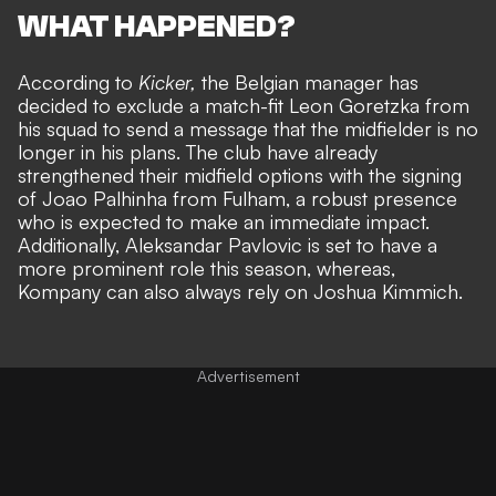
WHAT HAPPENED?
According to
Kicker,
the Belgian manager has
decided to exclude a match-fit Leon Goretzka from
his squad to send a message that the midfielder is no
longer in his plans. The club have already
strengthened their midfield options with
the signing
of Joao Palhinha from Fulham
, a robust presence
who is expected to make an immediate impact.
Additionally, Aleksandar Pavlovic is set to have a
more prominent role this season, whereas,
Kompany can also always rely on Joshua Kimmich.
Advertisement