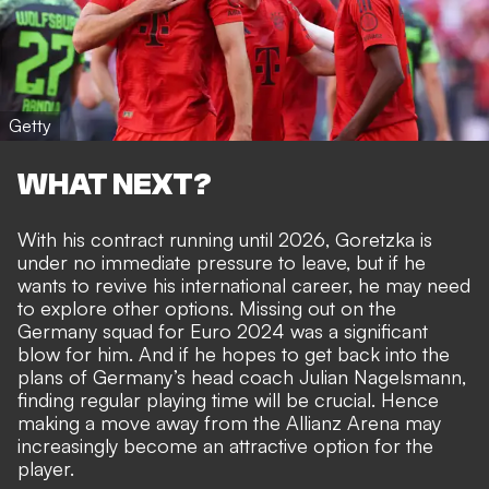
Getty
WHAT NEXT?
With his contract running until 2026, Goretzka is
under no immediate pressure to leave, but if he
wants to revive his international career, he may need
to explore other options. Missing out on the
Germany squad for Euro 2024 was a significant
blow for him. And if he hopes to get back into the
plans of Germany’s head coach Julian Nagelsmann,
finding regular playing time will be crucial. Hence
making a move away from the Allianz Arena may
increasingly become an attractive option for the
player.