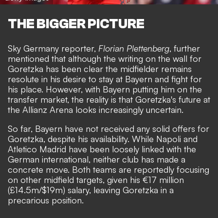
THE BIGGER PICTURE
Sky Germany reporter,
Florian Plettenberg
, further
mentioned that although the writing on the wall for
Goretzka has been clear the midfielder remains
resolute in his desire to stay at Bayern and fight for
his place. However, with Bayern putting him on the
transfer market, the reality is that Goretzka's future at
the Allianz Arena looks increasingly uncertain.
So far, Bayern have not received any solid offers for
Goretzka, despite his availability. While Napoli and
Atletico Madrid have been loosely linked with the
German international, neither club has made a
concrete move. Both teams are reportedly focusing
on other midfield targets, given his €17 million
(£14.5m/$19m) salary, leaving Goretzka in a
precarious position.