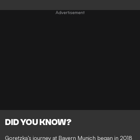
DID YOU KNOW?
Goretzka’s journey at Bayern Munich began in 2018