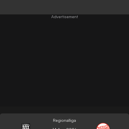
Regionalliga