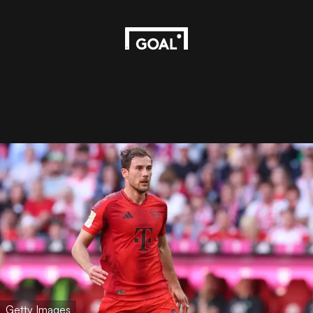
Getty Images