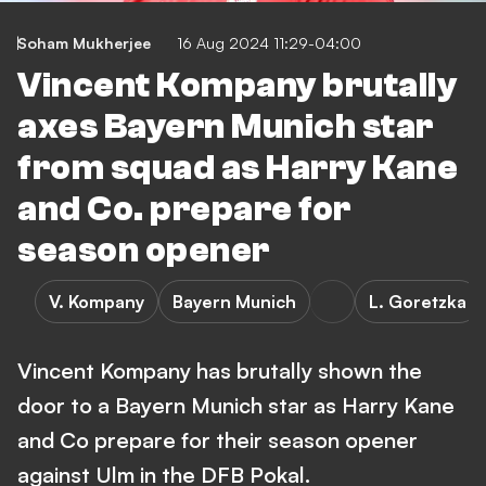
Soham Mukherjee
16 Aug 2024 11:29-04:00
Vincent Kompany brutally
axes Bayern Munich star
from squad as Harry Kane
and Co. prepare for
season opener
V. Kompany
Bayern Munich
L. Goretzka
Vincent Kompany has brutally shown the
door to a Bayern Munich star as Harry Kane
and Co prepare for their season opener
against Ulm in the DFB Pokal.