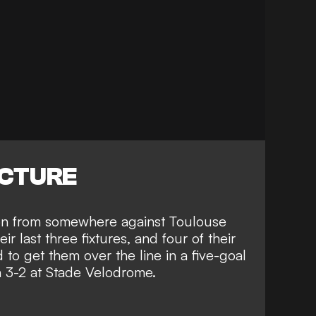
ICTURE
tion from somewhere against Toulouse
ir last three fixtures, and four of their
 to get them over the line in a five-goal
on 3-2 at Stade Velodrome.