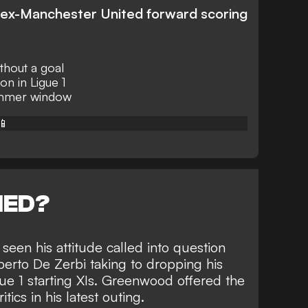
e ex-Manchester United forward scoring
hout a goal
on in Ligue 1
summer window
📱
NED?
seen his attitude called into question
erto De Zerbi taking to dropping his
ue 1 starting XIs. Greenwood offered the
itics
in his latest outing.