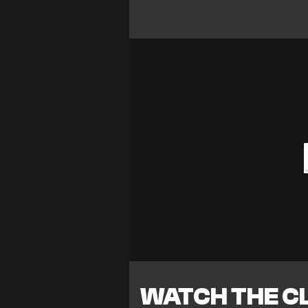
WATCH THE CL