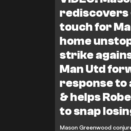
rediscovers
touch for Ma
home unstop
strike again
Man Utd forw
response to 
& helps Robe
to snap losi
Mason Greenwood conjured