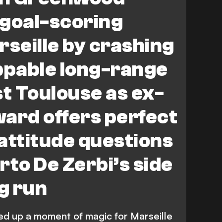
 goal-scoring
rseille by crashing
pable long-range
st Toulouse as ex-
ard offers perfect
attitude questions
rto De Zerbi’s side
ng run
 up a moment of magic for Marseille