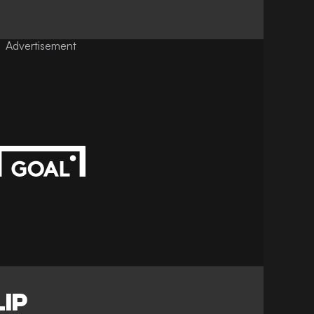
Advertisement
IP