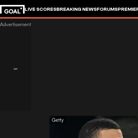
LIVE SCORES
BREAKING NEWS
FORUMS
PREMIE
Getty