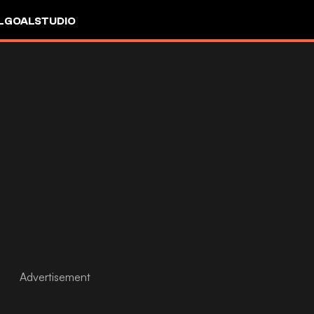
L
GOALSTUDIO