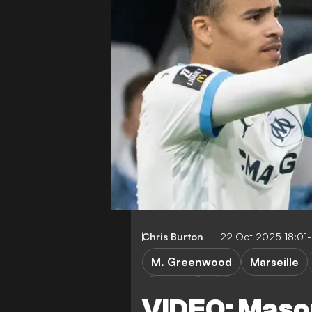
Chris Burton
22 Oct 2025 18:01
M. Greenwood
Marseille
Toulouse
VIDEO: Mas