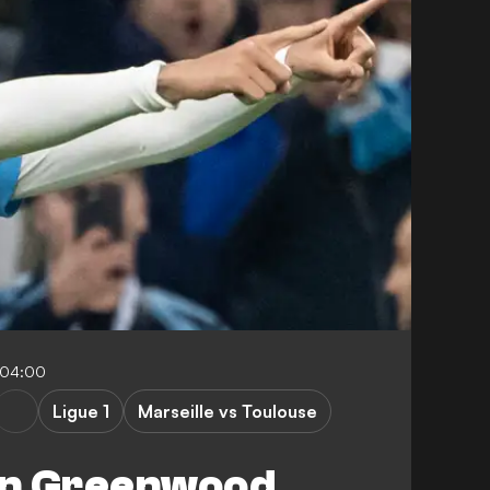
-04:00
Ligue 1
Marseille vs Toulouse
on Greenwood