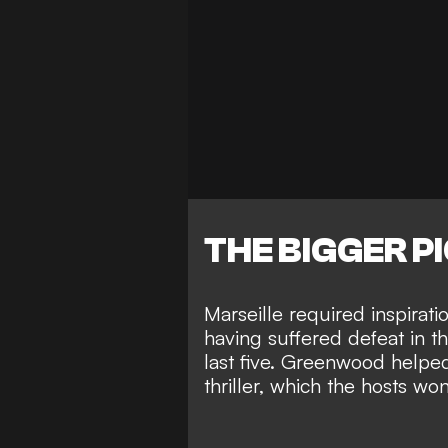
THE BIGGER P
Marseille required inspira
having suffered defeat in the
last five. Greenwood helped
thriller, which the hosts w