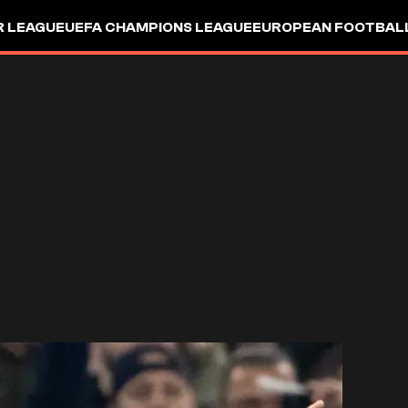
R LEAGUE
UEFA CHAMPIONS LEAGUE
EUROPEAN FOOTBAL