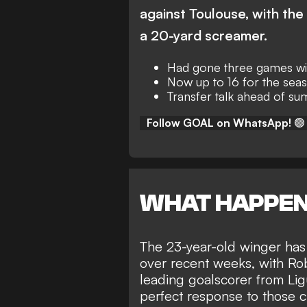
against Toulouse, with th
a 20-yard screamer.
Had gone three games wit
Now up to 16 for the seas
Transfer talk ahead of 
Follow GOAL on WhatsApp!
🟢
WHAT HAPPE
The 23-year-old winger has 
over recent weeks, with
Rob
leading goalscorer
from Lig
perfect response to those cr