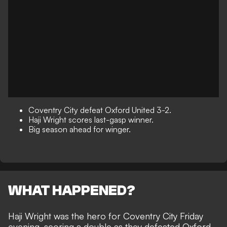
Coventry City defeat Oxford United 3-2.
Haji Wright scores last-gasp winner.
Big season ahead for winger.
WHAT HAPPENED?
Haji Wright was the hero for Coventry City Friday
evening, scoring a double as they defeated Oxford