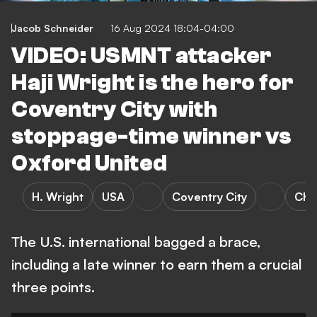
Jacob Schneider
16 Aug 2024 18:04-04:00
VIDEO: USMNT attacker
Haji Wright is the hero for
Coventry City with
stoppage-time winner vs
Oxford United
H. Wright
USA
Coventry City
Cha
The U.S. international bagged a brace,
including a late winner to earn them a crucial
three points.