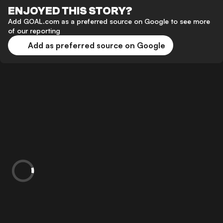
ENJOYED THIS STORY?
Add GOAL.com as a preferred source on Google to see more
of our reporting
Add as preferred source on Google