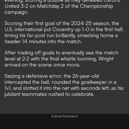
United 3-2 on Matchday 2 of the Championship
campaign.
Scoring their first goal of the 2024-25 season, the
U.S. international put Coventry up 1-0 in the first half,
timing his far-post run brilliantly, smashing home a
header 14 minutes into the match.
After trading off goals to eventually see the match
level at 2-2 with the final whistle looming, Wright
arrived on the scene once more.
Seizing a defensive error, the 26-year-old
intercepted the ball, rounded the goalkeeper in a
1v1, and slotted it into the net with seconds left, as his
jubilant teammates rushed to celebrate.
Advertisement