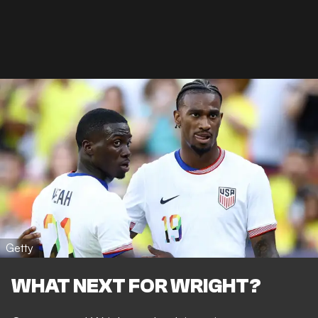
Getty
WHAT NEXT FOR WRIGHT?