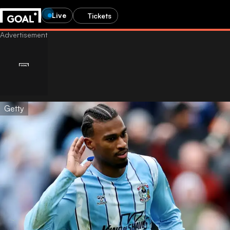
Live
Tickets
Getty