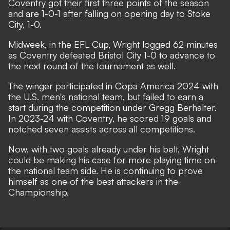
Coventry got their first three points of the season
and are 1-0-1 after falling on opening day to Stoke
City, 1-0.
Midweek, in the EFL Cup, Wright logged 62 minutes
as Coventry defeated Bristol City 1-0 to advance to
the next round of the tournament as well.
The winger participated in Copa America 2024 with
the U.S. men's national team, but failed to earn a
start during the competition under Gregg Berhalter.
In 2023-24 with Coventry, he scored 19 goals and
notched seven assists across all competitions.
Now, with two goals already under his belt, Wright
could be making his case for more playing time on
the national team side. He is continuing to prove
himself as one of the best attackers in the
Championship.