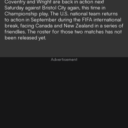
Coventry and Wright are back in action next
Saturday against Bristol City again, this time in
Championship play. The U.S. national team returns
to action in September during the FIFA international
break, facing Canada and New Zealand in a series of
friendlies. The roster for those two matches has not
been released yet.