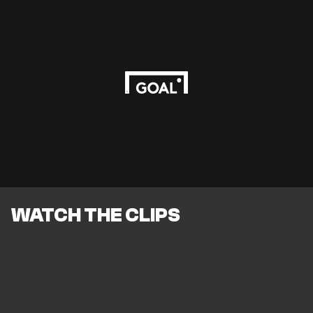
WATCH THE CLIPS