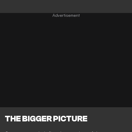
THE BIGGER PICTURE