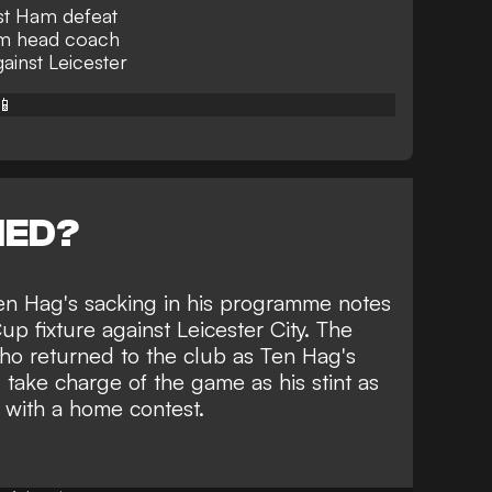
st Ham defeat
rim head coach
ainst Leicester
📱
NED?
Ten Hag's sacking in his programme notes
p fixture against Leicester City. The
who returned to the club
as Ten Hag's
ll take charge of the game as his stint as
 with a home contest.