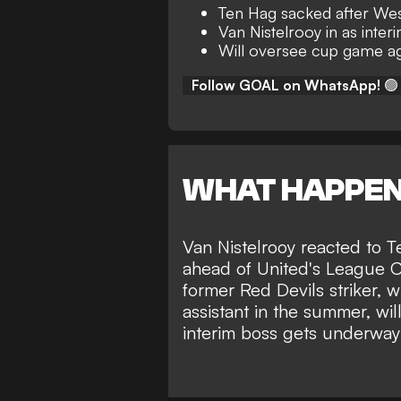
Ten Hag sacked after We
Van Nistelrooy in as inte
Will oversee cup game ag
Follow GOAL on WhatsApp!
🟢
WHAT HAPPE
Van Nistelrooy reacted to 
ahead of United's League Cu
former Red Devils striker, 
assistant in the summer
, wi
interim boss gets underway