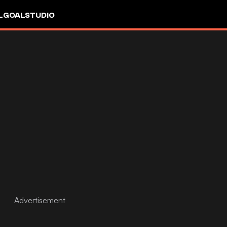
L
GOALSTUDIO