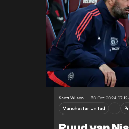
Scott Wilson
30 Oct 2024 07:12
Manchester United
P
Manchester United vs Leicest
Ruud van Nis