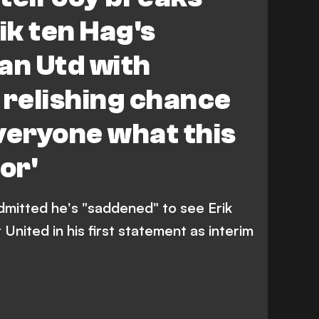
ik ten Hag's
an Utd with
 relishing chance
veryone what this
or'
dmitted he's "saddened" to see Erik
nited in his first statement as interim