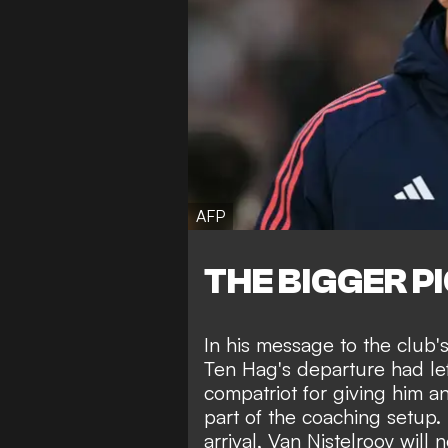
AFP
THE BIGGER P
In his message to the club'
Ten Hag's departure had le
compatriot for giving him an
part of the coaching setup. 
arrival, Van Nistelrooy will