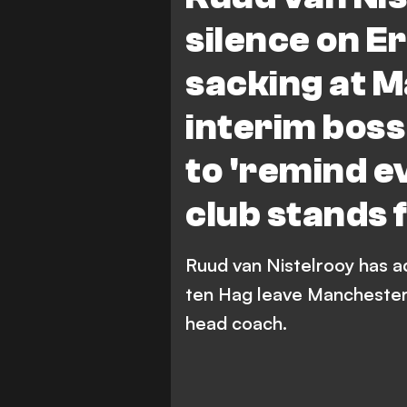
silence on Er
sacking at M
interim boss
to 'remind e
club stands f
Ruud van Nistelrooy has a
ten Hag leave Manchester U
head coach.