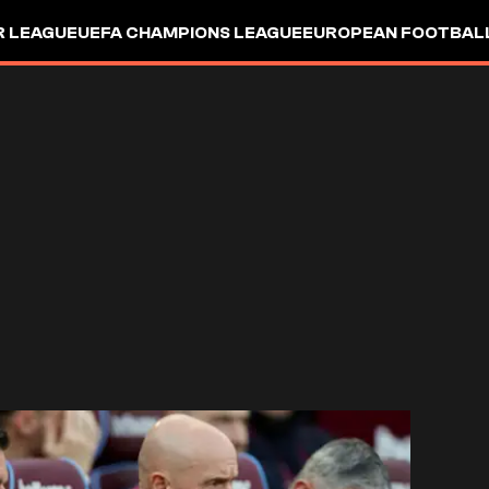
R LEAGUE
UEFA CHAMPIONS LEAGUE
EUROPEAN FOOTBAL