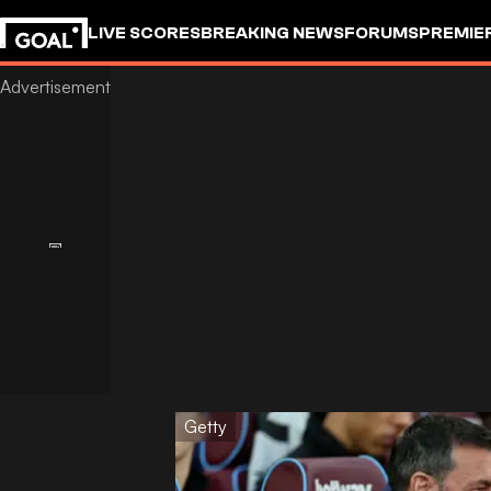
LIVE SCORES
BREAKING NEWS
FORUMS
PREMIE
Getty