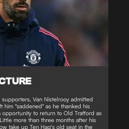
ICTURE
s supporters, Van Nistelrooy admitted
ft him "saddened" as he thanked his
 opportunity to return to Old Trafford as
Little more than three months after his
 now take up Ten Hag's old seat in the