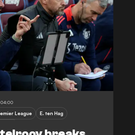
-04:00
remier League
E. ten Hag
er City
telrooy breaks