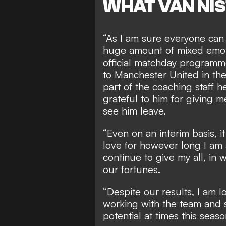
WHAT VAN NI
“As I am sure everyone can 
huge amount of mixed emot
official matchday programm
to Manchester United in th
part of the coaching staff h
grateful to him for giving 
see him leave.
“Even on an interim basis, i
love for however long I am a
continue to give my all, in 
our fortunes.
“Despite our results, I am 
working with the team and 
potential at times this seas