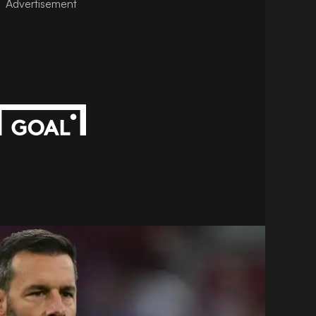
Advertisement