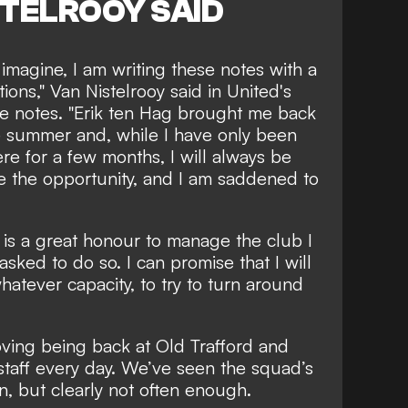
STELROOY SAID
imagine, I am writing these notes with a
ions,"
Van Nistelrooy said
in United's
e notes. "Erik ten Hag brought me back
e summer and, while I have only been
ere for a few months, I will always be
me the opportunity, and I am saddened to
t is a great honour to manage the club I
sked to do so. I can promise that I will
whatever capacity, to try to turn around
loving being back at Old Trafford and
staff every day. We’ve seen the squad’s
on, but clearly not often enough.