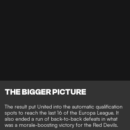
THE BIGGER PICTURE
The result put United into the automatic qualification
spots to reach the last 16 of the Europa League. It
also ended a run of back-to-back defeats in what
was a morale-boosting victory for the Red Devils.