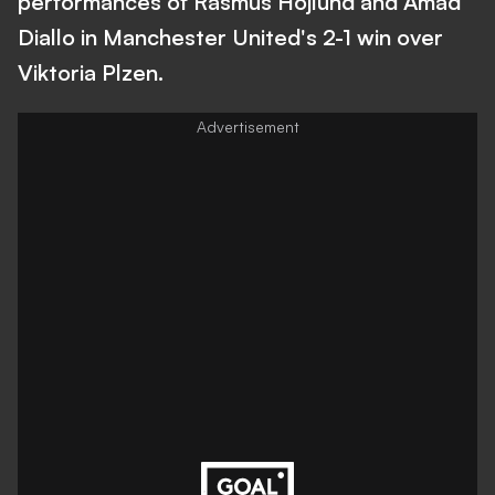
performances of Rasmus Hojlund and Amad
Diallo in Manchester United's 2-1 win over
Viktoria Plzen.