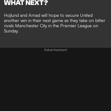
WHAT NEXT?
Hojlund and Amad will hope to secure United
another win in their next game as they take on bitter
rivals Manchester City in the Premier League on
Sunday.