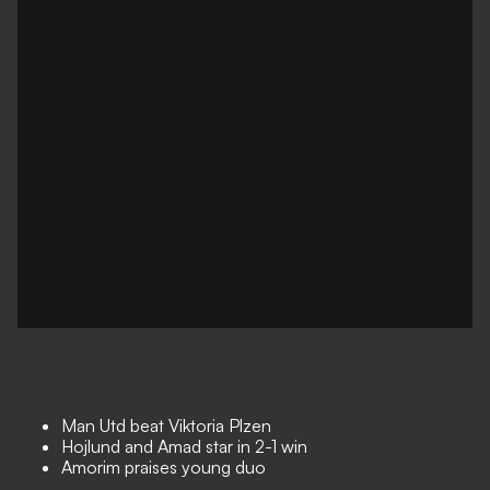
Man Utd beat Viktoria Plzen
Hojlund and Amad star in 2-1 win
Amorim praises young duo