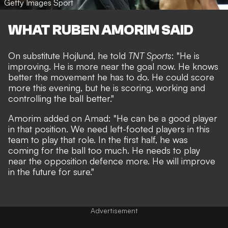
Getty Images Sport
WHAT RUBEN AMORIM SAID
On substitute Hojlund, he told
TNT Sports
: "He is
improving. He is more near the goal now. He knows
better the movement he has to do. He could score
more this evening, but he is scoring, working and
controlling the ball better."
Amorim added on Amad: "He can be a good player
in that position. We need left-footed players in this
team to play that role. In the first half, he was
coming for the ball too much. He needs to play
near the opposition defence more. He will improve
in the future for sure."