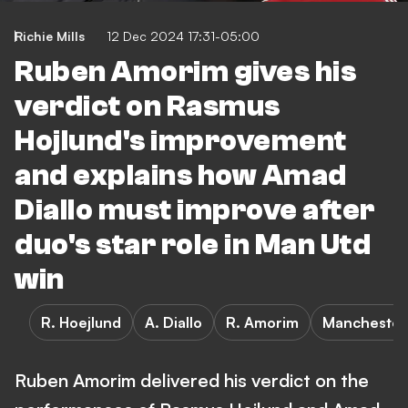
Richie Mills
12 Dec 2024 17:31-05:00
Ruben Amorim gives his
verdict on Rasmus
Hojlund's improvement
and explains how Amad
Diallo must improve after
duo's star role in Man Utd
win
R. Hoejlund
A. Diallo
R. Amorim
Manchester
Ruben Amorim delivered his verdict on the