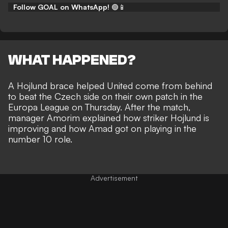
Follow GOAL on WhatsApp!
🟢📱
WHAT HAPPENED?
A Hojlund brace helped
United come from behind
to beat the Czech side
on their own patch in the
Europa League on Thursday. After the match,
manager Amorim explained how striker Hojlund is
improving and how Amad got on playing in the
number 10 role.
Advertisement