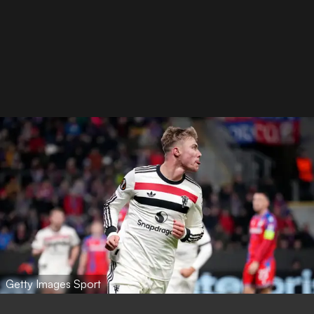
Getty Images Sport