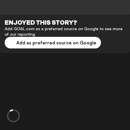
ENJOYED THIS STORY?
Add GOAL.com as a preferred source on Google to see more
of our reporting
Add as preferred source on Google