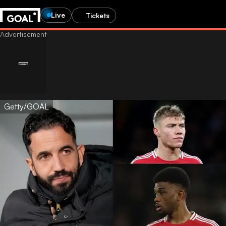
Live
Tickets
Getty/GOAL