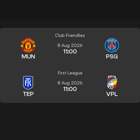
Club Friendlies
8 Aug 2026
11:00
MUN
PSG
First League
8 Aug 2026
11:00
TEP
VPL