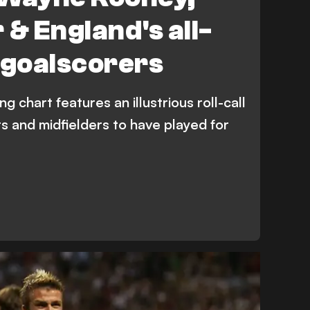
 & England's all-
 goalscorers
g chart features an illustrious roll-call
rs and midfielders to have played for