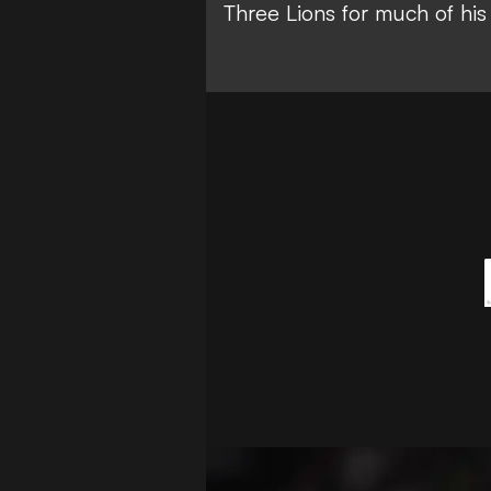
Three Lions for much of his