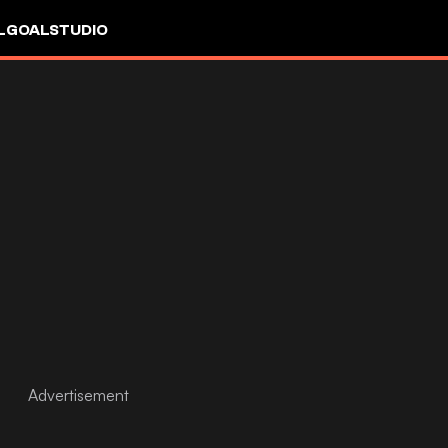
L
GOALSTUDIO