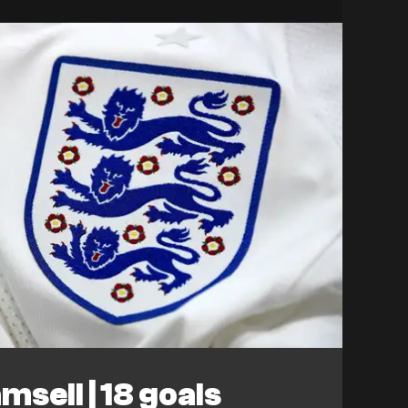
sell | 18 goals