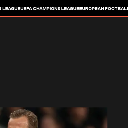
R LEAGUE
UEFA CHAMPIONS LEAGUE
EUROPEAN FOOTBAL