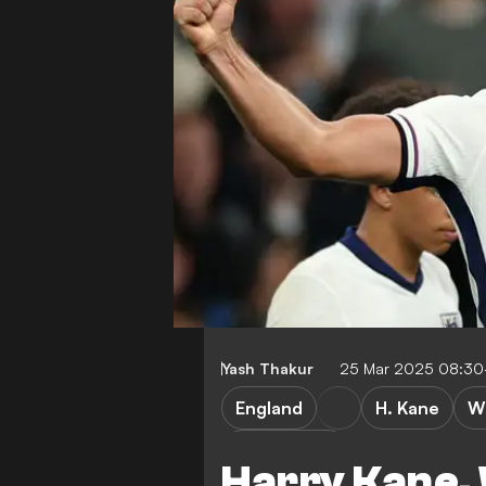
Yash Thakur
25 Mar 2025 08:30
England
H. Kane
W
Top scorers
Harry Kane,