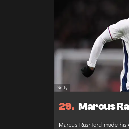
Getty
29
Marcus Ras
Marcus Rashford made his d