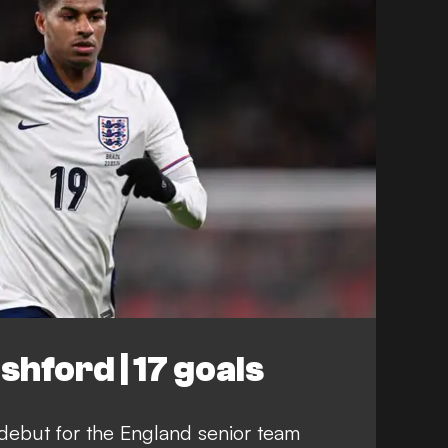
hford | 17 goals
ebut for the England senior team