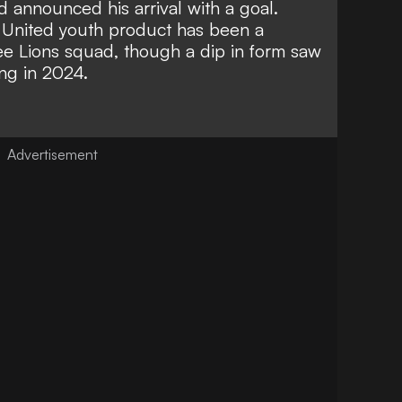
d announced his arrival with a goal.
 United youth product has been a
ee Lions squad, though a dip in form saw
ng in 2024.