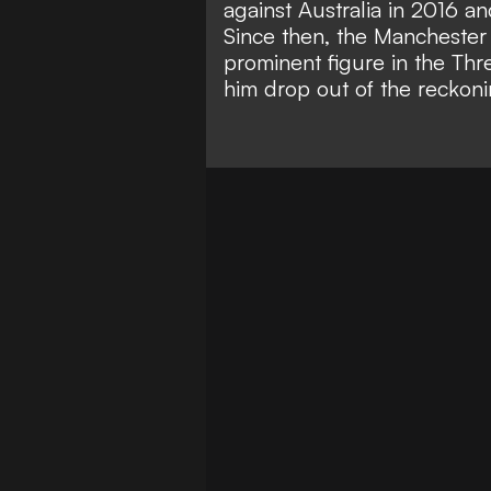
against Australia in 2016 an
Since then, the Manchester
prominent figure in the Thr
him drop out of the reckoni