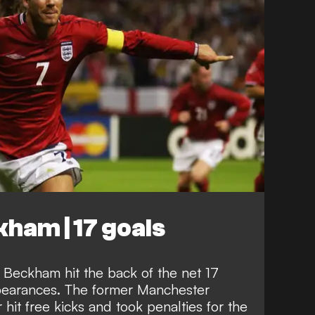
ham | 17 goals
 Beckham hit the back of the net 17
ppearances. The former Manchester
hit free kicks and took penalties for the