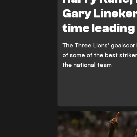
Gary Lineker
time leading
The Three Lions' goalscorin
of some of the best strike
the national team