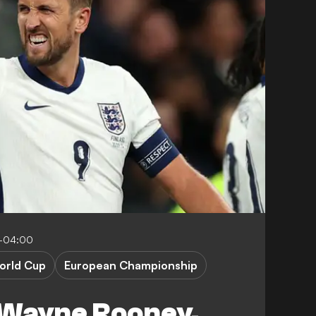
-04:00
orld Cup
European Championship
 Wayne Rooney,