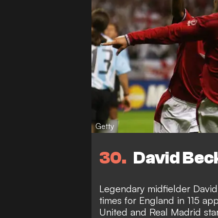
Getty
30
David Beck
Legendary midfielder David
times for England in 115 a
United and Real Madrid star 