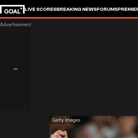
LIVE SCORES
BREAKING NEWS
FORUMS
PREMIE
Getty Images