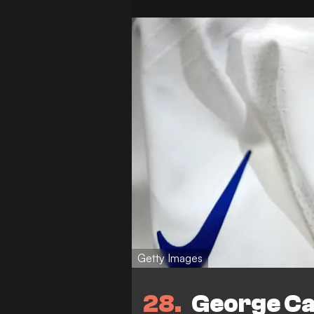
Getty Images
28
George Cam