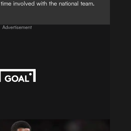
 time involved with the national team.
Advertisement