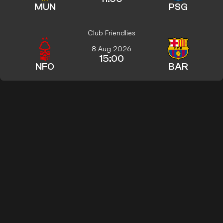
MUN
PSG
Club Friendlies
8 Aug 2026
15:00
NFO
BAR