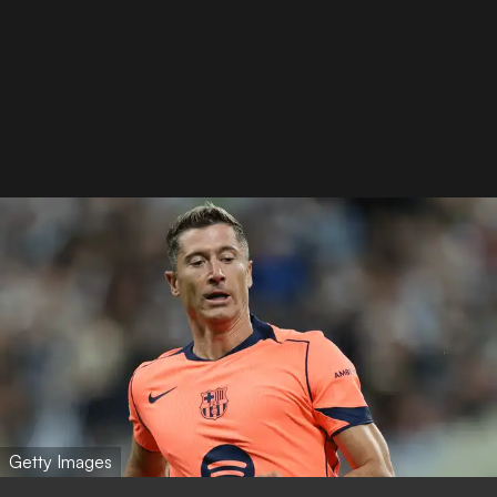
Getty Images