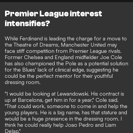
Premier League interest
intensifies?
While Ferdinand is leading the charge for a move to
the Theatre of Dreams, Manchester United may
face stiff competition from Premier League rivals.
Former Chelsea and England midfielder
Joe Cole
has also championed the Pole as a potential solution
for the Blues' lack of clinical edge
, suggesting he
could be the perfect mentor for their youthful
dressing room.
"I would be looking at Lewandowski. His contract is
up at Barcelona, get him in for a year," Cole said.
"That could work, someone to come in and help the
young players. He is a big name, has that stature and
would be a huge presence in the dressing room. I
think he could really help Joao Pedro and Liam
Delap."