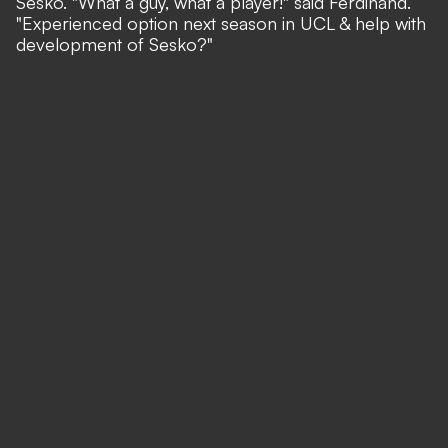
Sesko. "What a guy, what a player!" said Ferdinand.
"Experienced option next season in UCL & help with
development of Sesko?"