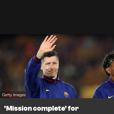
Getty Images
'Mission complete' for