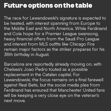
Future options on the table
The race for Lewandowski's signature is expected to
be heated, with interest spanning from Europe to
the Middle East and North America. While Ferdinand
and Cole hope for a Premier League swansong,
heavy financial offers from the Saudi Pro League
and interest from MLS outfits like Chicago Fire
remain major factors as the striker prepares for his
38th birthday in August.
Barcelona are reportedly already moving on, with
Chelsea's Joao Pedro touted as a possible
replacement in the Catalan capital. For
Lewandowski, the focus remains on a final farewell
against Real Betis, but the social media plea from
Ferdinand has ensured that Manchester United fans
will be keeping a very close eye on the veteran's
next move.