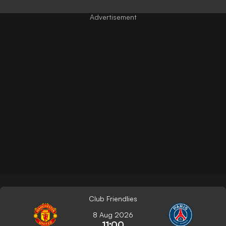
Club Friendlies
8 Aug 2026
11:00