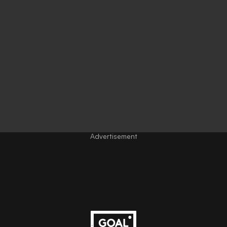
Advertisement