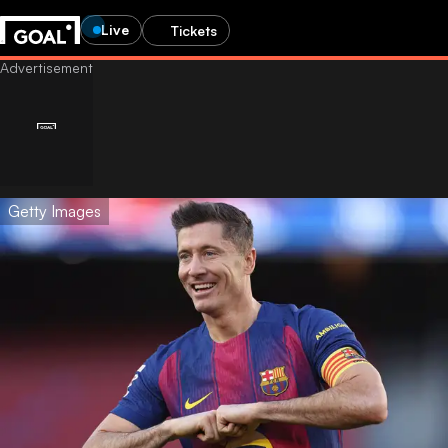
Live
Tickets
Getty Images