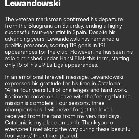
Lewandowski
The veteran marksman confirmed his departure
from the Blaugrana
on Saturday, ending a highly
successful four-year stint in Spain. Despite his
advancing years, Lewandowski has remained a
prolific presence, scoring 119 goals in 191
appearances for the club. However, he has seen his
role diminished under Hansi Flick this term, starting
only 15 of his 29 La Liga appearances.
In an emotional farewell message, Lewandowski
expressed his gratitude for his time in Catalonia.
"After four years full of challenges and hard work,
it's time to move on. I leave with the feeling that the
mission is complete. Four seasons, three
championships. I will never forget the love I
received from the fans from my very first days.
Catalonia is my place on earth. Thank you to
everyone I met along the way during these beautiful
four years," the striker posted.