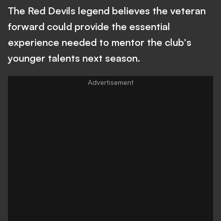
The Red Devils legend believes the veteran
forward could provide the essential
experience needed to mentor the club's
younger talents next season.