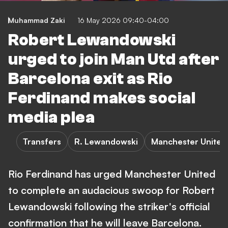
Muhammad Zaki
16 May 2026 09:40-04:00
Robert Lewandowski
urged to join Man Utd after
Barcelona exit as Rio
Ferdinand makes social
media plea
Transfers
R. Lewandowski
Manchester United
Rio Ferdinand has urged Manchester United
to complete an audacious swoop for Robert
Lewandowski following the striker's official
confirmation that he will leave Barcelona.