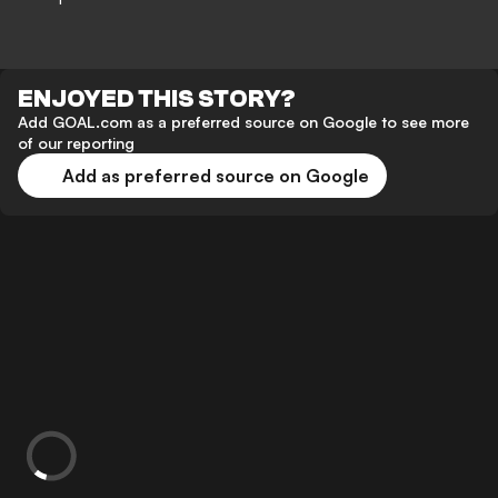
ENJOYED THIS STORY?
Add GOAL.com as a preferred source on Google to see more
of our reporting
Add as preferred source on Google