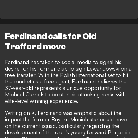
Ferdinand calls for Old
Trafford move
Ferdinand has taken to social media to signal his
desire for his former club to sign Lewandowski on a
free transfer. With the Polish international set to hit
the market as a free agent, Ferdinand believes the
37-year-old represents a unique opportunity for
Michael Carrick to bolster his attacking ranks with
elite-level winning experience.
Writing on X, Ferdinand was emphatic about the
impact the former Bayern Munich star could have
on the current squad, particularly regarding the
development of the club's young forward Benjamin