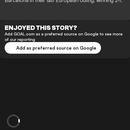
Barcelona in their last European outing, winning 2-1.
ENJOYED THIS STORY?
Add GOAL.com as a preferred source on Google to see more
of our reporting
Add as preferred source on Google