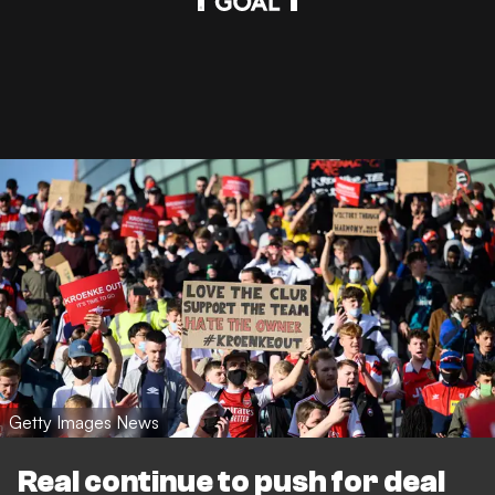
Getty Images News
Real continue to push for deal