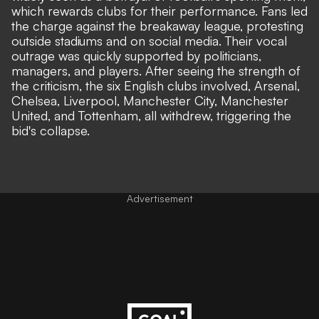
which rewards clubs for their performance. Fans led
the charge against the breakaway league, protesting
outside stadiums and on social media. Their vocal
outrage was quickly supported by politicians,
managers, and players. After seeing the strength of
the criticism, the six English clubs involved, Arsenal,
Chelsea, Liverpool, Manchester City, Manchester
United, and Tottenham, all withdrew, triggering the
bid's collapse.
Advertisement