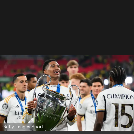
Getty Images Sport