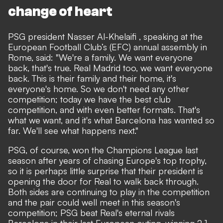
change of heart
PSG president Nasser Al-Khelaifi , speaking at the
European Football Club’s (EFC) annual assembly in
Rome, said: "We're a family. We want everyone
back, that's true. Real Madrid too, we want everyone
back. This is their family and their home, it's
everyone's home. So we don't need any other
competition; today we have the best club
competition, and with even better formats. That's
what we want, and it's what Barcelona has wanted so
far. We'll see what happens next."
PSG, of course, won the Champions League last
season after years of chasing Europe's top trophy,
so it is perhaps little surprise that their president is
opening the door for Real to walk back through.
Both sides are continuing to play in the competition
and the pair could well meet in this season's
competition; PSG beat Real's eternal rivals