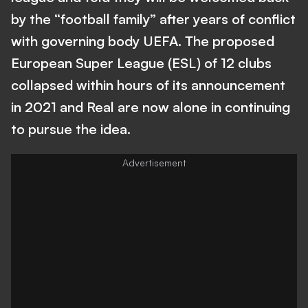
by the “football family” after years of conflict
with governing body UEFA. The proposed
European Super League (ESL) of 12 clubs
collapsed within hours of its announcement
in 2021 and Real are now alone in continuing
to pursue the idea.