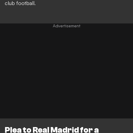
club football.
Plea to Real Madrid for a