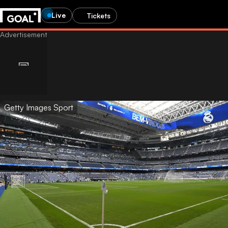
Live
Tickets
Getty Images Sport