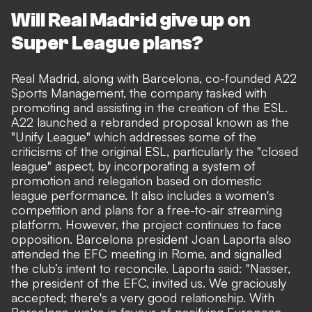
Will Real Madrid give up on
Super League plans?
Real Madrid, along with Barcelona
, co-founded A22
Sports Management, the company tasked with
promoting and assisting in the creation of the ESL.
A22 launched a rebranded proposal known as the
"Unify League" which addresses some of the
criticisms of the original ESL, particularly the "closed
league" aspect, by incorporating a system of
promotion and relegation based on domestic
league performance. It also includes a women's
competition and plans for a free-to-air streaming
platform. However, the project continues to face
opposition.
Barcelona president Joan Laporta also
attended the EFC meeting in Rome,
and signalled
the club’s intent to reconcile. Laporta said: "Nasser,
the president of the EFC, invited us. We graciously
accepted; there's a very good relationship. With
Barcelona, we're in favour of pacifying European