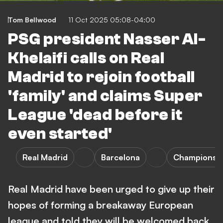
Tom Bellwood
11 Oct 2025 05:08-04:00
PSG president Nasser Al-
Khelaifi calls on Real
Madrid to rejoin football
'family' and claims Super
League 'dead before it
even started'
Real Madrid
Barcelona
Champions 
Real Madrid have been urged to give up their
hopes of forming a breakaway European
league and told they will be welcomed back