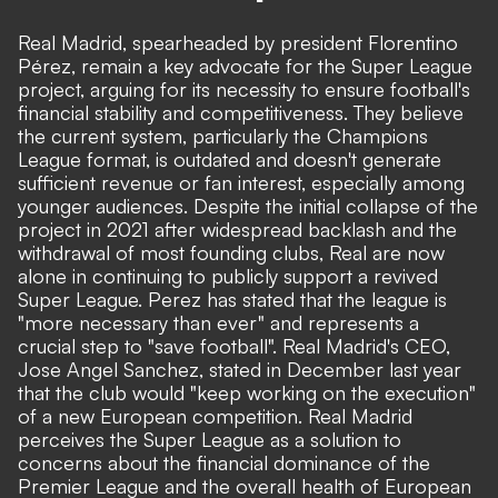
Real Madrid, spearheaded by president Florentino
Pérez, remain a key advocate for the Super League
project, arguing for its necessity to ensure football's
financial stability and competitiveness. They believe
the current system, particularly the Champions
League format, is outdated and doesn't generate
sufficient revenue or fan interest, especially among
younger audiences. Despite the initial collapse of the
project in 2021 after widespread backlash and the
withdrawal of most founding clubs, Real are now
alone in continuing to publicly support a revived
Super League. Perez has stated that the league is
"more necessary than ever" and represents a
crucial step to "save football". Real Madrid's CEO,
Jose Angel Sanchez, stated in December last year
that the club would "keep working on the execution"
of a new European competition. Real Madrid
perceives the Super League as a solution to
concerns about the financial dominance of the
Premier League and the overall health of European