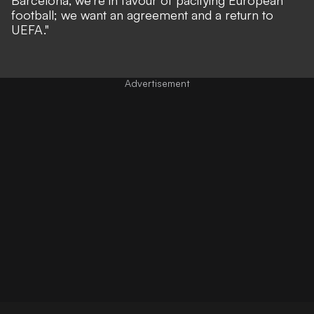
football; we want an agreement and a return to
UEFA."