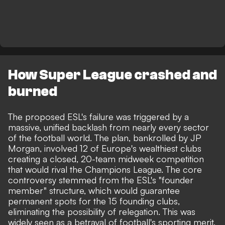
How Super League crashed and
burned
The proposed ESL's failure was triggered by a
massive, unified backlash from nearly every sector
of the football world. The plan, bankrolled by JP
Morgan, involved 12 of Europe's wealthiest clubs
creating a closed, 20-team midweek competition
that would rival the Champions League. The core
controversy stemmed from the ESL's "founder
member" structure, which would guarantee
permanent spots for the 15 founding clubs,
eliminating the possibility of relegation. This was
widely seen as a betrayal of football's sporting merit,