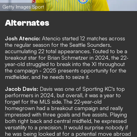
Getty Images Sport
Alternates
Josh Atencio:
Atencio started 12 matches across
the regular season for the Seattle Sounders,
accumulating 22 total appearances. Touted to be a
breakout star for Brian Schmetzer in 2024, the 22-
year-old struggled to break into the XI throughout
the campaign - 2025 presents opportunity for the
midfielder, and he needs to seize it.
Jacob Davis:
Davis was one of Sporting KC's top
performers in 2024, but overall, it was a year to
forget for the MLS side. The 22-year-old
homegrown had a breakout campaign and really
impressed with three goals and five assists. Playing
both right back and central midfield, he expressed
versatility to a precision. It would surprise nobody if
he was being looked at for a potential move abroad