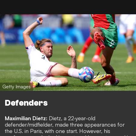
Getty Images
Defenders
Maximilian Dietz:
Dietz, a 22-year-old
defender/midfielder, made three appearances for
the U.S. in Paris, with one start. However, his