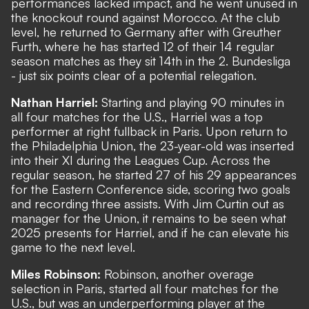
performances lacked impact, and he went unused in
the knockout round against Morocco. At the club
level, he returned to Germany after with Greuther
Furth, where he has started 12 of their 14 regular
season matches as they sit 14th in the 2. Bundesliga
- just six points clear of a potential relegation.
Nathan Harriel:
Starting and playing 90 minutes in
all four matches for the U.S., Harriel was a top
performer at right fullback in Paris. Upon return to
the Philadelphia Union, the 23-year-old was inserted
into their XI during the Leagues Cup. Across the
regular season, he started 27 of his 29 appearances
for the Eastern Conference side, scoring two goals
and recording three assists. With Jim Curtin out as
manager for the Union, it remains to be seen what
2025 presents for Harriel, and if he can elevate his
game to the next level.
Miles Robinson:
Robinson, another overage
selection in Paris, started all four matches for the
U.S., but was an underperforming player at the