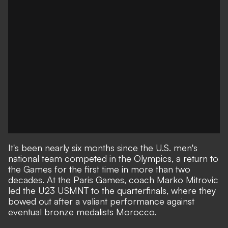
It's been nearly six months since the U.S. men's
national team competed in the Olympics, a return to
the Games for the first time in more than two
decades. At the Paris Games, coach Marko Mitrovic
led the U23 USMNT to the quarterfinals, where they
bowed out
after a valiant performance against
eventual bronze medalists Morocco.