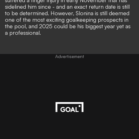
suffered a finger injury in early November that has
sidelined him since - and an exact return date is still
to be determined. However, Slonina is still deemed
one of the most exciting goalkeeping prospects in
the pool, and 2025 could be his biggest year yet as
a professional.
Advertisement