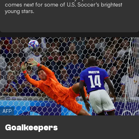
comes next for some of U.S. Soccer's brightest
young stars.
AFP
Goalkeepers