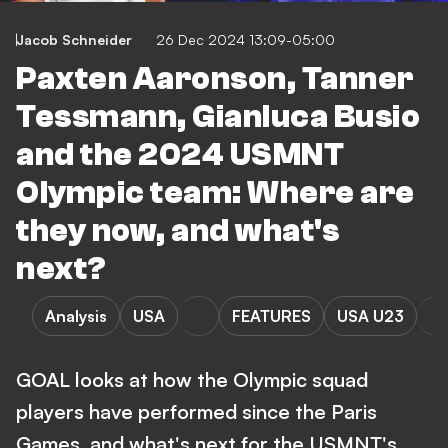
Jacob Schneider
26 Dec 2024 13:09-05:00
Paxten Aaronson, Tanner
Tessmann, Gianluca Busio
and the 2024 USMNT
Olympic team: Where are
they now, and what's
next?
Analysis
USA
FEATURES
USA U23
GOAL looks at how the Olympic squad
players have performed since the Paris
Games, and what's next for the USMNT's