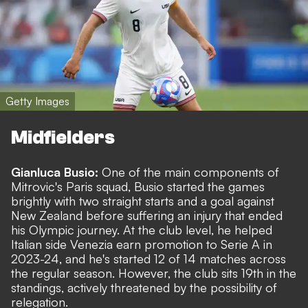
Getty Images
Midfielders
Gianluca Busio:
One of the main components of
Mitrovic's Paris squad, Busio started the games
brightly with two straight starts and a goal against
New Zealand before suffering an injury that ended
his Olympic journey. At the club level, he helped
Italian side Venezia earn promotion to Serie A in
2023-24, and he's started 12 of 14 matches across
the regular season. However, the club sits 19th in the
standings, actively threatened by the possibility of
relegation.