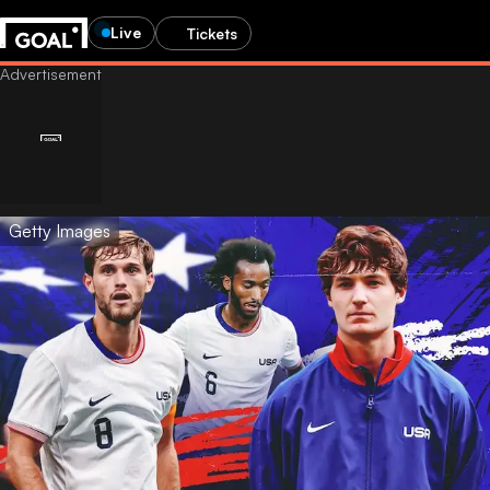
Live
Tickets
Getty Images