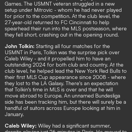
Games. The USMNT veteran struggled in a new
setup under Mitrovic - whom he had never played
for prior to the competition. At the club level, the
27-year-old returned to FC Cincinnati to help
spearhead their run into the MLS postseason, where
they fell short, crashing out in the opening round.
John Tolkin:
Starting all four matches for the
USMNT in Paris, Tolkin was the surprise pick over
Caleb Wiley - and it propelled him to have an
outstanding 2024 for both club and country. At the
club level, he helped lead the New York Red Bulls to
their first MLS Cup appearance since 2008 - where
they lost to the LA Galaxy. There's an expectation
that Tolkin's time in MLS is over and that he will
move abroad to Europe. An
unnamed Bundesliga
side has been tracking him
, but there will surely be a
handful of suitors across Europe looking at him in
January.
Caleb Wiley:
Wiley had a significant summer,
despite playing just 26 minutes in Paris. He moved to