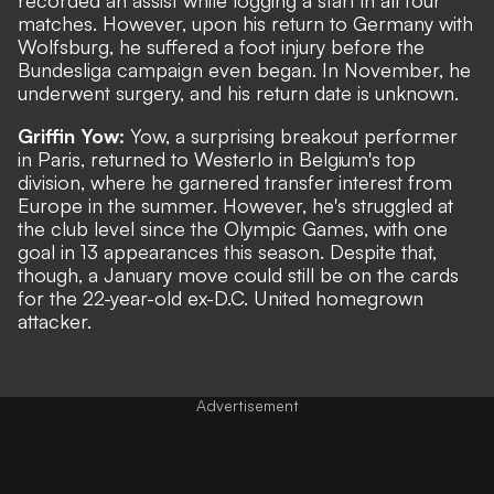
matches. However, upon his return to Germany with
Wolfsburg, he suffered a foot injury before the
Bundesliga campaign even began. In November, he
underwent surgery, and his return date is unknown.
Griffin Yow:
Yow, a surprising breakout performer
in Paris, returned to Westerlo in Belgium's top
division, where he garnered transfer interest from
Europe in the summer. However, he's struggled at
the club level since the Olympic Games, with one
goal in 13 appearances this season. Despite that,
though, a January move could still be on the cards
for the 22-year-old ex-D.C. United homegrown
attacker.