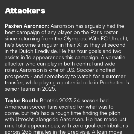
Attackers
Paxten Aaronson:
Aaronson has arguably had the
best campaign of any player on the Paris roster
since returning from the Olympics. With FC Utrecht,
he's become a regular in their XI as they sit second
in the Dutch Eredivisie. He has four goals and two
assists in 16 appearances this campaign. A versatile
attacker who can play in both central and wide
roles, Aaronson is one of U.S. Soccer's hottest
prospects - and somebody to watch for a summer
transfer, while playing a potential role in Pochettino's
senior teams in 2025.
Taylor Booth:
Booth's 2023-24 season had
American soccer fans excited for what was to
come, but he's had a rough time finding the pitch
with Utrecht, alongside Aaronson. He has made just
nine total appearances, with zero goal-contributions
across 255 minutes in the Eredivisie. A loan move