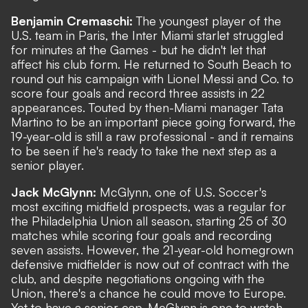
Benjamin Cremaschi:
The youngest player of the
U.S. team in Paris, the Inter Miami starlet struggled
for minutes at the Games - but he didn't let that
affect his club form. He returned to South Beach to
round out his campaign with Lionel Messi and Co. to
score four goals and record three assists in 22
appearances. Touted by then-Miami manager Tata
Martino to be an important piece going forward, the
19-year-old is still a raw professional - and it remains
to be seen if he's ready to take the next step as a
senior player.
Jack McGlynn:
McGlynn, one of U.S. Soccer's
most exciting midfield prospects, was a regular for
the Philadelphia Union all season, starting 25 of 30
matches while scoring four goals and recording
seven assists. However, the 21-year-old homegrown
defensive midfielder is now out of contract with the
club, and despite negotiations ongoing with the
Union, there's a chance he could move to Europe.
Yet to have a senior cap, McGlynn is one to watch