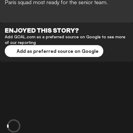
Paris squad most ready for the senior team.
ENJOYED THIS STORY?
Add GOAL.com as a preferred source on Google to see more
of our reporting
Add as preferred source on Google