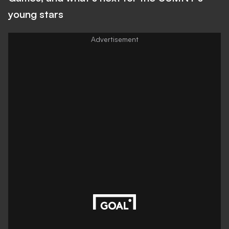
young stars