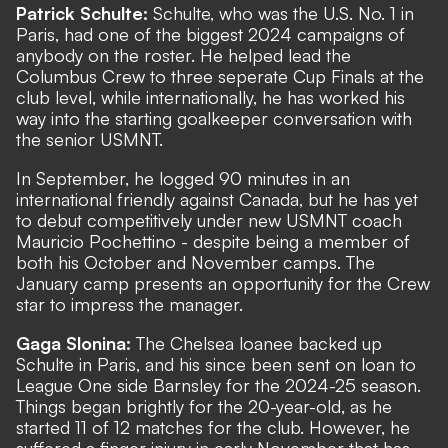
Patrick Schulte:
Schulte, who was the U.S. No. 1 in
Paris, had one of the biggest 2024 campaigns of
anybody on the roster. He helped lead the
Columbus Crew to three seperate Cup Finals at the
club level, while internationally, he has worked his
way into the starting goalkeeper conversation with
the senior USMNT.
In September, he logged 90 minutes in an
international friendly against Canada, but he has yet
to debut competitively under new USMNT coach
Mauricio Pochettino - despite being a member of
both his October and November camps. The
January camp presents an opportunity for the Crew
star to impress the manager.
Gaga Slonina:
The Chelsea loanee backed up
Schulte in Paris, and his since been sent on loan to
League One side Barnsley for the 2024-25 season.
Things began brightly for the 20-year-old, as he
started 11 of 12 matches for the club. However, he