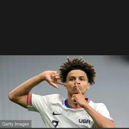
Getty Images