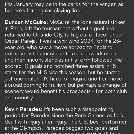
this January may be in the cards for the winger, as
he looks for regular playing time.
Duncan McGuire:
McGuire, the lone natural striker
in Paris, left the tournament without a goal and
returned to Orlando City, falling out of favor under
Oscar Pareja. It was a whirlwind 2024 for the 23-
year-old, who saw a move abroad to England
collapse last January due to a paperwork error -
and then, inconsistencies in his form followed. He
scored 10 goals and notched three assists in 18
starts for the MLS side this season, but he started
just one match. It's hard to imagine another move
abroad coming to fruition, but perhaps a change of
scenery would benefit his prospects - for both club
and country.
Kevin Paredes:
It's been such a disappointing
period for Paredes since the Paris Games, as he's
dealt with injury after injury. The U.S.' best performer
at the Olympics, Paredes bagged two goals and
recorded an assist while logging a start in all four