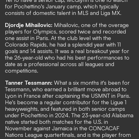
for Pochettino's January camp, which typically
consists of domestic talent in MLS and Liga MX.
Djordje Mihailovic:
Mihailovic, one of the overage
players for Olympics, scored twice and recorded
one assist in Paris. At the club level with the
Colorado Rapids, he had a splendid year with 11
goals and 14 assists. It was a real breakout year for
the 26-year-old who had his best performances to
date as a professional across all leagues and
competitions.
Tanner Tessmann:
What a six months it's been for
Tessmann, who earned a brilliant move abroad to
Lyon in France after captaining the USMNT in Paris.
He's become a regular contributor for the Ligue 1
heavyweights, and featured in both senior camps
under Pochettino in 2024. The 23-year-old Alabama
native started both matches for the U.S. in
November against Jamaica in the CONCACAF
Nations League quarterfinals, and is the player from