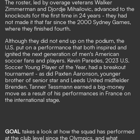
The roster, led by overage veterans Walker
Zimmerman and Djordje Mihailovic,
advanced to the
knockouts for the first time in 24 years
- they had
not made it that far since the 2000 Sydney Games,
where they finished fourth.
Although they did not end up on the podium, the
U.S. put on a performance that both inspired and
ignited the next generation of men's American
soccer fans and players. Kevin Paredes, 2023 U.S.
Soccer Young Player of the Year, had a breakout
tournament - as did Paxten Aaronson, younger
brother of senior star and Leeds United midfielder
Brenden. Tanner Tessmann earned a big-money
move as a result of his performances in France on
the international stage.
GOAL
takes a look at how the squad has performed
at the club level since the Olympics, and what