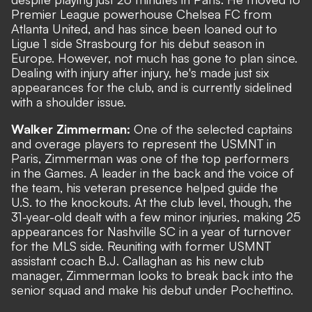
Premier League powerhouse Chelsea FC from
Atlanta United, and has since been loaned out to
Ligue 1 side Strasbourg for his debut season in
Europe. However, not much has gone to plan since.
Dealing with injury after injury, he's made just six
appearances for the club, and is currently sidelined
with a shoulder issue.
Walker Zimmerman:
One of the selected captains
and overage players to represent the USMNT in
Paris, Zimmerman was one of the top performers
in the Games. A leader in the back and the voice of
the team, his veteran presence helped guide the
U.S. to the knockouts. At the club level, though, the
31-year-old dealt with a few minor injuries, making 25
appearances for Nashville SC in a year of turnover
for the MLS side. Reuniting with former USMNT
assistant coach B.J. Callaghan as his new club
manager, Zimmerman looks to break back into the
senior squad and make his debut under Pochettino.