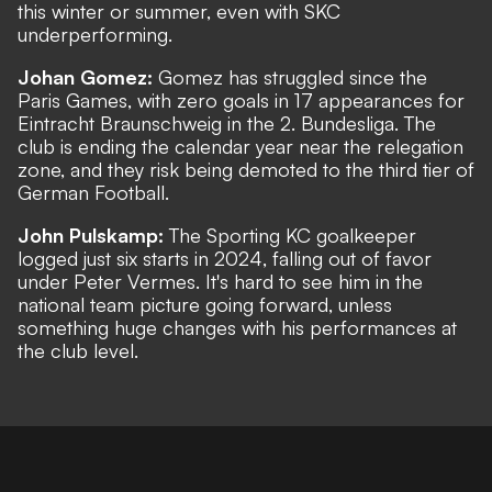
this winter or summer, even with SKC
underperforming.
Johan Gomez:
Gomez has struggled since the
Paris Games, with zero goals in 17 appearances for
Eintracht Braunschweig in the 2. Bundesliga. The
club is ending the calendar year near the relegation
zone, and they risk being demoted to the third tier of
German Football.
John Pulskamp:
The Sporting KC goalkeeper
logged just six starts in 2024, falling out of favor
under Peter Vermes. It's hard to see him in the
national team picture going forward, unless
something huge changes with his performances at
the club level.