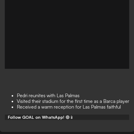
Pedri reunites with Las Palmas
Visited their stadium for the first time as a Barca player
Received a warm reception for Las Palmas faithful
Follow GOAL on WhatsApp!
🟢📱