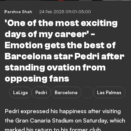
Parshva Shah
24 Feb 2025 09:01-05:00
'One of the most exciting
days of my career' -
Emotion gets the best of
Barcelona star Pedri after
standing ovation from
opposing fans
LaLiga
Pedri
Barcelona
Las Palmas
Pedri expressed his happiness after visiting
the Gran Canaria Stadium on Saturday, which
marked his return to his former club.