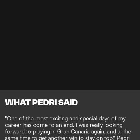
WHAT PEDRI SAID
"One of the most exciting and special days of my
career has come to an end. I was really looking
forward to playing in Gran Canaria again, and at the
same time to get another win to stay on top," Pedri