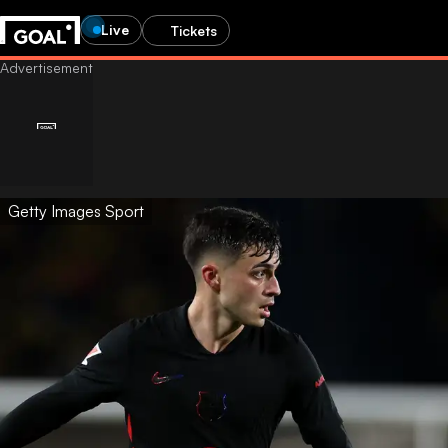
Live
Tickets
Getty Images Sport