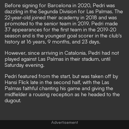
Before signing for Barcelona in 2020, Pedri was
dazzling in the Segunda Division for Las Palmas. The
22-year-old joined their academy in 2018 and was
promoted to the senior team in 2019. Pedri made
37 appearances for the first team in the 2019-20
season and is the youngest goal scorer in the club's
history at 16 years, 9 months, and 23 days.
However, since arriving in Catalonia, Pedri had not
played against Las Palmas in their stadium, until
Saturday evening.
Pedri featured from the start, but was taken off by
Hansi Flick late in the second half, with the Las
Palmas faithful chanting his game and giving the
midfielder a rousing reception as he headed to the
dugout.