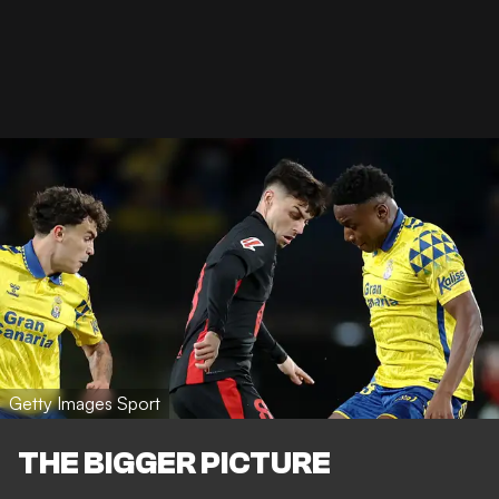
Getty Images Sport
THE BIGGER PICTURE