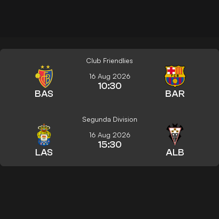
Club Friendlies
16 Aug 2026
10:30
BAS
BAR
Segunda Division
16 Aug 2026
15:30
LAS
ALB