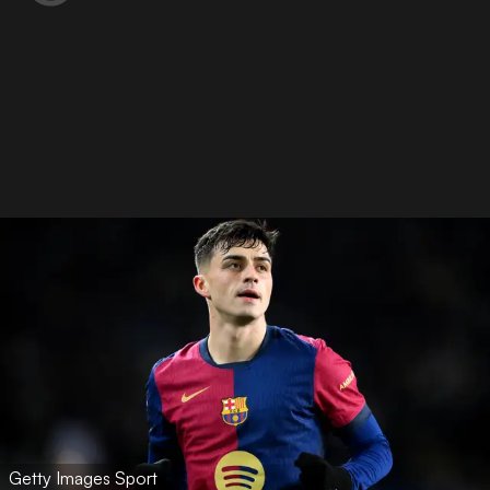
Getty Images Sport