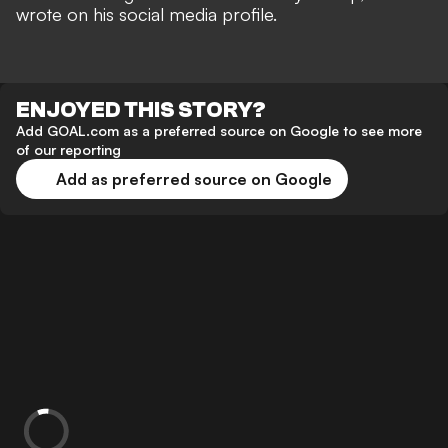
wrote on his social media profile.
ENJOYED THIS STORY?
Add GOAL.com as a preferred source on Google to see more
of our reporting
Add as preferred source on Google