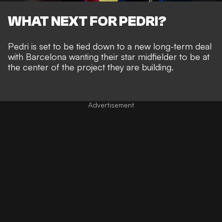
WHAT NEXT FOR PEDRI?
Pedri is set to be tied down to a new long-term deal
with Barcelona wanting their star midfielder to be at
the center of the project they are building.