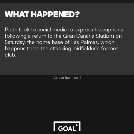
WHAT HAPPENED?
Pedri took to social media to express his euphoria
following a return to the Gran Canaria Stadium on
Saturday, the home base of Las Palmas, which
happens to be the attacking midfielder's former
club.
Advertisement