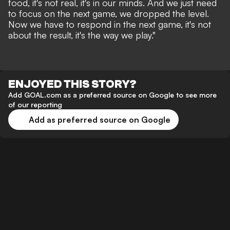
food, it's not real, it's in our minds. And we just need
to focus on the next game, we dropped the level.
Now we have to respond in the next game, it's not
about the result, it's the way we play."
ENJOYED THIS STORY?
Add GOAL.com as a preferred source on Google to see more
of our reporting
Add as preferred source on Google