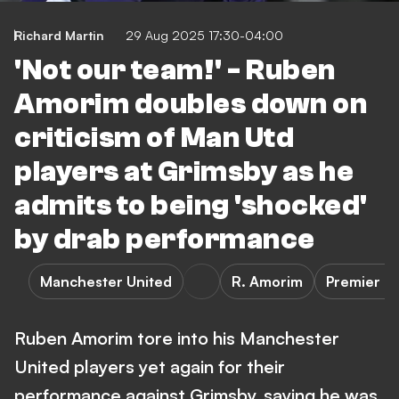
Richard Martin
29 Aug 2025 17:30-04:00
'Not our team!' - Ruben
Amorim doubles down on
criticism of Man Utd
players at Grimsby as he
admits to being 'shocked'
by drab performance
Manchester United
R. Amorim
Premier L
Ruben Amorim tore into his Manchester
United players yet again for their
performance against Grimsby, saying he was