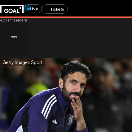
Live
Tickets
Getty Images Sport