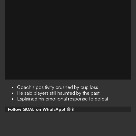
Coach's positivity crushed by cup loss
He said players still haunted by the past
Explained his emotional response to defeat
Follow GOAL on WhatsApp!
🟢📱