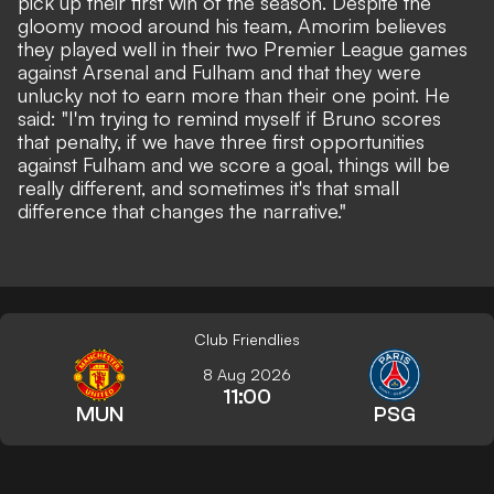
pick up their first win of the season. Despite
the
gloomy mood around his team
, Amorim believes
they played well in their two Premier League games
against Arsenal and Fulham and that they were
unlucky not to earn more than their one point. He
said: "I'm trying to remind myself if Bruno scores
that penalty, if we have three first opportunities
against Fulham and we score a goal, things will be
really different, and sometimes it's that small
difference that changes the narrative."
Club Friendlies
8 Aug 2026
11:00
MUN
PSG