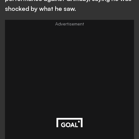
shocked by what he saw.