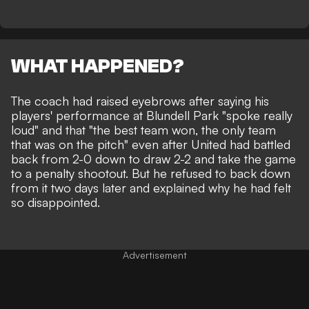
WHAT HAPPENED?
The coach had raised eyebrows after saying his
players' performance at Blundell Park
"spoke really
loud" and that "the best team won, the only team
that was on the pitch" even after United had battled
back from 2-0 down to draw 2-2 and take the game
to a penalty shootout. But he refused to back down
from it two days later and explained why he had felt
so disappointed.
Advertisement