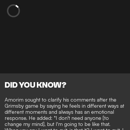
DID YOU KNOW?
Amorim sought to clarify his comments after the
Grimsby game by saying he feels in different ways at
different moments and always has an emotional
response. He added: "I don't need anyone [to
change my mind], but I'm going to be like that.
When you say I want to quit, is that it? I want to quit, I