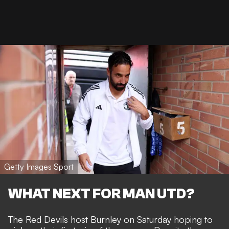
Getty Images Sport
WHAT NEXT FOR MAN UTD?
The Red Devils host Burnley on Saturday hoping to