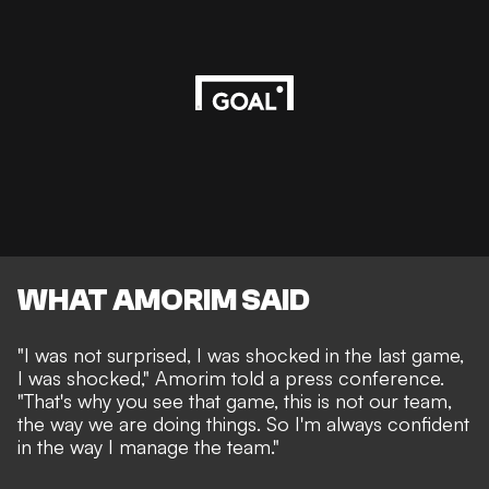
WHAT AMORIM SAID
"I was not surprised, I was shocked in the last game,
I was shocked," Amorim told a press conference.
"That's why you see that game, this is not our team,
the way we are doing things. So I'm always confident
in the way I manage the team."