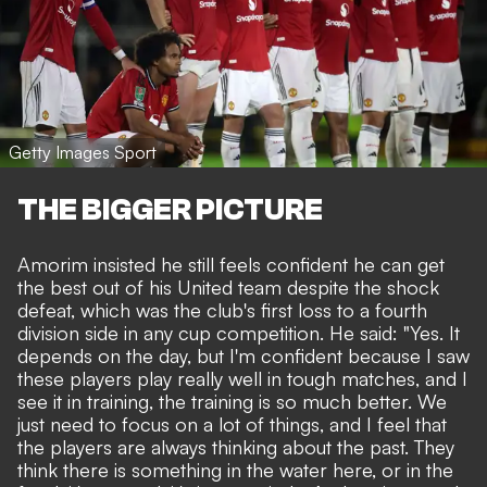
Getty Images Sport
THE BIGGER PICTURE
Amorim insisted he still feels confident he can get
the best out of his United team despite the shock
defeat, which was the club's first loss to a fourth
division side in any cup competition. He said: "Yes. It
depends on the day, but I'm confident because I saw
these players play really well in tough matches, and I
see it in training, the training is so much better. We
just need to focus on a lot of things, and I feel that
the players are always thinking about the past. They
think there is something in the water here, or in the