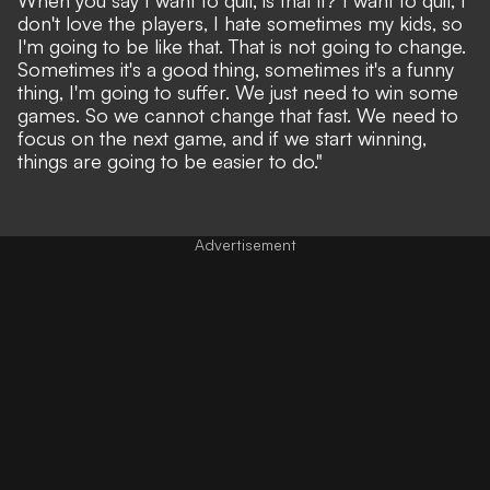
don't love the players, I hate sometimes my kids, so
I'm going to be like that. That is not going to change.
Sometimes it's a good thing, sometimes it's a funny
thing, I'm going to suffer. We just need to win some
games. So we cannot change that fast. We need to
focus on the next game, and if we start winning,
things are going to be easier to do."