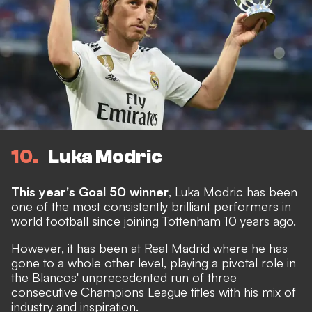
10
Luka Modric
This year's Goal 50 winner
, Luka Modric has been
one of the most consistently brilliant performers in
world football since joining Tottenham 10 years ago.
However, it has been at Real Madrid where he has
gone to a whole other level, playing a pivotal role in
the Blancos' unprecedented run of three
consecutive Champions League titles with his mix of
industry and inspiration.