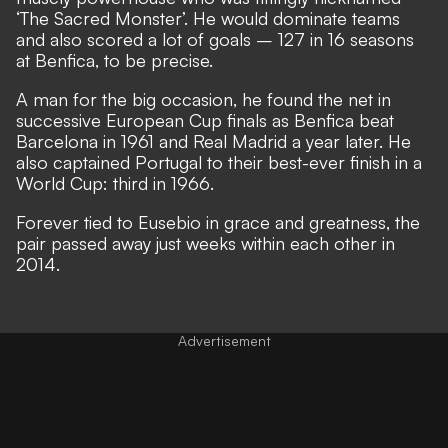
‘The Sacred Monster’. He would dominate teams
and also scored a lot of goals – 127 in 16 seasons
at Benfica, to be precise.
A man for the big occasion, he found the net in
successive European Cup finals as Benfica beat
Barcelona in 1961 and Real Madrid a year later. He
also captained Portugal to their best-ever finish in a
World Cup: third in 1966.
Forever tied to Eusebio in grace and greatness, the
pair passed away just weeks within each other in
2014.