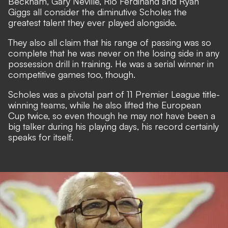
Beckham, Gary Neville, Rio Ferdinand and Ryan
Giggs all consider the diminutive Scholes the
greatest talent they ever played alongside.
They also all claim that his range of passing was so
complete that he was never on the losing side in any
possession drill in training. He was a serial winner in
competitive games too, though.
Scholes was a pivotal part of 11 Premier League title-
winning teams, while he also lifted the European
Cup twice, so even though he may not have been a
big talker during his playing days, his record certainly
speaks for itself.