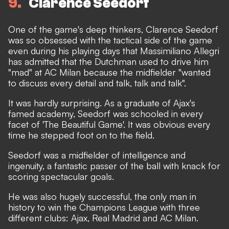
9
Clarence Seedorf
One of the game's deep thinkers, Clarence Seedorf
was so obsessed with the tactical side of the game
even during his playing days that Massimiliano Allegri
has admitted that the Dutchman used to drive him
"mad" at AC Milan because the midfielder "wanted
to discuss every detail and talk, talk and talk".
It was hardly surprising. As a graduate of Ajax's
famed academy, Seedorf was schooled in every
facet of 'The Beautiful Game'. It was obvious every
time he stepped foot on to the field.
Seedorf was a midfielder of intelligence and
ingenuity, a fantastic passer of the ball with knack for
scoring spectacular goals.
He was also hugely successful, the only man in
history to win the Champions League with three
different clubs: Ajax, Real Madrid and AC Milan.