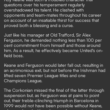
questions over his temperament regularly
overshadowed his talent. He clashed with
opponents and team-mates throughout his career
on account of an insatiable thirst for success that
proved both a blessing and a curse.
Just like his manager at Old Trafford, Sir Alex
Ferguson, he demanded nothing less than 100 per
cent commitment from himself and those around
him. As a result, he effectively became United's on-
field boss.
Keane and Ferguson would later fall out, resulting in
an acrimonious exit, but not before the Irishman had
lifted seven Premier League titles and one
Champions League.
The Corkonian missed the final of the latter through
suspension but, as Ferguson was at pains to point
out, their treble-clinching triumph in Barcelona in
1999 would not have been possible without Keane,