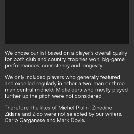
We chose our list based on a player's overall quality
for both club and country, trophies won, big-game
performances, consistency and longevity.
We only included players who generally featured
and excelled regularly in either a two-man or three-
man central midfield. Midfielders who mostly played
further up the pitch were not considered.
Therefore, the likes of Michel Platini, Zinedine
Zidane and Zico were not selected by our writers,
Carlo Garganese and Mark Doyle.