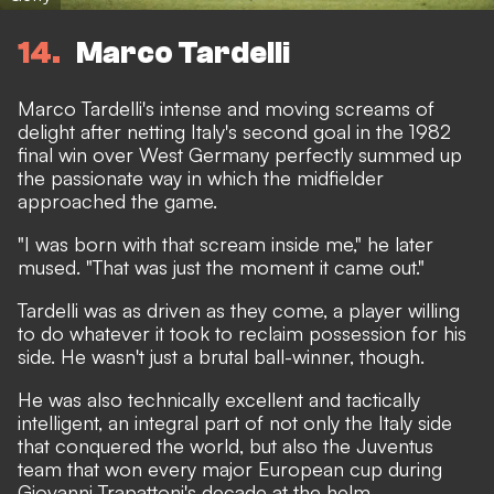
14
Marco Tardelli
Marco Tardelli's intense and moving screams of
delight after netting Italy's second goal in the 1982
final win over West Germany perfectly summed up
the passionate way in which the midfielder
approached the game.
"I was born with that scream inside me," he later
mused. "That was just the moment it came out."
Tardelli was as driven as they come, a player willing
to do whatever it took to reclaim possession for his
side. He wasn't just a brutal ball-winner, though.
He was also technically excellent and tactically
intelligent, an integral part of not only the Italy side
that conquered the world, but also the Juventus
team that won every major European cup during
Giovanni Trapattoni's decade at the helm.