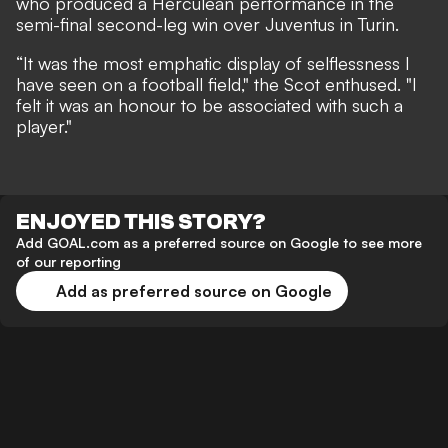
who produced a Herculean performance in the
semi-final second-leg win over Juventus in Turin.
“It was the most emphatic display of selflessness I
have seen on a football field," the Scot enthused. "I
felt it was an honour to be associated with such a
player."
ENJOYED THIS STORY?
Add GOAL.com as a preferred source on Google to see more
of our reporting
Add as preferred source on Google