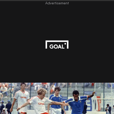
Advertisement