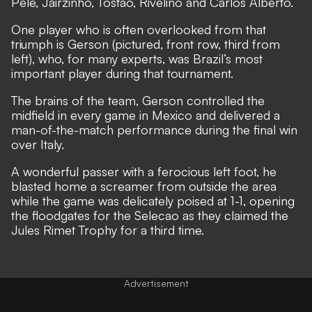
Pele, Jairzinho, Tostao, Rivelino and Carlos Alberto.
One player who is often overlooked from that
triumph is Gerson (pictured, front row, third from
left), who, for many experts, was Brazil’s most
important player during that tournament.
The brains of the team, Gerson controlled the
midfield in every game in Mexico and delivered a
man-of-the-match performance during the final win
over Italy.
A wonderful passer with a ferocious left foot, he
blasted home a screamer from outside the area
while the game was delicately poised at 1-1, opening
the floodgates for the Selecao as they claimed the
Jules Rimet Trophy for a third time.