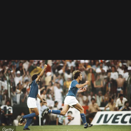
Getty