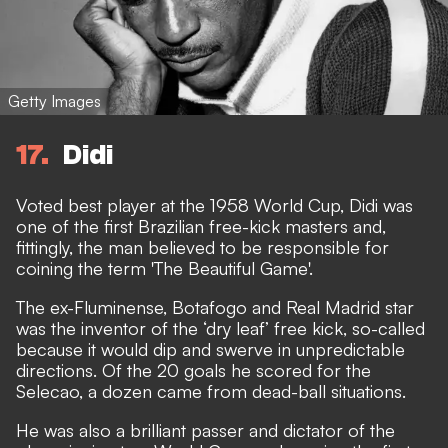
Getty Images
17
Didi
Voted best player at the 1958 World Cup, Didi was
one of the first Brazilian free-kick masters and,
fittingly, the man believed to be responsible for
coining the term 'The Beautiful Game'.
The ex-Fluminense, Botafogo and Real Madrid star
was the inventor of the ‘dry leaf’ free kick, so-called
because it would dip and swerve in unpredictable
directions. Of the 20 goals he scored for the
Selecao, a dozen came from dead-ball situations.
He was also a brilliant passer and dictator of the