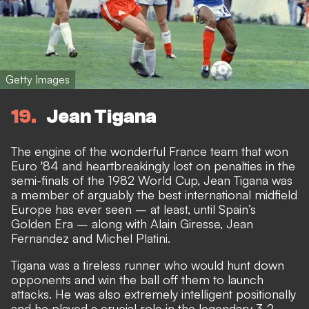
Getty Images
19
Jean Tigana
The engine of the wonderful France team that won
Euro '84 and heartbreakingly lost on penalties in the
semi-finals of the 1982 World Cup, Jean Tigana was
a member of arguably the best international midfield
Europe has ever seen – at least, until Spain’s
Golden Era – along with Alain Giresse, Jean
Fernandez and Michel Platini.
Tigana was a tireless runner who would hunt down
opponents and win the ball off them to launch
attacks. He was also extremely intelligent positionally
and he played a crucial role in the legendary 3-2