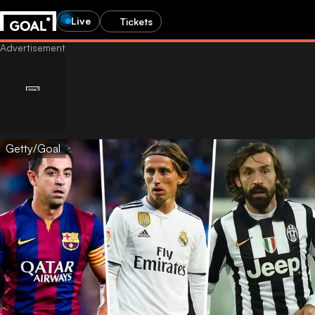
Live
Tickets
Getty/Goal