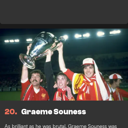
20
Graeme Souness
As brilliant as he was brutal, Graeme Souness was