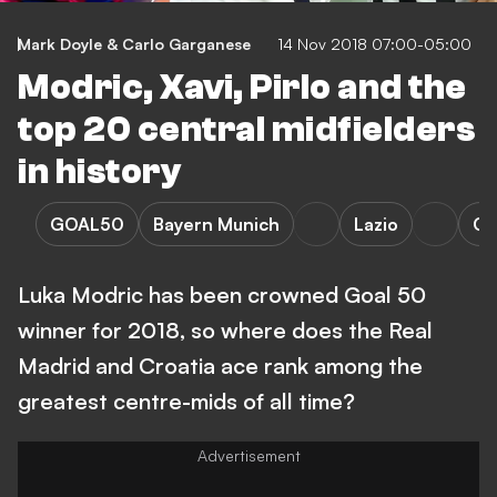
Mark Doyle & Carlo Garganese
14 Nov 2018 07:00-05:00
Modric, Xavi, Pirlo and the
top 20 central midfielders
in history
GOAL50
Bayern Munich
Lazio
Op
Luka Modric has been crowned Goal 50
winner for 2018, so where does the Real
Madrid and Croatia ace rank among the
greatest centre-mids of all time?