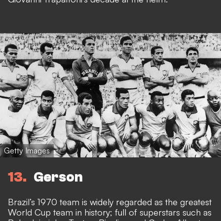
Getty Images
13
Gerson
Brazil’s 1970 team is widely regarded as the greatest
World Cup team in history; full of superstars such as