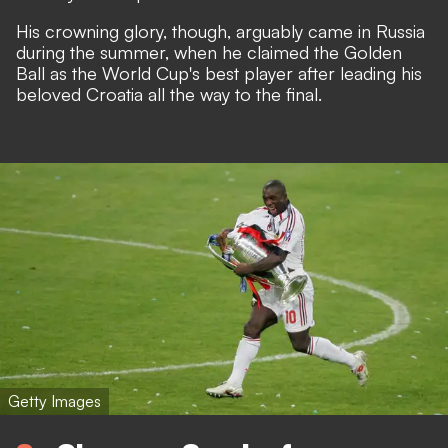
His crowning glory, though, arguably came in Russia
during the summer, when he claimed the Golden
Ball as the World Cup's best player after leading his
beloved Croatia all the way to the final.
Getty Images