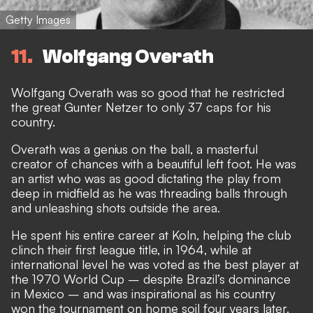
Getty Images
11
Wolfgang Overath
Wolfgang Overath was so good that he restricted
the great Gunter Netzer to only 37 caps for his
country.
Overath was a genius on the ball, a masterful
creator of chances with a beautiful left foot. He was
an artist who was as good dictating the play from
deep in midfield as he was threading balls through
and unleashing shots outside the area.
He spent his entire career at Koln, helping the club
clinch their first league title, in 1964, while at
international level he was voted as the best player at
the 1970 World Cup – despite Brazil’s dominance
in Mexico – and was inspirational as his country
won the tournament on home soil four years later.