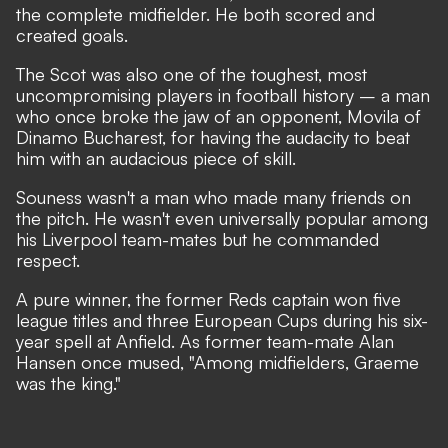
the complete midfielder. He both scored and
created goals.
The Scot was also one of the toughest, most
uncompromising players in football history – a man
who once broke the jaw of an opponent, Movila of
Dinamo Bucharest, for having the audacity to beat
him with an audacious piece of skill.
Souness wasn't a man who made many friends on
the pitch. He wasn't even universally popular among
his Liverpool team-mates but he commanded
respect.
A pure winner, the former Reds captain won five
league titles and three European Cups during his six-
year spell at Anfield. As former team-mate Alan
Hansen once mused, "Among midfielders, Graeme
was the king."