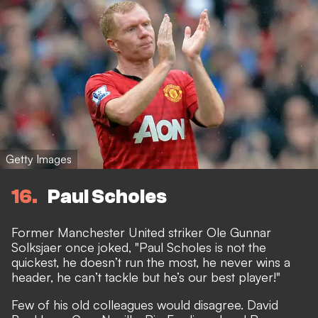
Getty Images
16
Paul Scholes
Former Manchester United striker Ole Gunnar
Solksjaer once joked, "Paul Scholes is not the
quickest, he doesn’t run the most, he never wins a
header, he can’t tackle but he’s our best player!"
Few of his old colleagues would disagree. David