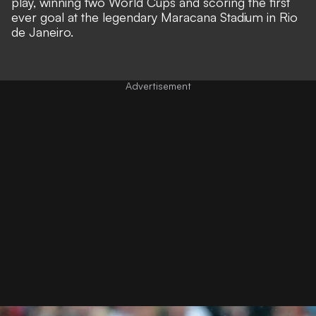
play, winning two World Cups and scoring the first
ever goal at the legendary Maracana Stadium in Rio
de Janeiro.