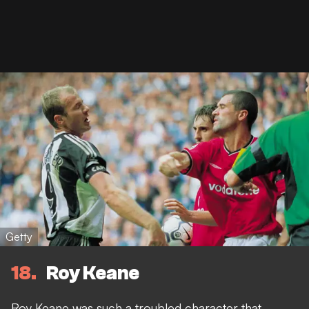
Getty
18
Roy Keane
Roy Keane was such a troubled character that