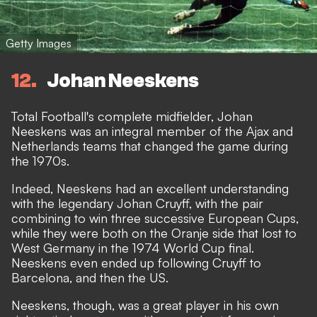
Getty Images
12
Johan Neeskens
Total Football's complete midfielder, Johan
Neeskens was an integral member of the Ajax and
Netherlands teams that changed the game during
the 1970s.
Indeed, Neeskens had an excellent understanding
with the legendary Johan Cruyff, with the pair
combining to win three successive European Cups,
while they were both on the Oranje side that lost to
West Germany in the 1974 World Cup final.
Neeskens even ended up following Cruyff to
Barcelona, and then the US.
Neeskens, though, was a great player in his own