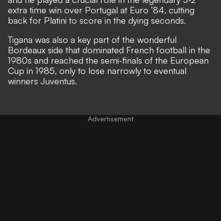
extra time win over Portugal at Euro ’84, cutting
back for Platini to score in the dying seconds.
Tigana was also a key part of the wonderful
Bordeaux side that dominated French football in the
1980s and reached the semi-finals of the European
Cup in 1985, only to lose narrowly to eventual
winners Juventus.