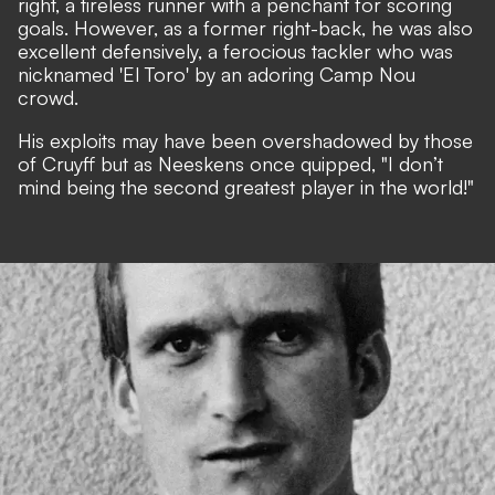
right, a tireless runner with a penchant for scoring
goals. However, as a former right-back, he was also
excellent defensively, a ferocious tackler who was
nicknamed 'El Toro' by an adoring Camp Nou
crowd.
His exploits may have been overshadowed by those
of Cruyff but as Neeskens once quipped, "I don’t
mind being the second greatest player in the world!"