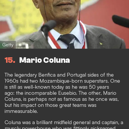
Getty
15
Mario Coluna
The legendary Benfica and Portugal sides of the
1960s had two Mozambique-born superstars. One
is still as well-known today as he was 50 years
ago: the incomparable Eusebio. The other, Mario
Coluna, is perhaps not as famous as he once was,
but his impact on those great teams was
immeasurable.
Coluna was a brilliant midfield general and captain, a
muscly powerhouse who was fittingly nicknamed