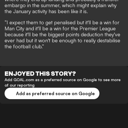
embargo in the summer, which might explain why
the January activity has been like it is.
“I expect them to get penalised but it'll be a win for
Man City and it'll be a win for the Premier League
because it'll be the biggest points deduction they've
ever had but it won't be enough to really destabilise
the football club.”
ENJOYED THIS STORY?
Add GOAL.com as a preferred source on Google to see more
of our reporting
Add as preferred source on Google