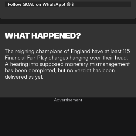
Follow GOAL on WhatsApp!
🟢📱
WHAT HAPPENED?
The reigning champions of England have at least 115
Financial Fair Play charges hanging over their head.
A hearing into supposed monetary mismanagement
has been completed, but
no verdict has been
delivered as yet
.
Advertisement