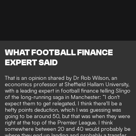
WHAT FOOTBALL FINANCE
EXPERT SAID
That is an opinion shared by Dr Rob Wilson, an
economics professor at Sheffield Hallam University,
with a leading expert in football finance telling
Slingo
of the
long-running saga in Manchester
: “I don't
expect them to get relegated. I think there'll be a
hefty points deduction, which I was guessing was
going to be around 50, but that was when they were
right at the top of the Premier League. I think
somewhere between 20 and 40 would probably be
where they end up landing and probably a transfer