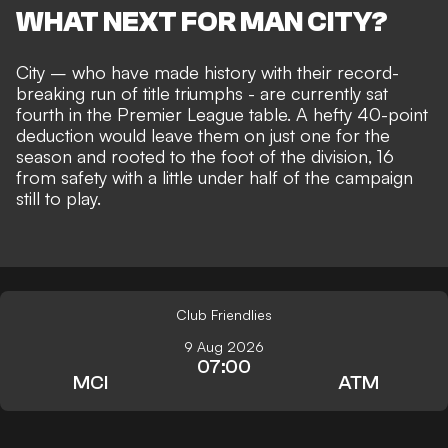
WHAT NEXT FOR MAN CITY?
City – who have made history with their record-
breaking run of title triumphs - are currently sat
fourth in the Premier League table. A hefty 40-point
deduction would leave them on just one for the
season and
rooted to the foot of the division
, 16
from safety with a little under half of the campaign
still to play.
Club Friendlies
9 Aug 2026
07:00
MCI
ATM