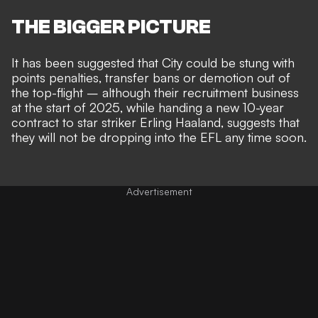
THE BIGGER PICTURE
It has been suggested that City could be stung with
points penalties, transfer bans or
demotion out of
the top-flight
– although their
recruitment business
at the start of 2025
, while handing a new 10-year
contract to star striker Erling Haaland, suggests that
they will not be
dropping into the EFL any time soon
.