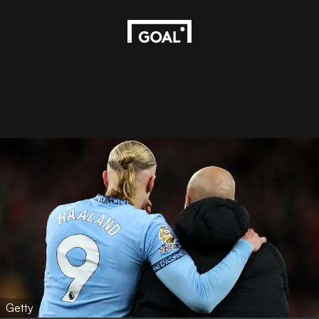
Getty