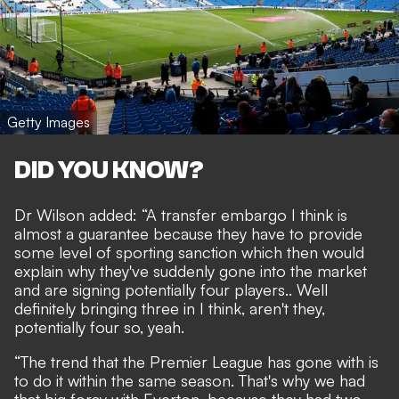
Getty Images
DID YOU KNOW?
Dr Wilson added: “A transfer embargo I think is
almost a guarantee because they have to provide
some level of sporting sanction which then would
explain why they've suddenly gone into the market
and are signing potentially four players.. Well
definitely bringing three in I think, aren't they,
potentially four so, yeah.
“The trend that the Premier League has gone with is
to do it within the same season. That's why we had
that big foray with Everton, because they had two