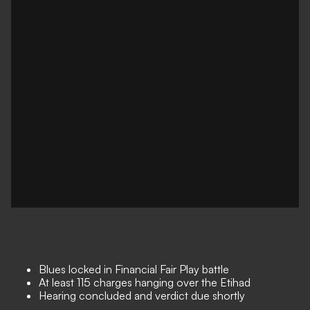
Blues locked in Financial Fair Play battle
At least 115 charges hanging over the Etihad
Hearing concluded and verdict due shortly