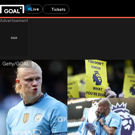
Live
Tickets
Getty/GOAL