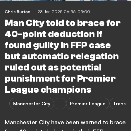
Chris Burton
28 Jan 2025 06:56-05:00
Man City told to brace for
40-point deduction if
found guilty in FFP case
but automatic relegation
ruled out as potential
punishment for Premier
League champions
Manchester City
Premier League
Transfe
Manchester City have been warned to brace