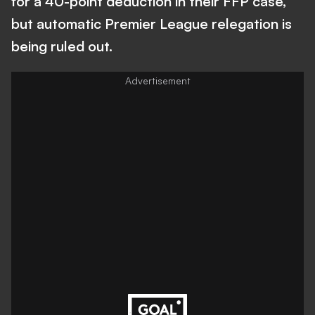
for a 40-point deduction in their FFP case,
but automatic Premier League relegation is
being ruled out.