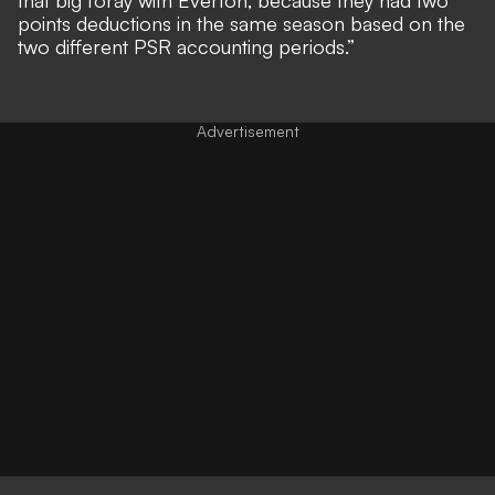
points deductions in the same season based on the
two different PSR accounting periods.”