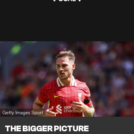
Getty Images Sport
THE BIGGER PICTURE