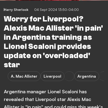
Harry Sherlock
04 Sept 2024 13:50-04:00
Worry for Liverpool?
Alexis Mac Allister 'in pain'
in Argentina training as
Lionel Scaloni provides
update on 'overloaded'
star
A. Mac Allister
Liverpool
Argentina
Argentina manager Lionel Scaloni has
revealed that Liverpool star Alexis Mac
Allister is "in pain" and could miss this week's