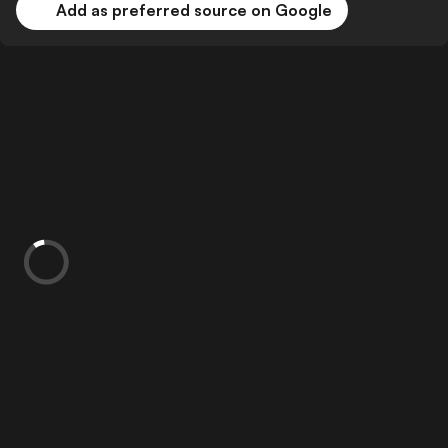
Add as preferred source on Google