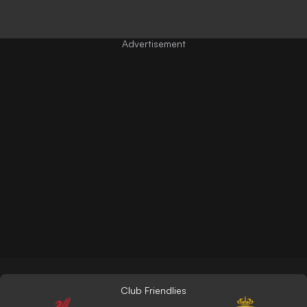
Club Friendlies