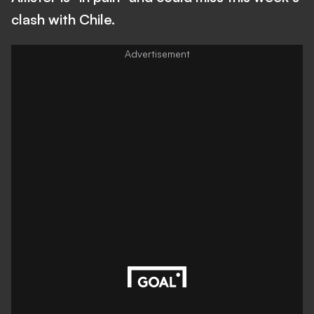
clash with Chile.