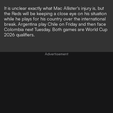
It is unclear exactly what Mac Allister's injury is, but
the Reds will be keeping a close eye on his situation
while he plays for his country over the international
break. Argentina play Chile on Friday and then face
Colombia next Tuesday. Both games are World Cup
2026 qualifiers.