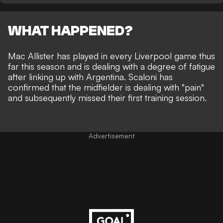
WHAT HAPPENED?
Mac Allister has played in every Liverpool game thus
far this season and is dealing with a degree of fatigue
after linking up with Argentina. Scaloni has
confirmed that the midfielder is dealing with "pain"
and subsequently missed their first training session.
Advertisement