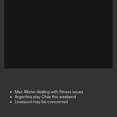
Mac Allister dealing with fitness issues
Argentina play Chile this weekend
Liverpool may be concerned