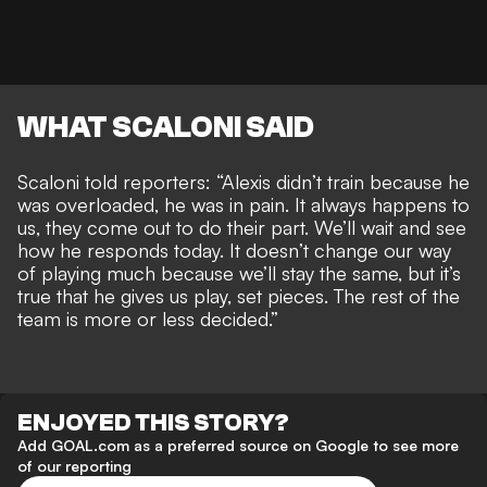
WHAT SCALONI SAID
Scaloni told reporters: “Alexis didn’t train because he
was overloaded, he was in pain. It always happens to
us, they come out to do their part. We’ll wait and see
how he responds today. It doesn’t change our way
of playing much because we’ll stay the same, but it’s
true that he gives us play, set pieces. The rest of the
team is more or less decided.”
ENJOYED THIS STORY?
Add GOAL.com as a preferred source on Google to see more
of our reporting