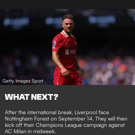
Getty Images Sport
WHAT NEXT?
After the international break, Liverpool face
Nottingham Forest on September 14. They will then
kick off their Champions League campaign against
AC Milan in midweek.