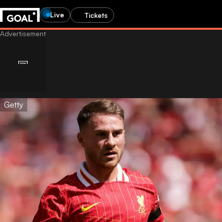
Live
Tickets
Getty