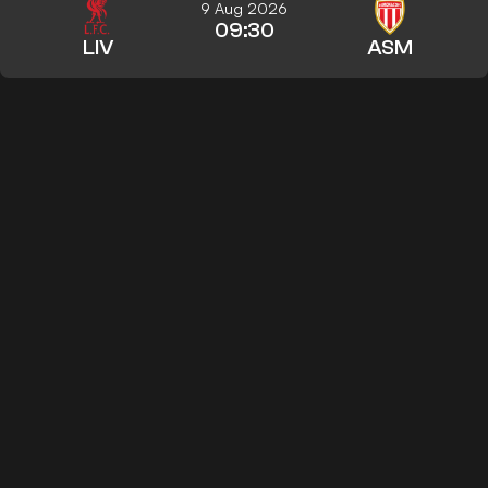
9 Aug 2026
09:30
LIV
ASM