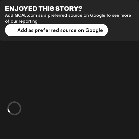
ENJOYED THIS STORY?
Add GOAL.com as a preferred source on Google to see more
of our reporting
Add as preferred source on Google