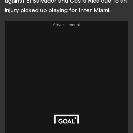
against El Salvador and Costa Rica due to an
injury picked up playing for Inter Miami.