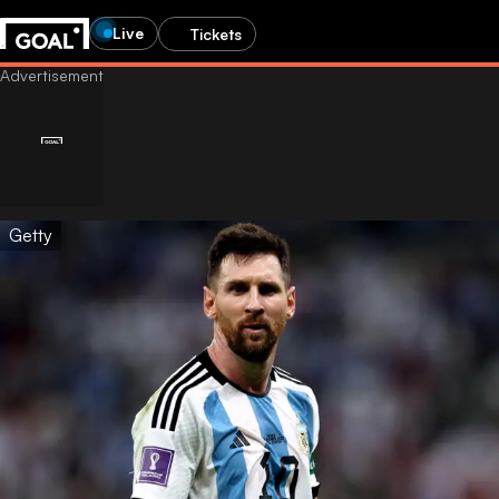
Live
Tickets
Getty