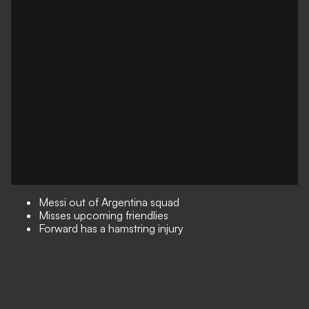
Messi out of Argentina squad
Misses upcoming friendlies
Forward has a hamstring injury