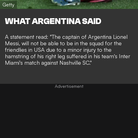
Getty
WHAT ARGENTINA SAID
A statement read: "The captain of Argentina Lionel
Messi, will not be able to be in the squad for the
friendlies in USA due to a minor injury to the
hamstring of his right leg suffered in his team's Inter
Miami's match against Nashville SC."