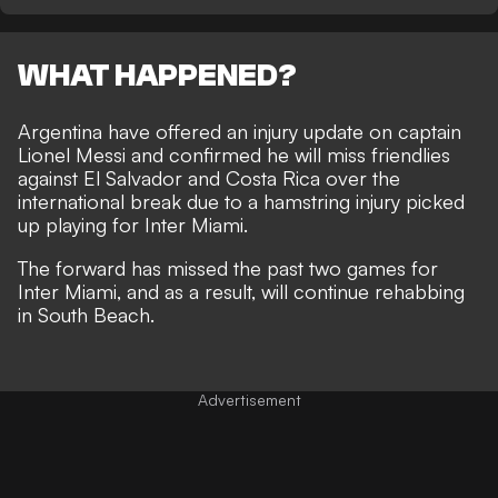
WHAT HAPPENED?
Argentina have offered an injury update on captain
Lionel Messi and confirmed he will miss friendlies
against El Salvador and Costa Rica over the
international break due to a hamstring injury picked
up playing for Inter Miami.
The forward has missed the past two games for
Inter Miami, and as a result, will continue rehabbing
in South Beach.
Advertisement