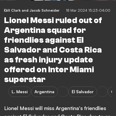
Gill Clark
and
Jacob Schneider
18 Mar 2024 15:23-04:00
Lionel Messi ruled out of
Argentina squad for
friendlies against El
Salvador and Costa Rica
as fresh injury update
offered on Inter Miami
superstar
L. Messi
Argentina
El Salvador
Co
Lionel Messi will miss Argentina's friendlies