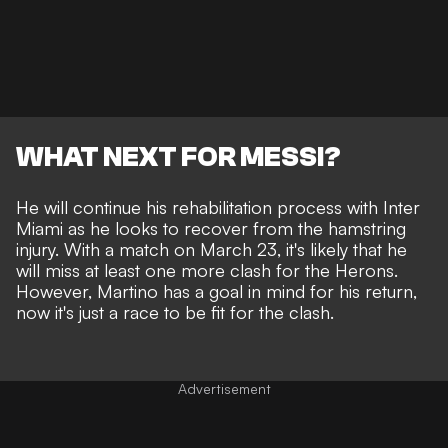
WHAT NEXT FOR MESSI?
He will continue his rehabilitation process with Inter
Miami as he looks to recover from the hamstring
injury. With a match on March 23, it's likely that he
will miss at least one more clash for the Herons.
However, Martino has a goal in mind for his return,
now it's just a race to be fit for the clash.