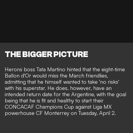
THE BIGGER PICTURE
Herons boss Tata Martino hinted that the eight-time
Ballon d'Or would miss the March friendlies,
admitting that he himself wanted to take
'no risks'
with his superstar.
He does, however, have an
intended return date for the Argentine, with the goal
being that he is fit and healthy to start their
CONCACAF Champions Cup against Liga MX
powerhouse CF Monterrey on Tuesday, April 2.