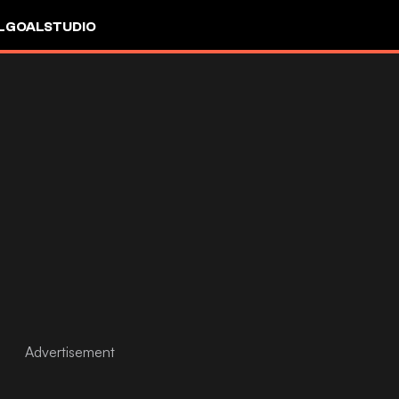
L
GOALSTUDIO