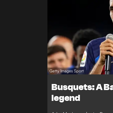
Getty Images Sport
Busquets: A B
legend