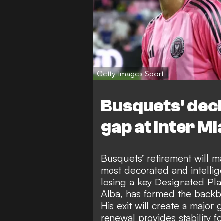
Getty Images Sport
Busquets' deci
gap at Inter M
Busquets’ retirement will ma
most decorated and intellige
losing a key Designated Pl
Alba, has formed the backbo
His exit will create a majo
renewal provides stability 