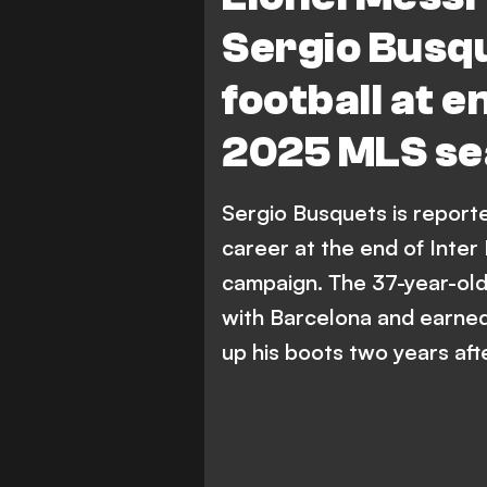
Sergio Busqu
football at e
2025 MLS s
Sergio Busquets is reporte
career at the end of Inte
campaign. The 37-year-old 
with Barcelona and earned
up his boots two years afte