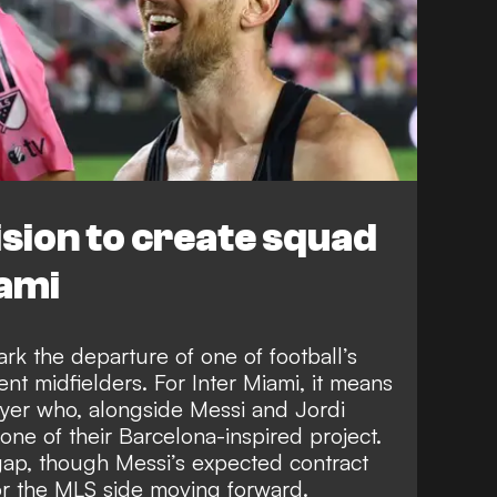
sion to create squad
iami
rk the departure of one of football’s
nt midfielders. For Inter Miami, it means
ayer who, alongside Messi and Jordi
ne of their Barcelona-inspired project.
r gap, though Messi’s expected contract
for the MLS side moving forward.