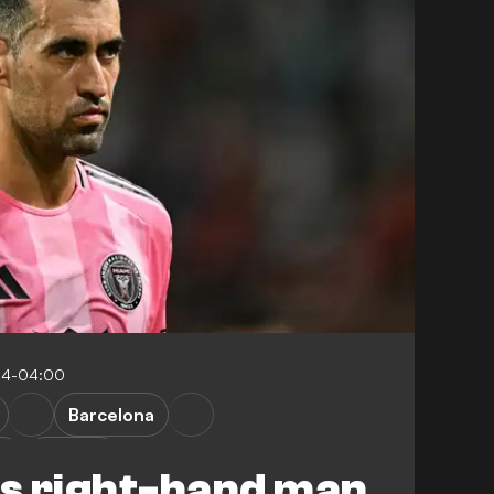
:14-04:00
Barcelona
ga
L. Messi
's right-hand man