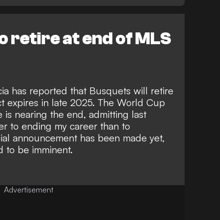
o retire at end of MLS
ia
has reported that Busquets will retire
ct expires in late 2025. The World Cup
 is nearing the end, admitting last
r to ending my career than to
ficial announcement has been made yet,
d to be imminent.
Advertisement