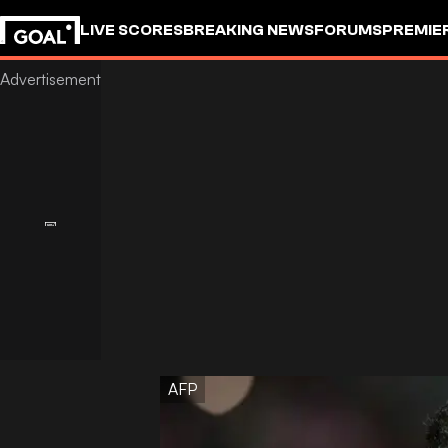
LIVE SCORES
BREAKING NEWS
FORUMS
PREMIE
AFP