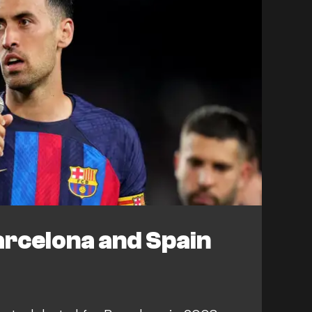
arcelona and Spain