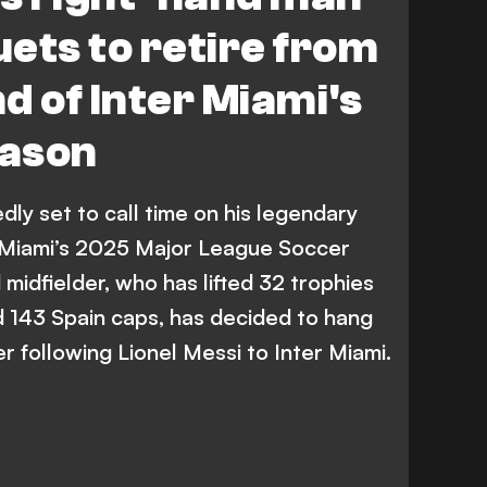
ets to retire from
nd of Inter Miami's
eason
dly set to call time on his legendary
r Miami’s 2025 Major League Soccer
midfielder, who has lifted 32 trophies
 143 Spain caps, has decided to hang
r following Lionel Messi to Inter Miami.