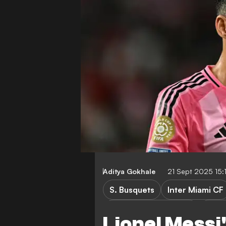
Aditya Gokhale
21 Sept 2025 15
S. Busquets
Inter Miami CF
Major League Soccer
LaLi
Lionel Messi