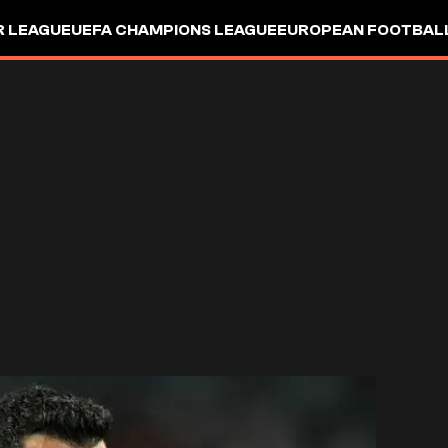
R LEAGUE
UEFA CHAMPIONS LEAGUE
EUROPEAN FOOTBAL