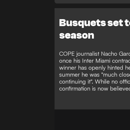
Busquets set t
season
COPE journalist Nacho Garc
once his Inter Miami contra
winner has openly hinted he
summer he was "much close
continuing it". While no of
confirmation is now believe