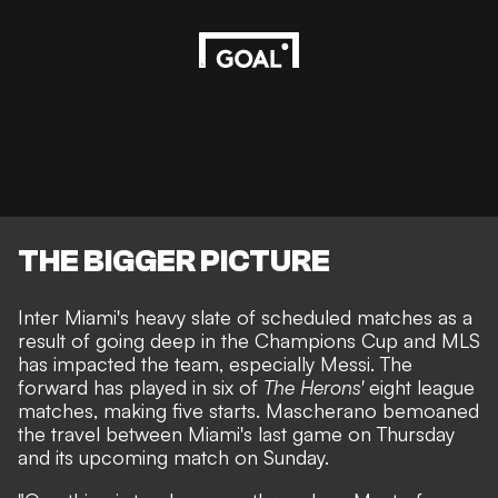
THE BIGGER PICTURE
Inter Miami's heavy slate of scheduled matches as a
result of going deep in the Champions Cup and MLS
has impacted the team, especially Messi. The
forward has played in six of
The Herons'
eight league
matches, making five starts. Mascherano bemoaned
the travel between Miami's last game on Thursday
and its upcoming match on Sunday.