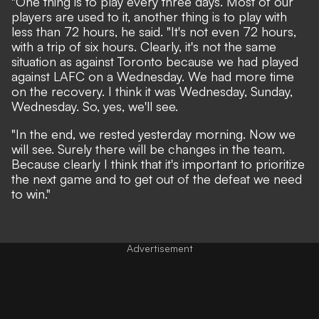
"One thing is to play every three days. Most of our
players are used to it, another thing is to play with
less than 72 hours, he said. "It's not even 72 hours,
with a trip of six hours. Clearly, it's not the same
situation as against Toronto because we had played
against LAFC on a Wednesday. We had more time
on the recovery. I think it was Wednesday, Sunday,
Wednesday. So, yes, we'll see.
"In the end, we rested yesterday morning. Now we
will see. Surely there will be changes in the team.
Because clearly I think that it's important to prioritize
the next game and to get out of the defeat we need
to win."