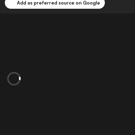
Add as preferred source on Google