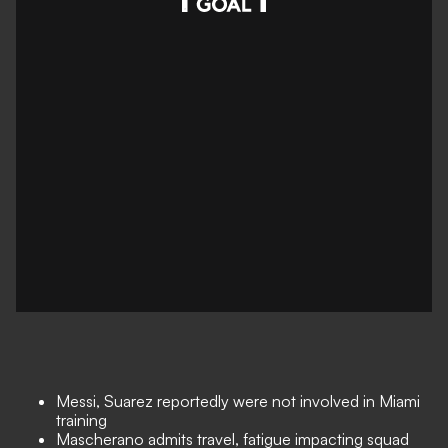
Messi, Suarez reportedly were not involved in Miami
training
Mascherano admits travel, fatigue impacting squad