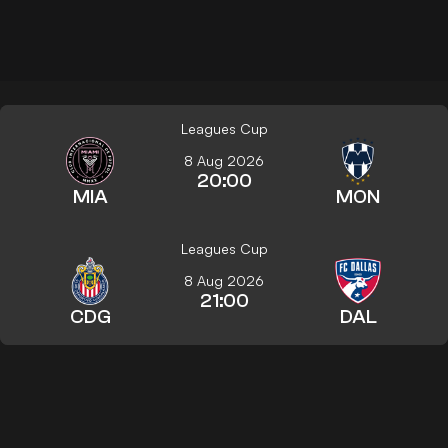
Leagues Cup
8 Aug 2026
20:00
MIA
MON
Leagues Cup
8 Aug 2026
21:00
CDG
DAL