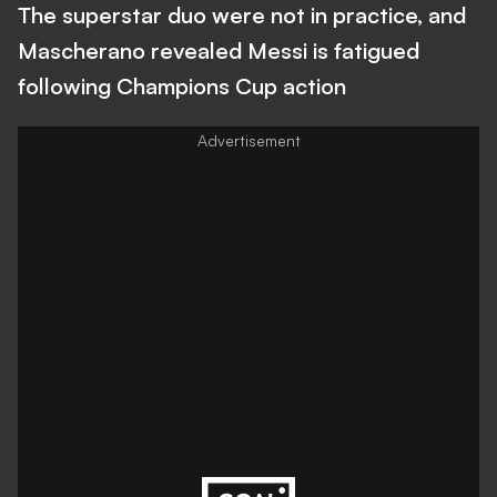
The superstar duo were not in practice, and
Mascherano revealed Messi is fatigued
following Champions Cup action