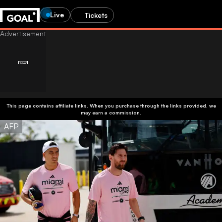
Live
Tickets
This page contains affiliate links. When you purchase through the links provided, we
may earn a commission.
AFP