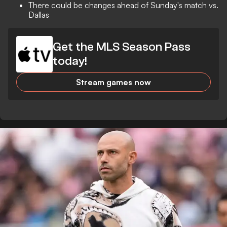
There could be changes ahead of Sunday's match vs.
Dallas
Get the MLS Season Pass
today!
Stream games now