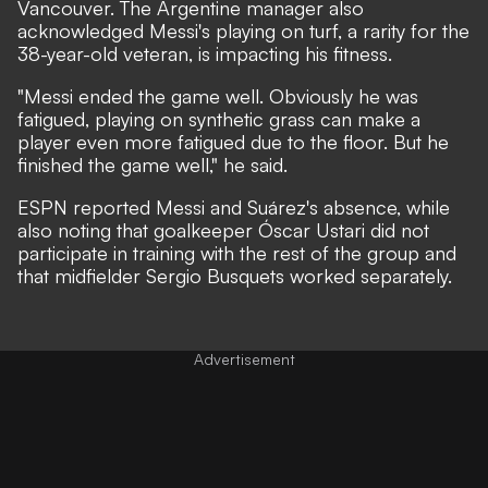
Vancouver. The Argentine manager also
acknowledged Messi's playing on turf, a rarity for the
38-year-old veteran, is impacting his fitness.
"Messi ended the game well. Obviously he was
fatigued, playing on synthetic grass can make a
player even more fatigued due to the floor. But he
finished the game well," he said.
ESPN reported Messi and Suárez's absence,
while
also noting that goalkeeper Óscar Ustari did not
participate in training with the rest of the group and
that midfielder Sergio Busquets worked separately.
Advertisement