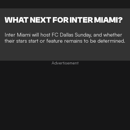
WHAT NEXT FOR INTER MIAMI?
Inter Miami will host FC Dallas Sunday, and whether
their stars start or feature remains to be determined.