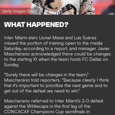
Getty Images Sport
WHAT HAPPENED?
Inter Miami stars Lionel Messi and Luis Suárez
missed the portion of training open to the media
Saturday, according to a report, and manager Javier
Mascherano acknowledged there could be changes
to the starting XI when the team hosts FC Dallas on
Sunday.
"Surely there will be changes in the team,"
Mascherano told reporters. "Because clearly I think
that it's important to prioritize the next game and to
get out of the defeat we need to win."
Mascherano referred to Inter Miami's 2-0 defeat
against the Whitecaps in the first leg of the
CONCACAF Champions Cup semifinals in