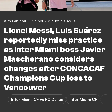
Alex Labidou
26 Apr 2025 18:16-04:00
Lionel Messi, Luis Suárez
reportedly miss practice
as Inter Miami boss Javier
Mascherano considers
changes after CONCACAF
Champions Cup loss to
Vancouver
Inter Miami CF vs FC Dallas
Inter Miami CF