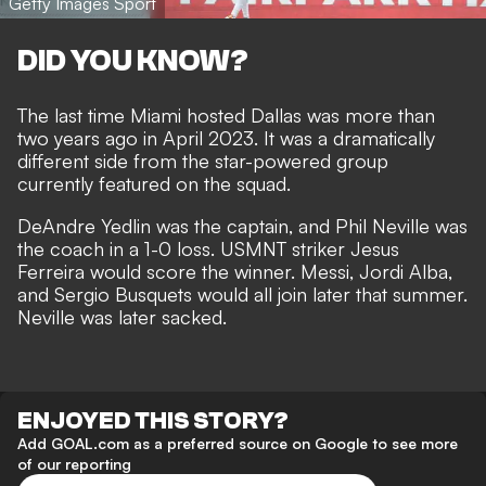
Getty Images Sport
DID YOU KNOW?
The last time Miami hosted Dallas was more than
two years ago in April 2023. It was a dramatically
different side from the star-powered group
currently featured on the squad.
DeAndre Yedlin was the captain, and Phil Neville was
the coach in a 1-0 loss. USMNT striker Jesus
Ferreira would score the winner. Messi, Jordi Alba,
and Sergio Busquets would all join later that summer.
Neville was later sacked.
ENJOYED THIS STORY?
Add GOAL.com as a preferred source on Google to see more
of our reporting