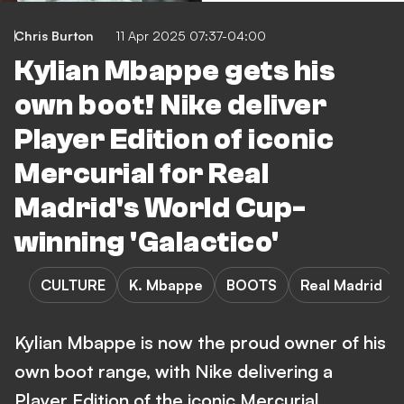
Chris Burton
11 Apr 2025 07:37-04:00
Kylian Mbappe gets his
own boot! Nike deliver
Player Edition of iconic
Mercurial for Real
Madrid's World Cup-
winning 'Galactico'
CULTURE
K. Mbappe
BOOTS
Real Madrid
Kylian Mbappe is now the proud owner of his
own boot range, with Nike delivering a
Player Edition of the iconic Mercurial.