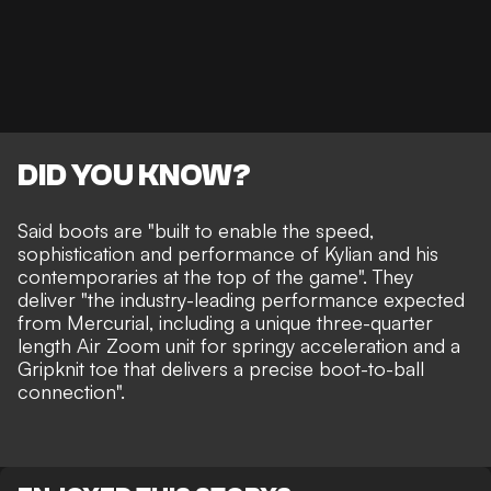
DID YOU KNOW?
Said boots are "built to enable the speed,
sophistication and performance of Kylian and his
contemporaries at the top of the game". They
deliver "the industry-leading performance expected
from Mercurial, including a unique three-quarter
length Air Zoom unit for springy acceleration and a
Gripknit toe that delivers a precise boot-to-ball
connection".