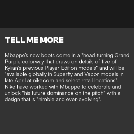
TELL ME MORE
Mbappe’s new boots come in a "head-turning Grand
Purple colorway that draws on details of five of
Kylian’s previous Player Edition models" and will be
"available globally in Superfly and Vapor models in
late April at nike.com and select retail locations".
Nike have worked with Mbappe to celebrate and
unlock "his future dominance on the pitch" with a
design that is "nimble and ever-evolving".