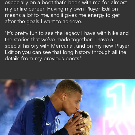
especially on a boot that’s been with me for almost
my entire career. Having my own Player Edition
means a lot to me, and it gives me energy to get
after the goals I want to achieve.
"It’s pretty fun to see the legacy I have with Nike and
the stories that we’ve made together. I have a
special history with Mercurial, and on my new Player
Edition you can see that long history through all the
details from my previous boots."