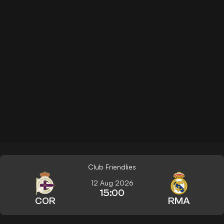
Club Friendlies
12 Aug 2026
15:00
COR
RMA