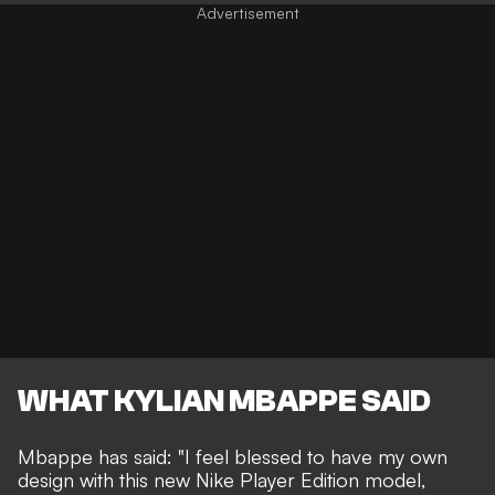
WHAT KYLIAN MBAPPE SAID
Mbappe has said: "I feel blessed to have my own
design with this new Nike Player Edition model,