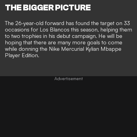
THE BIGGER PICTURE
The 26-year-old forward has found the target on 33
occasions for Los Blancos this season, helping them
to two trophies in his debut campaign. He will be
hoping that there are many more goals to come
while donning the Nike Mercurial Kylian Mbappe
Player Edition.