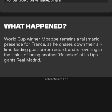
Follow GOAL on WhatsApp!
🟢📱
WHAT HAPPENED?
World Cup winner Mbappe remains a talismanic
presence for France, as he chases down their all-
time leading goalscorer record, and is
revelling in
the status of being another ‘Galactico’ at La Liga
giants Real Madrid
.
Advertisement