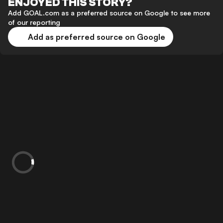
ENJOYED THIS STORY?
Add GOAL.com as a preferred source on Google to see more
of our reporting
Add as preferred source on Google