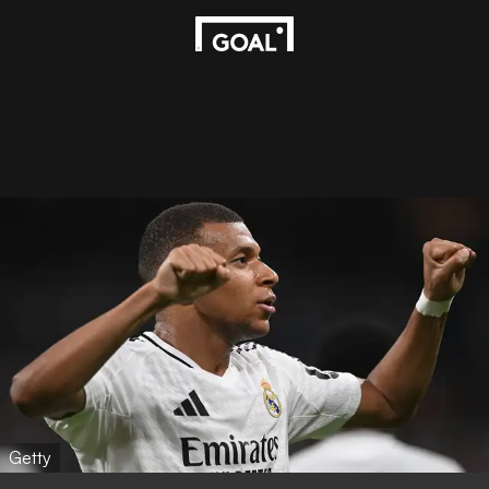
Getty