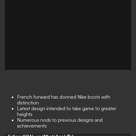
French forward has donned Nike boots with
distinction
Latest design intended to take game to greater
heights
Numerous nods to previous designs and
achievements