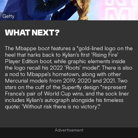
Getty
WHAT NEXT?
The Mbappe boot features a "gold-lined logo on the
heel that harks back to Kylian’s first ‘Rising Fire’
Player Edition boot, while graphic elements inside
the logo recall his 2022 ‘Roots’ model". There is also
a nod to Mbappe’s hometown, along with other
Mercurial models from 2019, 2020 and 2021. Two
stars on the cuff of the Superfly design "represent
France’s pair of World Cup wins, and the sock liner
includes Kylian’s autograph alongside his timeless
quote: ‘Without risk there is no victory’."