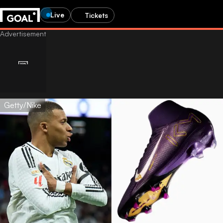
Live
Tickets
Getty/Nike