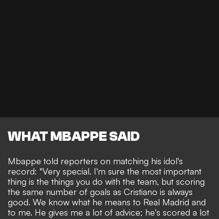
WHAT MBAPPE SAID
Mbappe told reporters on matching his idol's
record: "Very special. I'm sure the most important
thing is the things you do with the team, but scoring
the same number of goals as Cristiano is always
good. We know what he means to Real Madrid and
to me. He gives me a lot of advice; he's scored a lot