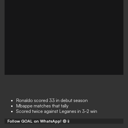
Ronaldo scored 33 in debut season
Mbappe matches that tally
Scored twice against Leganes in 3-2 win
Follow GOAL on WhatsApp!
🟢📱