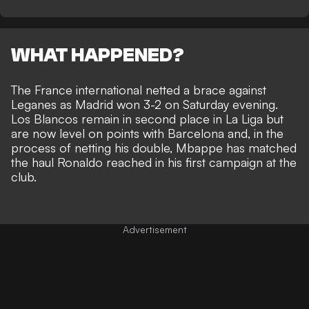
WHAT HAPPENED?
The France international
netted a brace against
Leganes as Madrid won 3-2 on Saturday evening
.
Los Blancos remain in second place in La Liga but
are now level on points with Barcelona and, in the
process of netting his double, Mbappe has matched
the haul Ronaldo reached in his first campaign at the
club.
Advertisement