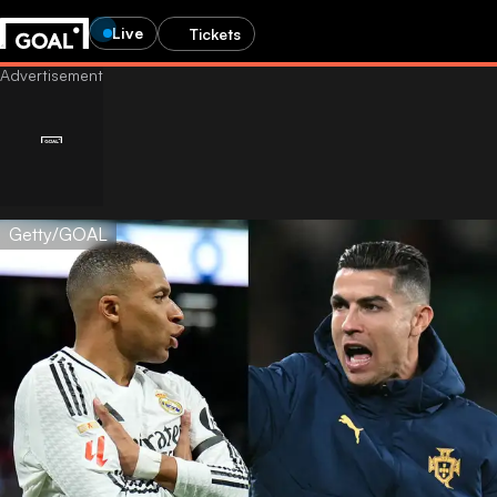
Live
Tickets
Getty/GOAL