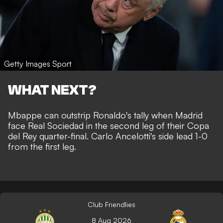
Getty Images Sport
WHAT NEXT?
Mbappe can outstrip Ronaldo's tally when Madrid
face Real Sociedad in the second leg of their Copa
del Rey quarter-final. Carlo Ancelotti's side lead 1-0
from the first leg.
Club Friendlies
8 Aug 2026