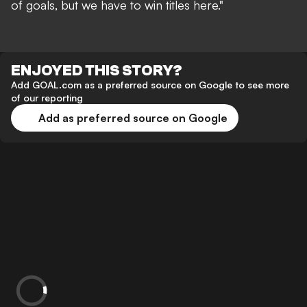
of goals, but we have to win titles here."
ENJOYED THIS STORY?
Add GOAL.com as a preferred source on Google to see more
of our reporting
Add as preferred source on Google