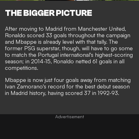
THE BIGGER PICTURE
After moving to Madrid from Manchester United,
Ronaldo scored 33 goals throughout the campaign
and Mbappe is already level with that tally. The
former PSG superstar, though, will have to go some
to match the Portugal international's highest-scoring
season; in 2014-15, Ronaldo netted 61 goals in all
competitions.
Mbappe is now just four goals away from matching
Ivan Zamorano's record for the best debut season
in Madrid history, having scored 37 in 1992-93.