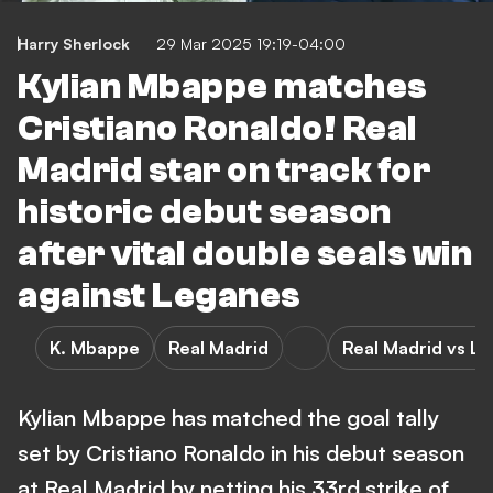
Harry Sherlock
29 Mar 2025 19:19-04:00
Kylian Mbappe matches
Cristiano Ronaldo! Real
Madrid star on track for
historic debut season
after vital double seals win
against Leganes
K. Mbappe
Real Madrid
Real Madrid vs L
Kylian Mbappe has matched the goal tally
set by Cristiano Ronaldo in his debut season
at Real Madrid by netting his 33rd strike of