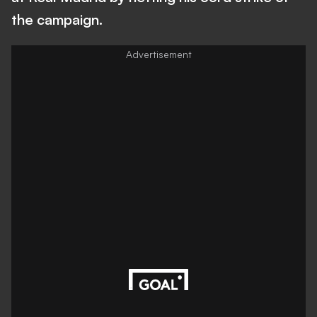
the campaign.