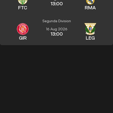
13:00
FTC
RMA
Segunda Division
16 Aug 2026
13:00
GIR
LEG