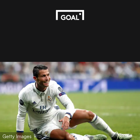
Getty Images