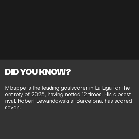
DID YOU KNOW?
Mbappe is the leading goalscorer in La Liga for the
entirety of 2025, having netted 12 times. His closest
rival, Robert Lewandowski at Barcelona, has scored
seven.