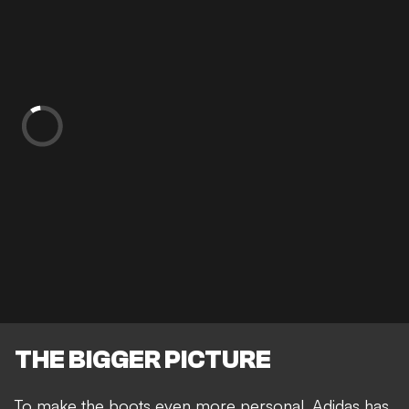
THE BIGGER PICTURE
To make the boots even more personal, Adidas has