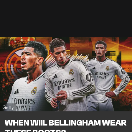
Getty
WHEN WIIL BELLINGHAM WEAR