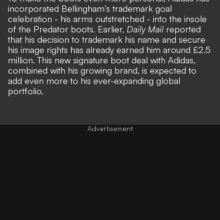
incorporated Bellingham’s trademark goal
celebration - his arms outstretched - into the insole
of the Predator boots. Earlier,
Daily Mail
reported
that his decision to trademark his name and secure
his image rights has already earned him around £2.5
million. This new signature boot deal with Adidas,
combined with his growing brand, is expected to
add even more to his ever-expanding global
portfolio.