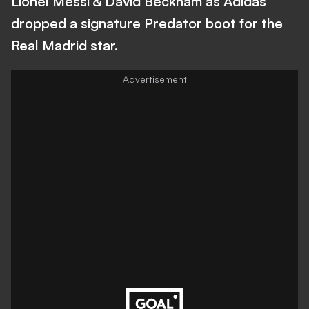
Lionel Messi & David Beckham as Adidas
dropped a signature Predator boot for the
Real Madrid star.