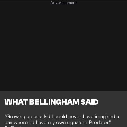
WHAT BELLINGHAM SAID
"Growing up as a kid I could never have imagined a
day where I'd have my own signature Predator,"