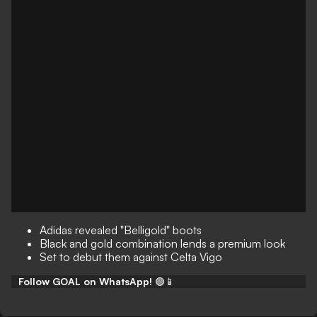
Adidas revealed "Belligold" boots
Black and gold combination lends a premium look
Set to debut them against Celta Vigo
Follow GOAL on WhatsApp!
🟢📱