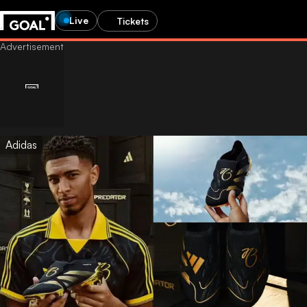
Live
Tickets
Adidas