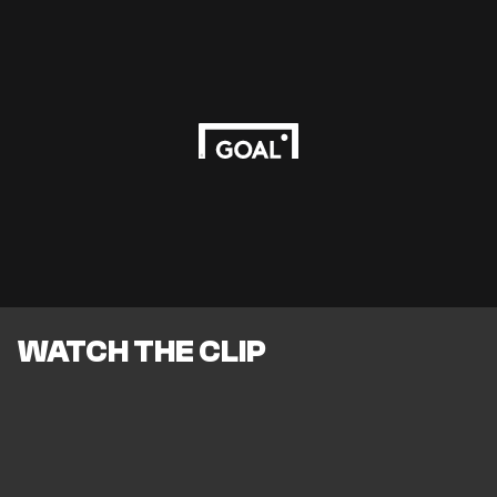
WATCH THE CLIP