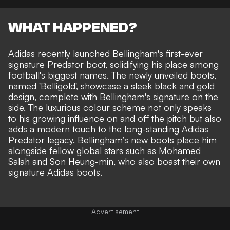
WHAT HAPPENED?
Adidas recently launched Bellingham's first-ever
signature Predator boot, solidifying his place among
football's biggest names. The newly unveiled boots,
named 'Belligold', showcase a sleek black and gold
design, complete with Bellingham's signature on the
side. The luxurious colour scheme not only speaks
to his growing influence on and off the pitch but also
adds a modern touch to the long-standing Adidas
Predator legacy. Bellingham’s new boots place him
alongside fellow global stars such as Mohamed
Salah and Son Heung-min, who also boast their own
signature Adidas boots.
Advertisement