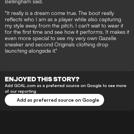
Bellingham said.
"It really is a dream come true. The boot really
reflects who I am as a player while also capturing
my style away from the pitch. I can't wait to wear it
for the first time and see how it performs. It makes it
even more special to see my very own Gazelle
sneaker and second Originals clothing drop
launching alongside it."
ENJOYED THIS STORY?
Add GOAL.com as a preferred source on Google to see more
of our reporting
Add as preferred source on Google