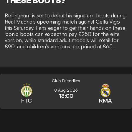
THESE BOOTS?
Bellingham is set to debut his signature boots during
Real Madrid’s upcoming match against Celta Vigo
this Saturday. Fans eager to get their hands on these
iconic boots can expect to pay £250 for the elite
version, while standard adult models will retail for
£90, and children’s versions are priced at £65.
Club Friendlies
8 Aug 2026
13:00
FTC
RMA