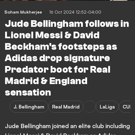
Soham Mukherjee
16 Oct 2024 12:52-04:00
Jude Bellingham follows in
Lionel Messi & David
Beckham's footsteps as
Adidas drop signature
Predator boot for Real
Madrid & England
sensation
J. Bellingham
Real Madrid
LaLiga
CUL
Jude Bellingham joined an elite club including