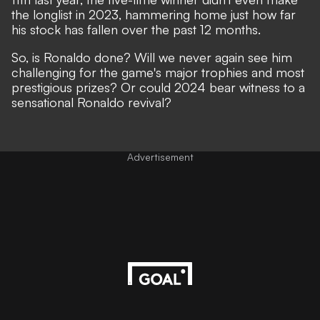
the longlist in 2023, hammering home just how far
his stock has fallen over the past 12 months.
So, is Ronaldo done? Will we never again see him
challenging for the game's major trophies and most
prestigious prizes? Or could 2024 bear witness to a
sensational Ronaldo revival?
Advertisement