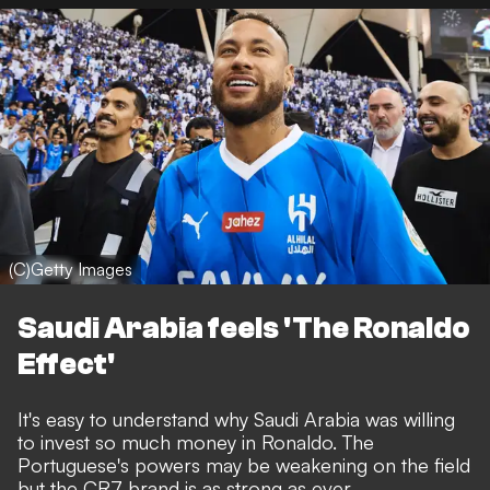
(C)Getty Images
Saudi Arabia feels 'The Ronaldo
Effect'
It's easy to understand why Saudi Arabia was willing
to invest so much money in Ronaldo. The
Portuguese's powers may be weakening on the field
but the CR7 brand is as strong as ever.