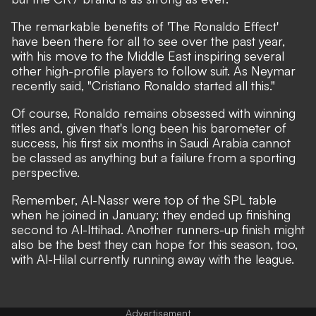
The remarkable benefits of 'The Ronaldo Effect'
have been there for all to see over the past year,
with his move to the Middle East inspiring several
other high-profile players to follow suit. As Neymar
recently said,
"Cristiano Ronaldo started all this."
Of course, Ronaldo remains obsessed with winning
titles and, given that's long been his barometer of
success, his first six months in Saudi Arabia cannot
be classed as anything but a failure from a sporting
perspective.
Remember,
Al-Nassr were top of the SPL table
when he joined in January; they ended up finishing
second to Al-Ittihad.
Another runners-up finish might
also be the best they can hope for this season, too,
with Al-Hilal currently running away with the league.