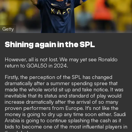
Getty
Shining again in the SPL
However, all is not lost. We may yet see Ronaldo
return to GOAL50 in 2024.
Firstly, the perception of the SPL has changed
dramatically after a summer spending spree that
made the whole world sit up and take notice. It was
inevitable that its status and standard of play would
increase dramatically after the arrival of so many
proven performers from Europe. It's not like the
money is going to dry up any time soon either.
Saudi
Arabia is going to continue splashing the cash as it
bids to become one of the most influential players in