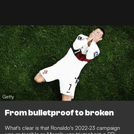
Getty
From bulletproof to broken
What's clear is that Ronaldo's 2022-23 campaign
was as terrible as Messi's was triumphant,
a PR