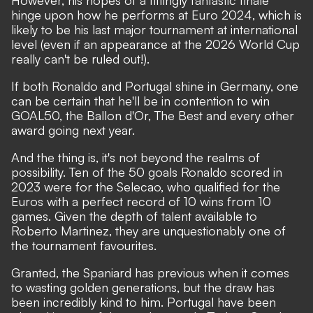
hinge upon how he performs at Euro 2024, which is
likely to be his last major tournament at international
level (even if an appearance at the 2026 World Cup
really can't be ruled out!).
If both Ronaldo and Portugal shine in Germany, one
can be certain that he'll be in contention to win
GOAL50, the Ballon d'Or, The Best and every other
award going next year.
And the thing is, it's not beyond the realms of
possibility. Ten of the
50 goals Ronaldo scored in
2023
were for the Selecao, who qualified for the
Euros with a perfect record of 10 wins from 10
games. Given the depth of talent available to
Roberto Martinez,
they are unquestionably one of
the tournament favourites.
Granted, the Spaniard has previous when it comes
to wasting golden generations, but
the draw has
been incredibly kind to him.
Portugal have been