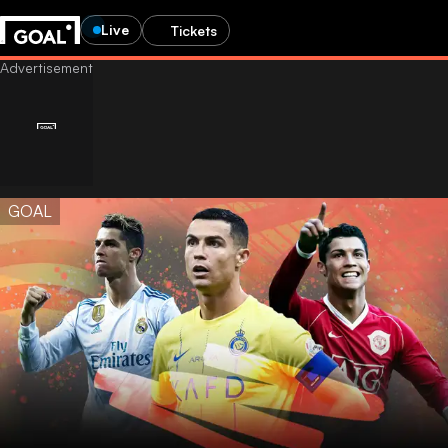
Live
Tickets
GOAL