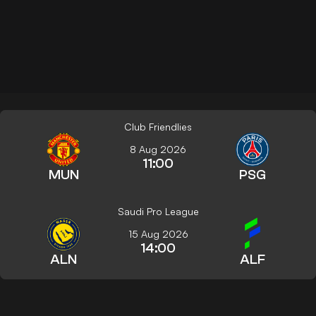
Club Friendlies
8 Aug 2026
11:00
MUN
PSG
Saudi Pro League
15 Aug 2026
14:00
ALN
ALF