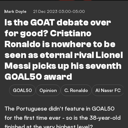
Mark Doyle
21 Dec 2023 03:00-05:00
Is the GOAT debate over
for good? Cristiano
Ronaldo is nowhere to be
seen as eternal rival Lionel
Messi picks up his seventh
GOAL50 award
GOAL50
Opinion
C. Ronaldo
Al Nassr FC
The Portuguese didn't feature in GOAL50
for the first time ever - so is the 38-year-old
finished at the very highest level?