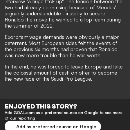
interview "a huge f*ck-up".
The tension between the
two had already been rising because of Mendes' -
arguably understandable -
inability to secure
Ronaldo the move he wanted to a top team during
the summer of 2022.
Exorbitant wage demands were obviously a major
deterrent. Most European sides felt the events of
the previous six months had proven that Ronaldo
was now more trouble than he was worth.
In the end, he was forced to leave Europe and take
the colossal amount of cash on offer to become
the new face of the Saudi Pro League.
ENJOYED THIS STORY?
Add GOAL.com as a preferred source on Google to see more
of our reporting
Add as preferred source on Google