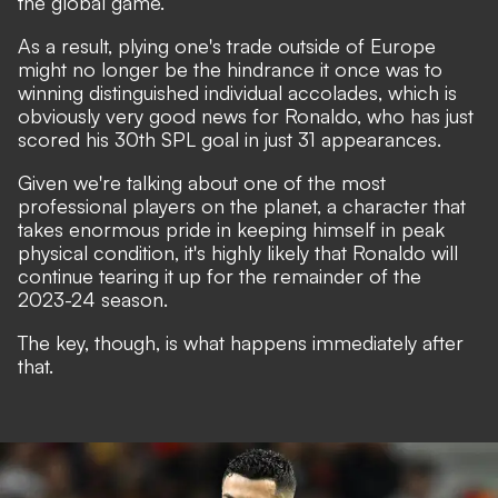
the global game
.
As a result, plying one's trade outside of Europe
might no longer be the hindrance it once was to
winning distinguished individual accolades, which is
obviously very good news for Ronaldo, who has just
scored his 30th SPL goal in just 31 appearances.
Given we're talking about one of the most
professional players on the planet, a character that
takes enormous pride in keeping himself in peak
physical condition, it's highly likely that Ronaldo will
continue tearing it up for the remainder of the
2023-24 season.
The key, though, is what happens immediately after
that.