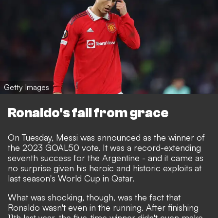
Getty Images
Ronaldo's fall from grace
On Tuesday,
Messi was announced as the winner of
the 2023 GOAL50 vote
. It was a record-extending
seventh success for the Argentine - and it came as
no surprise given his heroic and historic exploits at
last season's World Cup in Qatar.
What was shocking, though, was the fact that
Ronaldo wasn't even in the running. After finishing
11th last year, the five-time winner didn't even make