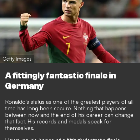
Getty Images
A fittingly fantastic finale in
Germany
Ronaldo's status as one of the greatest players of all
time has long been secure. Nothing that happens
between now and the end of his career can change
that fact. His records and medals speak for
themselves.
However, his hopes of a fittingly fantastic finale