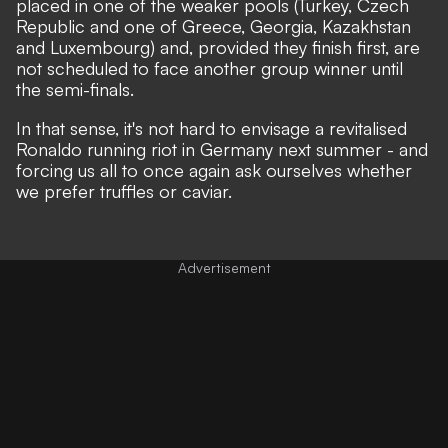
placed in one of the weaker pools (Turkey, Czech
Republic and one of Greece, Georgia, Kazakhstan
and Luxembourg) and, provided they finish first, are
not scheduled to face another group winner until
the semi-finals.
In that sense, it's not hard to envisage a revitalised
Ronaldo running riot in Germany next summer - and
forcing us all to once again ask ourselves whether
we prefer truffles or caviar.