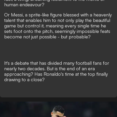
human endeavour?
Or Messi, a sprite-like figure blessed with a heavenly
talent that
enables him to not only play the beautiful
game but control it
, meaning every single time he
sets foot onto the pitch, seemingly impossible feats
become not just possible - but probable?
It's a debate that has divided many football fans for
nearly two decades. But is the end of an era
approaching? Has Ronaldo's time at the top finally
drawing to a close?