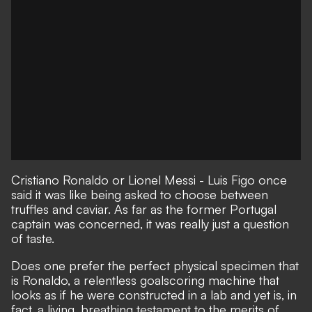
Cristiano Ronaldo or Lionel Messi -
Luis Figo once
said it was like being asked to choose between
truffles and caviar
. As far as the former Portugal
captain was concerned, it was really just a question
of taste.
Does one prefer the perfect physical specimen that
is Ronaldo,
a relentless goalscoring machine that
looks as if he were constructed in a lab
and yet is, in
fact, a living, breathing testament to the merits of