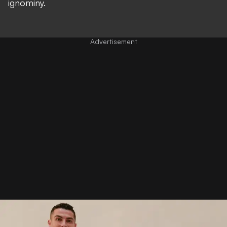
ignominy.