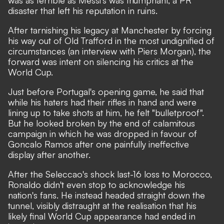
disaster that left his reputation in ruins.
After
tarnishing his legacy at Manchester by forcing
his way out of Old Trafford in the most undignified of
circumstances
(an interview with Piers Morgan), the
forward was intent on silencing his critics at the
World Cup.
Just before Portugal's opening game,
he said that
while his haters had their rifles in hand and were
lining up to take shots at him, he felt "bulletproof".
But he looked broken by the end of calamitous
campaign in which he was dropped in favour of
Goncalo Ramos after one painfully ineffective
display after another.
After the Seleccao's shock last-16 loss to Morocco,
Ronaldo didn't even stop to acknowledge his
nation's fans. He instead headed straight down the
tunnel, visibly distraught at the realisation that his
likely final World Cup appearance had ended in