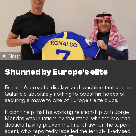
Al-Nassr
Shunned by Europe's elite
Ronaldo's dreadful displays and touchline tantrums in
Qatar
did absolutely nothing to boost his hopes of
securing a move to one of Europe's elite clubs.
It didn't help that his working relationship with Jorge
Mendes was in tatters by that stage, with the Morgan
debacle having proven the final straw for the super-
agent,
who reportedly labelled the terribly ill-advised