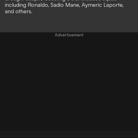
including Ronaldo, Sadio Mane, Aymeric Laporte,
and others.