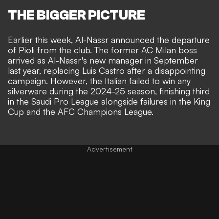
THE BIGGER PICTURE
Earlier this week,
Al-Nassr announced the departure
of Pioli from the club
. The former AC Milan boss
arrived as Al-Nassr's new manager in September
last year, replacing Luis Castro after a disappointing
campaign. However, the Italian failed to win any
silverware during the 2024-25 season, finishing third
in the Saudi Pro League alongside failures in the King
Cup and the AFC Champions League.