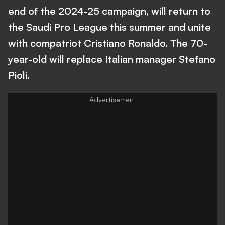
end of the 2024-25 campaign, will return to
the Saudi Pro League this summer and unite
with compatriot Cristiano Ronaldo. The 70-
year-old will replace Italian manager Stefano
Pioli.