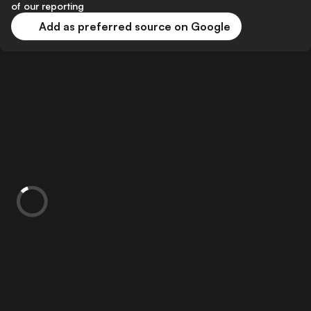
of our reporting
Add as preferred source on Google