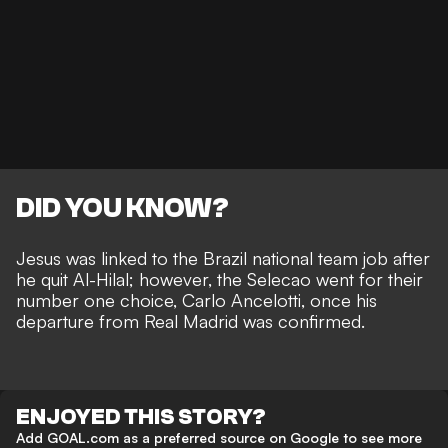
DID YOU KNOW?
Jesus was linked to the Brazil national team job
after
he quit Al-Hilal; however, the Selecao went for their
number one choice, Carlo Ancelotti, once his
departure from Real Madrid was confirmed.
ENJOYED THIS STORY?
Add GOAL.com as a preferred source on Google to see more