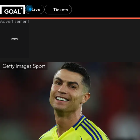
Live
Tickets
Getty Images Sport