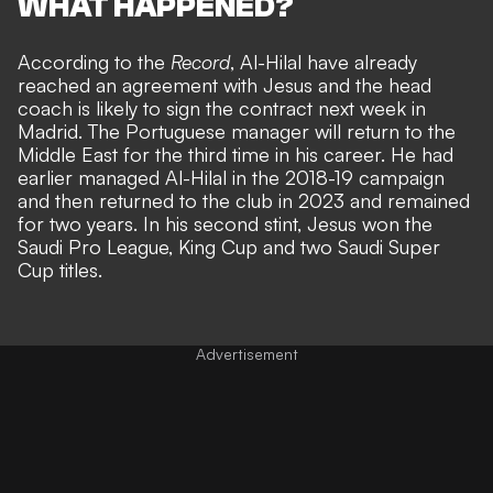
WHAT HAPPENED?
According to the
Record
, Al-Hilal have already
reached an agreement with Jesus and the head
coach is likely to sign the contract next week in
Madrid. The Portuguese manager will return to the
Middle East for the third time in his career. He had
earlier managed Al-Hilal in the 2018-19 campaign
and then returned to the club in 2023 and remained
for two years. In his second stint, Jesus won the
Saudi Pro League, King Cup and two Saudi Super
Cup titles.
Advertisement