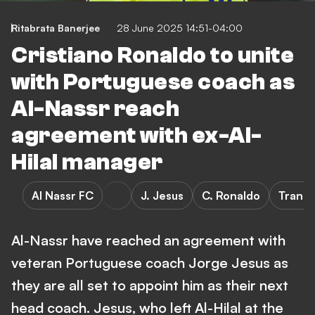
Ritabrata Banerjee
28 June 2025 14:51-04:00
Cristiano Ronaldo to unite
with Portuguese coach as
Al-Nassr reach
agreement with ex-Al-
Hilal manager
Al Nassr FC
J. Jesus
C. Ronaldo
Transf
Al-Nassr have reached an agreement with
veteran Portuguese coach Jorge Jesus as
they are all set to appoint him as their next
head coach. Jesus, who left Al-Hilal at the