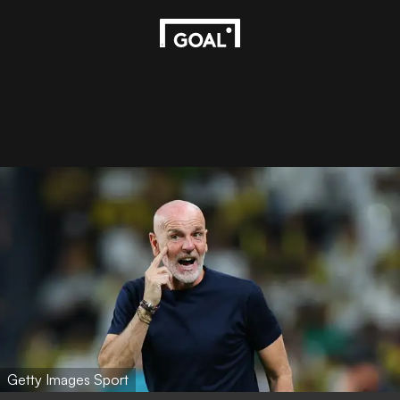
Getty Images Sport