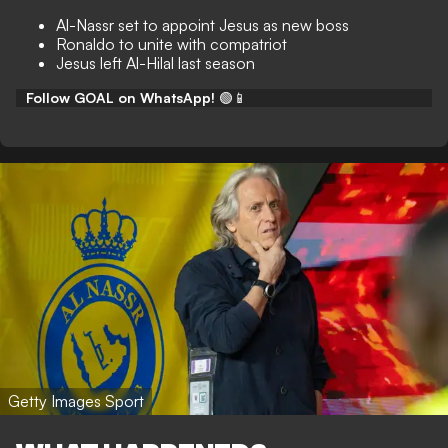
Al-Nassr set to appoint Jesus as new boss
Ronaldo to unite with compatriot
Jesus left Al-Hilal last season
Follow GOAL on WhatsApp!
🟢📱
Getty Images Sport