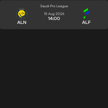
Saudi Pro League
15 Aug 2026
14:00
ALN
ALF