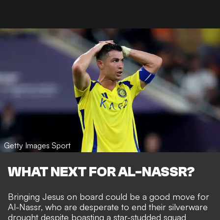
Getty Images Sport
WHAT NEXT FOR AL-NASSR?
Bringing Jesus on board could be a good move for
Al-Nassr, who are desperate to end their silverware
drought despite boasting a star-studded squad