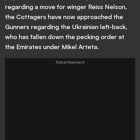
regarding a move for winger Reiss Nelson,
the Cottagers have now approached the
Gunners regarding the Ukrainian left-back,
who has fallen down the pecking order at
the Emirates under Mikel Arteta.