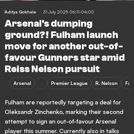
Aditya Gokhale
31 July 2025 06:11-04:00
Arsenal's dumping
ground?! Fulham launch
move for another out-of-
favour Gunners star amid
Reiss Nelson pursuit
Arsenal
Premier League
R. Nelson
Ful
Fulham are reportedly targeting a deal for
Oleksandr Zinchenko, marking their second
attempt to sign an out-of-favour Arsenal
player this summer. Currently also in talks