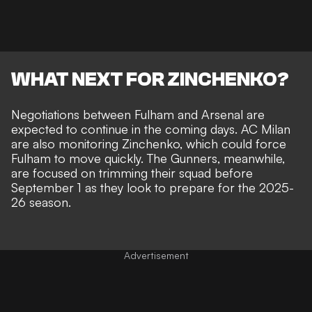
WHAT NEXT FOR ZINCHENKO?
Negotiations between Fulham and Arsenal are
expected to continue in the coming days. AC Milan
are also monitoring Zinchenko, which could force
Fulham to move quickly. The Gunners, meanwhile,
are focused on trimming their squad before
September 1 as they look to prepare for the 2025-
26 season.