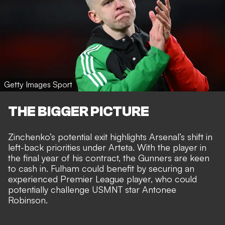
Getty Images Sport
THE BIGGER PICTURE
Zinchenko’s potential exit highlights Arsenal’s shift in
left-back priorities under Arteta. With the player in
the final year of his contract, the Gunners are keen
to cash in. Fulham could benefit by securing an
experienced Premier League player, who could
potentially challenge USMNT star Antonee
Robinson.