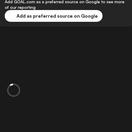
Add GOAL.com as a preferred source on Google to see more
of our reporting
Add as preferred source on Google