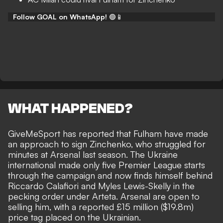
Follow GOAL on WhatsApp!
🟢📱
WHAT HAPPENED?
GiveMeSport
has reported that Fulham have made
an approach to sign Zinchenko, who struggled for
minutes at Arsenal last season. The Ukraine
international made only five Premier League starts
through the campaign and now finds himself behind
Riccardo Calafiori and Myles Lewis-Skelly in the
pecking order under Arteta. Arsenal are open to
selling him, with a reported £15 million ($19.8m)
price tag placed on the Ukrainian.