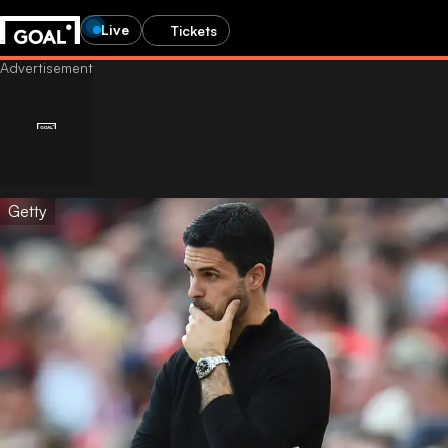
Live
Tickets
Getty