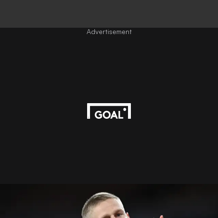
Advertisement