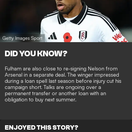
Getty Images Sport
DID YOU KNOW?
Fulham are also close to re-signing Nelson from
Arsenal
in a separate deal. The winger impressed
during a loan spell last season before injury cut his
campaign short. Talks are ongoing over a
permanent transfer or another loan with an
obligation to buy next summer.
ENJOYED THIS STORY?