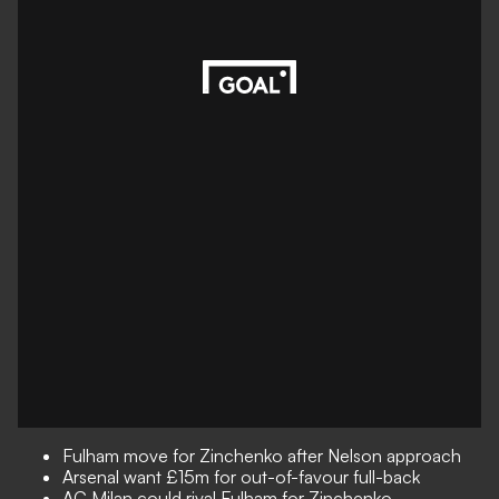
Fulham move for Zinchenko after Nelson approach
Arsenal want £15m for out-of-favour full-back
AC Milan could rival Fulham for Zinchenko