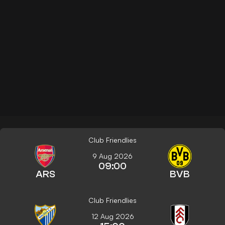
Club Friendlies
9 Aug 2026
09:00
ARS
BVB
Club Friendlies
12 Aug 2026