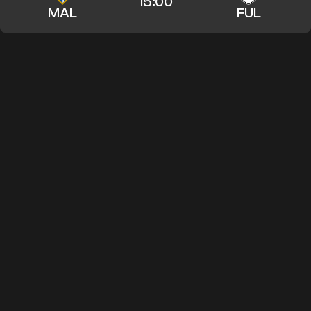
15:00
MAL
FUL