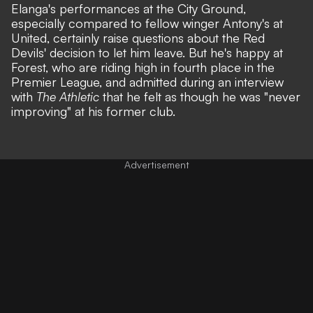
Elanga's performances at the City Ground,
especially
compared to fellow winger Antony's at
United
, certainly raise questions about the Red
Devils' decision to let him leave. But he's happy at
Forest, who are riding high in fourth place in the
Premier League, and admitted during an interview
with
The Athletic
that he felt as though he was "never
improving" at his former club.