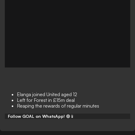
Elanga joined United aged 12
Left for Forest in £15m deal
Reaping the rewards of regular minutes
Follow GOAL on WhatsApp!
🟢📱