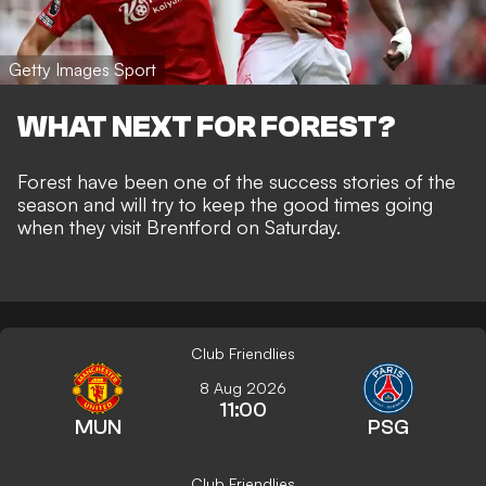
Getty Images Sport
WHAT NEXT FOR FOREST?
Forest have been one of the success stories of the
season and will try to keep the good times going
when they visit Brentford on Saturday.
Club Friendlies
8 Aug 2026
11:00
MUN
PSG
Club Friendlies