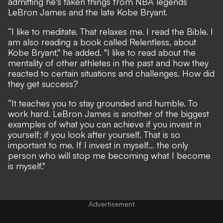
admitting he's taken things from NBA legends
LeBron James and the late Kobe Bryant.
“I like to meditate. That relaxes me. I read the Bible. I
am also reading a book called Relentless, about
Kobe Bryant," he added. "I like to read about the
mentality of other athletes in the past and how they
reacted to certain situations and challenges. How did
they get success?
“It teaches you to stay grounded and humble. To
work hard. LeBron James is another of the biggest
examples of what you can achieve if you invest in
yourself; if you look after yourself. That is so
important to me. If I invest in myself… the only
person who will stop me becoming what I become
is myself."