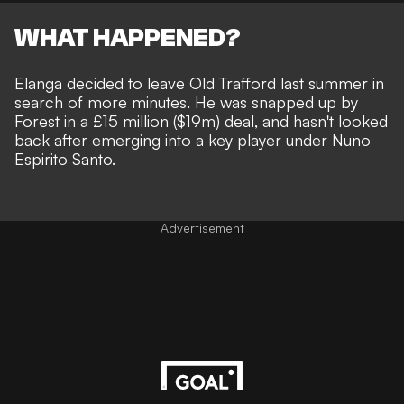
WHAT HAPPENED?
Elanga decided to leave Old Trafford last summer in
search of more minutes. He was snapped up by
Forest in a £15 million ($19m) deal, and hasn't looked
back after emerging into a key player under Nuno
Espirito Santo.
Advertisement