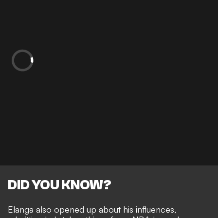
DID YOU KNOW?
Elanga also opened up about his influences,