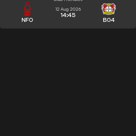
12 Aug 2026
14:45
NFO
B04