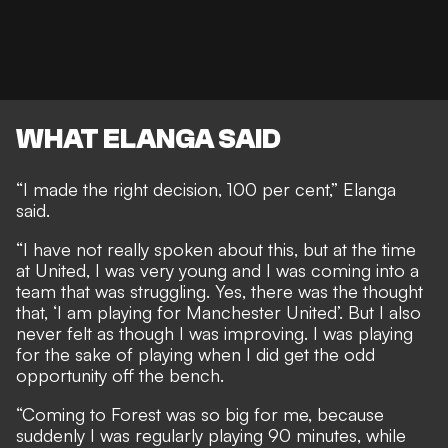
WHAT ELANGA SAID
“I made the right decision, 100 per cent,” Elanga
said.
“I have not really spoken about this, but at the time
at United, I was very young and I was coming into a
team that was struggling. Yes, there was the thought
that, ‘I am playing for Manchester United’. But I also
never felt as though I was improving. I was playing
for the sake of playing when I did get the odd
opportunity off the bench.
“Coming to Forest was so big for me, because
suddenly I was regularly playing 90 minutes, while