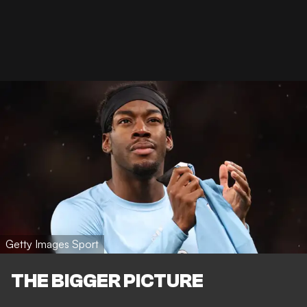
Getty Images Sport
THE BIGGER PICTURE