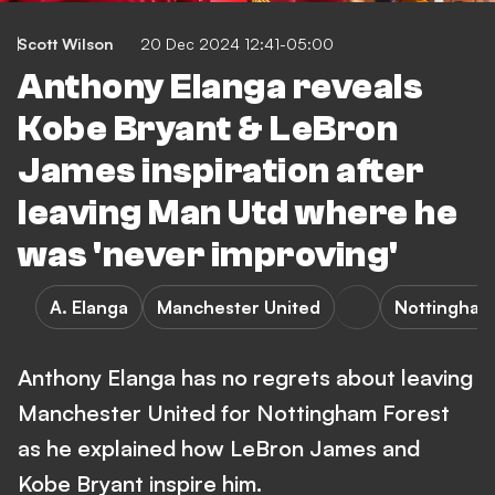
Scott Wilson
20 Dec 2024 12:41-05:00
Anthony Elanga reveals
Kobe Bryant & LeBron
James inspiration after
leaving Man Utd where he
was 'never improving'
A. Elanga
Manchester United
Nottingham
Anthony Elanga has no regrets about leaving
Manchester United for Nottingham Forest
as he explained how LeBron James and
Kobe Bryant inspire him.