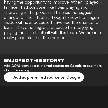
having the opportunity to improve. When I played, I
felt like I had purpose; like I was playing and
improving in the process. That was the biggest
change for me. I feel as though I know the league
inside-out now, because I have had the chance to
learn. I have no regrets, because I am enjoying
playing fantastic football with this team. We are in a
really good place at the moment.”
ENJOYED THIS STORY?
Add GOAL.com as a preferred source on Google to see more
of our reporting
Add as preferred source on Google