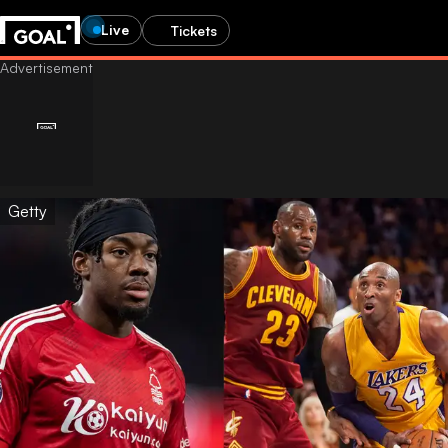
Live
Tickets
Getty