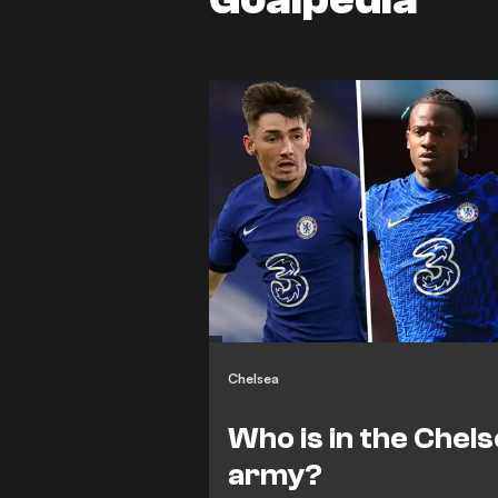
Chelsea
Who is in the Chels
army?