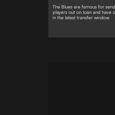
The Blues are famous for sendi
players out on loan and have 
in the latest transfer window