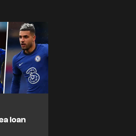
ea loan