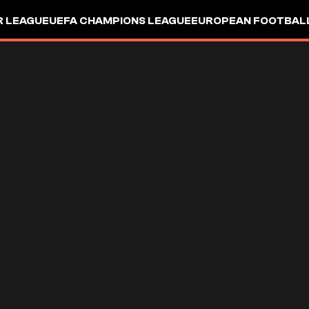
R LEAGUE
UEFA CHAMPIONS LEAGUE
EUROPEAN FOOTBAL