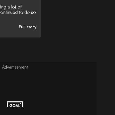
ng a lot of
continued to do so