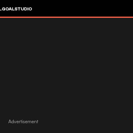
L
GOALSTUDIO