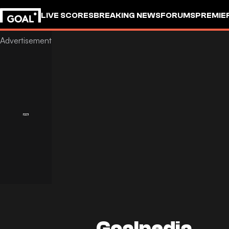
LIVE SCORES
BREAKING NEWS
FORUMS
PREMIE
Goalpedia