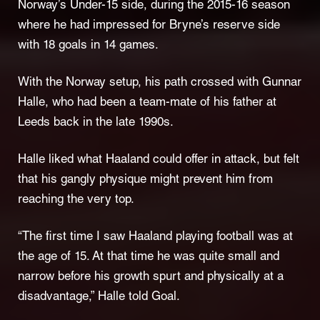
Norway’s Under-15 side, during the 2015-16 season
where he had impressed for Bryne’s reserve side
with 18 goals in 14 games.
With the Norway setup, his path crossed with Gunnar
Halle, who had been a team-mate of his father at
Leeds back in the late 1990s.
Halle liked what Haaland could offer in attack, but felt
that his gangly physique might prevent him from
reaching the very top.
“The first time I saw Haaland playing football was at
the age of 15. At that time he was quite small and
narrow before his growth spurt and physically at a
disadvantage,” Halle told Goal.