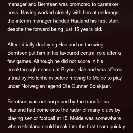
manager and Berntsen was promoted to caretaker
boss. Having worked closely with him at underage,
the interim manager handed Haaland his first start
despite the forward being just 15 years old.
After initially deploying Haaland on the wing,
Berntsen put him in his favoured central role after a
few games. Although he did not score in his
breakthrough season at Bryne, Haaland was offered
a trial by Hoffenheim before moving to Molde to play
under Norwegian legend Ole Gunnar Solskjaer.
Berntsen was not surprised by the transfer as
Haaland had come onto the radar of many clubs by
playing senior football at 15. Molde was somewhere
where Haaland could break into the first team quickly