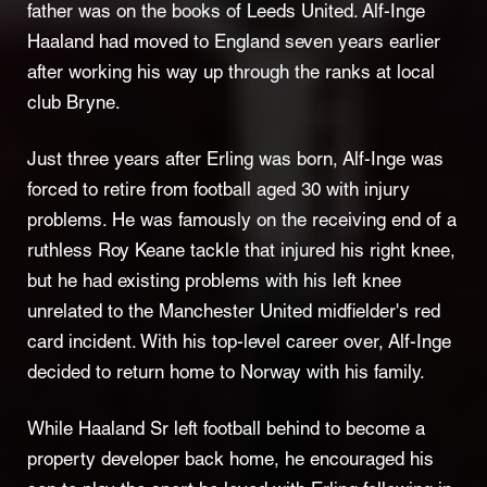
father was on the books of Leeds United. Alf-Inge
Haaland had moved to England seven years earlier
after working his way up through the ranks at local
club Bryne.
Just three years after Erling was born, Alf-Inge was
forced to retire from football aged 30 with injury
problems. He was famously on the receiving end of a
ruthless Roy Keane tackle that injured his right knee,
but he had existing problems with his left knee
unrelated to the Manchester United midfielder's red
card incident. With his top-level career over, Alf-Inge
decided to return home to Norway with his family.
While Haaland Sr left football behind to become a
property developer back home, he encouraged his