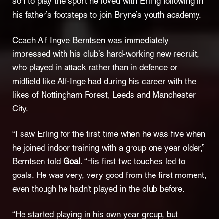
son to play the sport he loved with Erling following in
his father’s footsteps to join Bryne’s youth academy.
Coach Alf Ingve Berntsen was immediately
impressed with his club’s hard-working new recruit,
who played in attack rather than in defence or
midfield like Alf-Inge had during his career with the
likes of Nottingham Forest, Leeds and Manchester
City.
“I saw Erling for the first time when he was five when
he joined indoor training with a group one year older,”
Berntsen told
Goal
. “His first two touches led to
goals. He was very, very good from the first moment,
even though he hadn't played in the club before.
“He started playing in his own year group, but