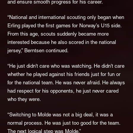
and ensure smooth progress for his career.
“National and international scouting only began when
Erling played the first games for Norway’s U15 side.
From this age, scouts suddenly became more
interested because he also scored in the national
jersey,” Berntsen continued.
“He just didn't care who was watching. He didn't care
whether he played against his friends just for fun or
for the national team. He was never afraid. He always
had respect for his opponents, he just never cared
who they were.
“Switching to Molde was not a big deal, it was a
normal process. He was just too good for the team.
The next logical step was Molde.”