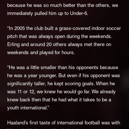
because he was so much better than the others, we
immediately pulled him up to Under-6.
“In 2005 the club built a grass-covered indoor soccer
pitch that was always open during the weekends.
Erling and around 20 others always met there on
weekends and played for hours.
“He was a little smaller than his opponents because
he was a year younger. But even if his opponent was
significantly taller, he kept scoring goals. When he
was 11 or 12, we knew he would go far. We already
knew back then that he had what it takes to be a
youth international.”
Haaland’s first taste of international football was with