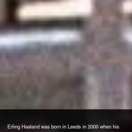
Erling Haaland was born in Leeds in 2000 when his