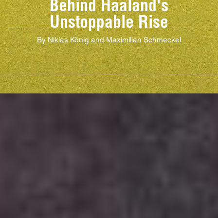
Behind Haaland's
Unstoppable Rise
By Niklas König and Maximilian Schmeckel