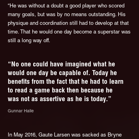
“He was without a doubt a good player who scored
many goals, but was by no means outstanding. His
physique and coordination still had to develop at that
time. That he would one day become a superstar was
still a long way off.
“No one could have imagined what he
would one day be capable of. Today he
benefits from the fact that he had to learn
to read a game back then because he
was not as assertive as he is today.”
Gunnar Halle
In May 2016, Gaute Larsen was sacked as Bryne