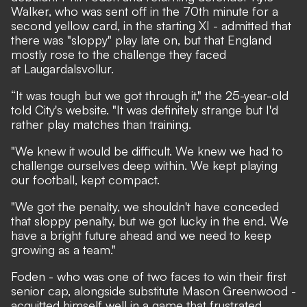
Walker,
who was sent off in the 70th minute for a
second yellow card
, in the starting XI - admitted that
there was "sloppy" play late on, but that England
mostly rose to the challenge they faced
at Laugardalsvollur.
“It was tough but we got through it,"
the 25-year-old
told City's website
. "It was definitely strange but I'd
rather play matches than training.
"We knew it would be difficult. We knew we had to
challenge ourselves deep within. We kept playing
our football, kept compact.
"We got the penalty, we shouldn't have conceded
that sloppy penalty, but we got lucky in the end. We
have a bright future ahead and we need to keep
growing as a team."
Foden - who was one of two faces to win their first
senior cap, alongside substitute Mason Greenwood -
acquitted himself well in a game that frustrated