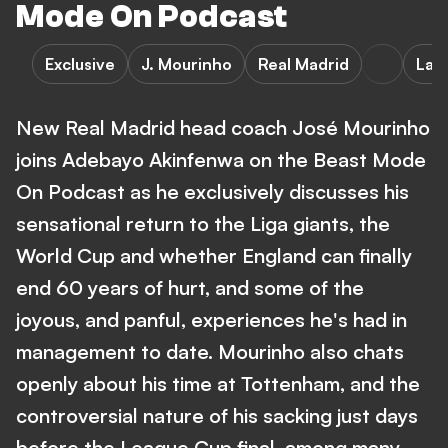
Mode On Podcast
Exclusive
J. Mourinho
Real Madrid
LaL
New Real Madrid head coach José Mourinho
joins Adebayo Akinfenwa on the Beast Mode
On Podcast as he exclusively discusses his
sensational return to the Liga giants, the
World Cup and whether England can finally
end 60 years of hurt, and some of the
joyous, and panful, experiences he's had in
management to date. Mourinho also chats
openly about his time at Tottenham, and the
controversial nature of his sacking just days
before the League Cup final, among many