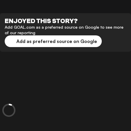
ENJOYED THIS STORY?
Add GOAL.com as a preferred source on Google to see more
of our reporting
Add as preferred source on Google