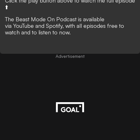
Click the play button above to watch the full episode
⬆️
The Beast Mode On Podcast is available
via
YouTube
and
Spotify
, with all episodes free to
watch and to listen to now.
Advertisement