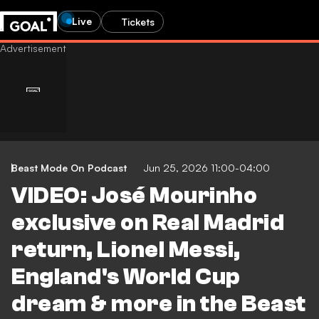
Live
Tickets
Beast Mode On Podcast
Jun 25, 2026 11:00-04:00
VIDEO: José Mourinho
exclusive on Real Madrid
return, Lionel Messi,
England's World Cup
dream & more in the Beast