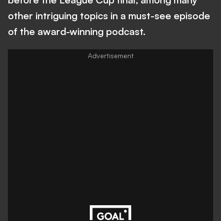
other intriguing topics in a must-see episode
of the award-winning podcast.