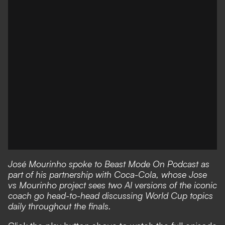
José Mourinho spoke to Beast Mode On Podcast as
part of his partnership with Coca-Cola, whose
Jose
vs Mourinho project
sees two AI versions of the iconic
coach go head-to-head discussing World Cup topics
daily throughout the finals.