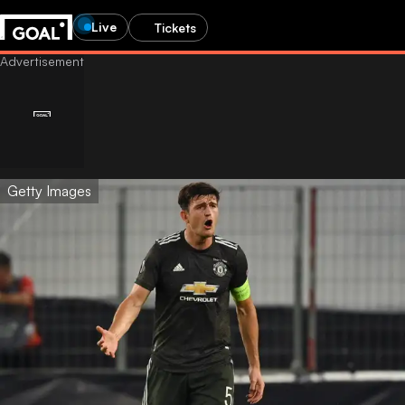
Live
Tickets
Getty Images