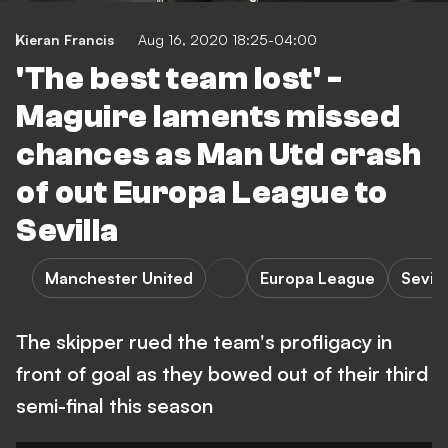
Kieran Francis
Aug 16, 2020 18:25-04:00
'The best team lost' -
Maguire laments missed
chances as Man Utd crash
of out Europa League to
Sevilla
Manchester United
Europa League
Sevill
The skipper rued the team's profligacy in
front of goal as they bowed out of their third
semi-final this season