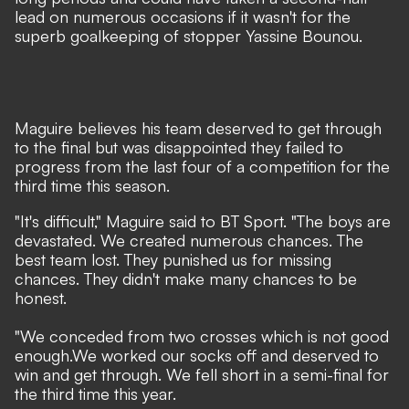
lead on numerous occasions if it wasn't for the
superb goalkeeping of stopper Yassine Bounou.
Maguire believes his team deserved to get through
to the final but was disappointed they failed to
progress from the last four of a competition for the
third time this season.
"It's difficult," Maguire said to BT Sport. "The boys are
devastated. We created numerous chances. The
best team lost. They punished us for missing
chances. They didn't make many chances to be
honest.
"We conceded from two crosses which is not good
enough.We worked our socks off and deserved to
win and get through. We fell short in a semi-final for
the third time this year.