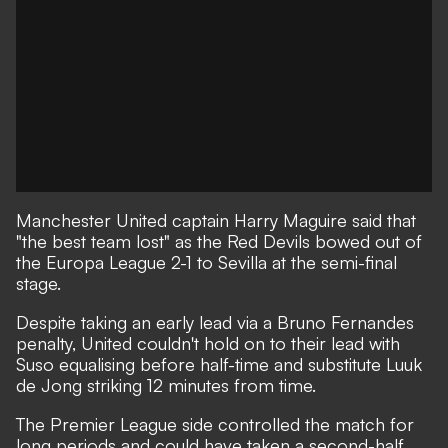
Manchester United captain Harry Maguire said that
"the best team lost" as the
Red Devils bowed out of
the Europa League 2-1 to Sevilla
at the semi-final
stage.
Despite taking an early lead via a Bruno Fernandes
penalty, United couldn't hold on to their lead with
Suso equalising before half-time and substitute Luuk
de Jong striking 12 minutes from time.
The Premier League side controlled the match for
long periods and could have taken a second-half