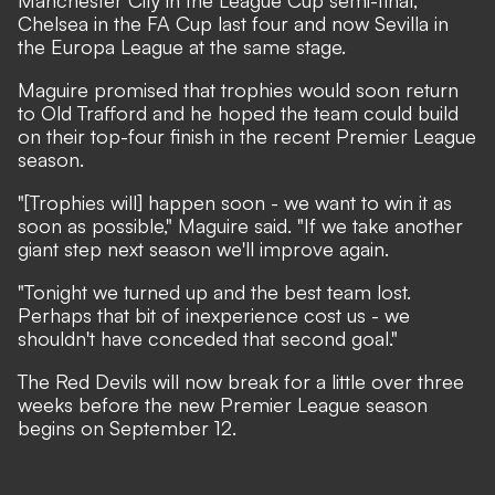
Manchester City in the League Cup semi-final,
Chelsea in the FA Cup last four and now Sevilla in
the Europa League at the same stage.
Maguire promised that trophies would soon return
to Old Trafford and he hoped the team could build
on their top-four finish in the recent Premier League
season.
"[Trophies will] happen soon - we want to win it as
soon as possible," Maguire said. "If we take another
giant step next season we'll improve again.
"Tonight we turned up and the best team lost.
Perhaps that bit of inexperience cost us - we
shouldn't have conceded that second goal."
The Red Devils will now break for a little over three
weeks before the new Premier League season
begins on September 12.