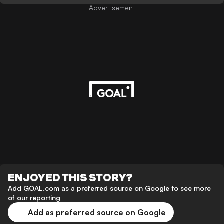
Advertisement
ENJOYED THIS STORY?
Add GOAL.com as a preferred source on Google to see more
of our reporting
Add as preferred source on Google