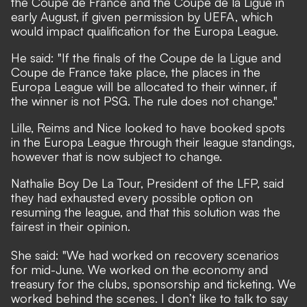
the Coupe de France and the Coupe de la Ligue in
early August, if given permission by UEFA, which
would impact qualification for the Europa League.
He said: "If the finals of the Coupe de la Ligue and
Coupe de France take place, the places in the
Europa League will be allocated to their winner, if
the winner is not PSG. The rule does not change."
Lille, Reims and Nice looked to have booked spots
in the Europa League through their league standings,
however that is now subject to change.
Nathalie Boy De La Tour, President of the LFP, said
they had exhausted every possible option on
resuming the league, and that this solution was the
fairest in their opinion.
She said: "We had worked on recovery scenarios
for mid-June. We worked on the economy and
treasury for the clubs, sponsorship and ticketing. We
worked behind the scenes. I don’t like to talk to say