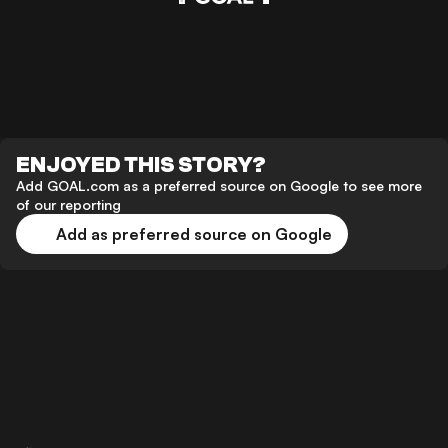
ENJOYED THIS STORY?
Add GOAL.com as a preferred source on Google to see more
of our reporting
Add as preferred source on Google