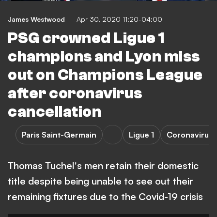
James Westwood
Apr 30, 2020 11:20-04:00
PSG crowned Ligue 1
champions and Lyon miss
out on Champions League
after coronavirus
cancellation
Paris Saint-Germain
Ligue 1
Coronavirus
Thomas Tuchel's men retain their domestic
title despite being unable to see out their
remaining fixtures due to the Covid-19 crisis