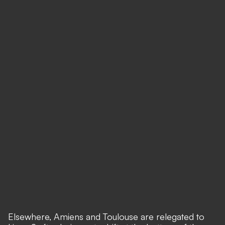
Elsewhere, Amiens and Toulouse are relegated to