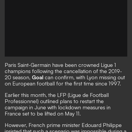
Paris Saint-Germain have been crowned Ligue 1
champions
following the cancellation of the 2019-
20 season,
Goal
can confirm, with Lyon missing out
on European football for the first time since 1997.
Earlier this month, the LFP (Ligue de Football
Professionnel) outlined plans to restart the
campaign in June with lockdown measures in
France set to be lifted on May 11.
However,
French prime minister Edouard Philippe
insisted that such a scenario
was impossible during a