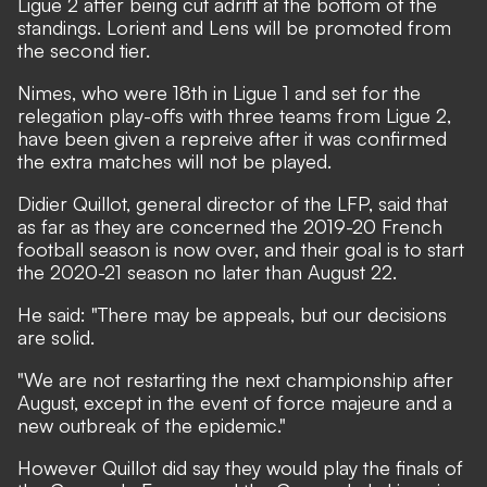
Ligue 2 after being cut adrift at the bottom of the
standings. Lorient and Lens will be promoted from
the second tier.
Nimes, who were 18th in Ligue 1 and set for the
relegation play-offs with three teams from Ligue 2,
have been given a repreive after it was confirmed
the extra matches will not be played.
Didier Quillot, general director of the LFP, said that
as far as they are concerned the 2019-20 French
football season is now over, and their goal is to start
the 2020-21 season no later than August 22.
He said: "There may be appeals, but our decisions
are solid.
"We are not restarting the next championship after
August, except in the event of force majeure and a
new outbreak of the epidemic."
However Quillot did say they would play the finals of