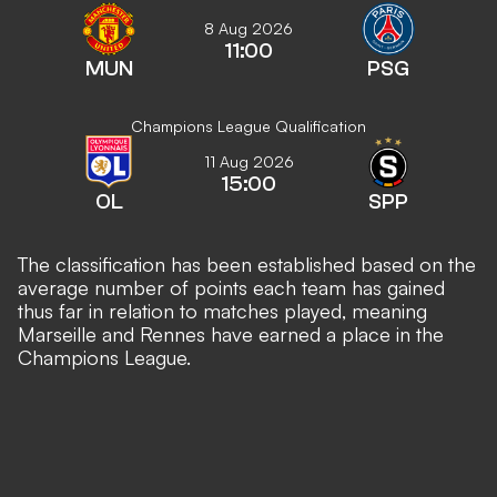
8 Aug 2026
11:00
MUN
PSG
Champions League Qualification
11 Aug 2026
15:00
OL
SPP
The classification has been established based on the
average number of points each team has gained
thus far in relation to matches played, meaning
Marseille and Rennes have earned a place in the
Champions League.