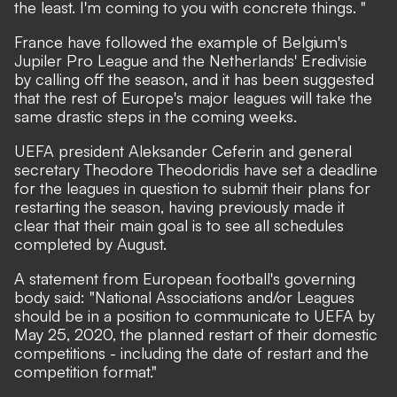
the least. I'm coming to you with concrete things. "
France have followed the example of Belgium's
Jupiler Pro League and the Netherlands' Eredivisie
by calling off the season, and it has been suggested
that the rest of Europe's major leagues will take the
same drastic steps in the coming weeks.
UEFA president Aleksander Ceferin and general
secretary Theodore Theodoridis
have set a deadline
for the leagues in question to submit their plans for
restarting the season,
having previously made it
clear that their main goal is to see all schedules
completed by August.
A statement from European football's governing
body said: "National Associations and/or Leagues
should be in a position to communicate to UEFA by
May 25, 2020, the planned restart of their domestic
competitions - including the date of restart and the
competition format."