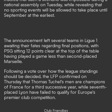
national assembly on Tuesday, while revealing that
no sporting events will be allowed to take place until
September at the earliest.
The announcement left several teams in Ligue 1
awaiting their fates regarding final positions, with
PSG sitting 12 points clear at the top of the table
having played a game less than second-placed
Marseille.
Following a vote over how the league standings
should be decided, the LFP confirmed on
Thursday that Thomas Tuchel's men are champions
of France for a third successive year, while seventh-
placed Lyon have failed to qualify for Europe's
premier club competition.
Club Friendlies