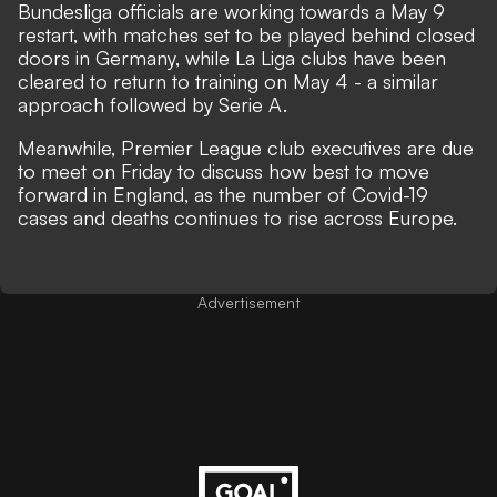
Bundesliga officials are working towards a May 9
restart,
with matches set to be played behind closed
doors in Germany, while
La Liga clubs have been
cleared to return to training on May 4
-
a similar
approach followed by Serie A.
Meanwhile,
Premier League club executives are due
to meet on Friday
to
discuss how best to move
forward in England,
as the number of Covid-19
cases and deaths continues to rise across Europe.
Advertisement