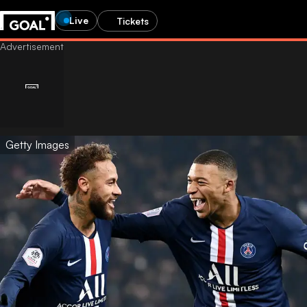
Live
Tickets
Getty Images