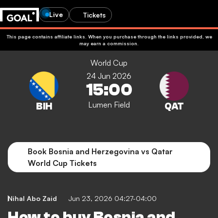
Live
Tickets
This page contains affiliate links. When you purchase through the links provided, we
may earn a commission.
World Cup
24 Jun 2026
15:00
Lumen Field
Book Bosnia and Herzegovina vs Qatar
World Cup Tickets
Nihal Abo Zaid
Jun 23, 2026 04:27-04:00
How to buy Bosnia and