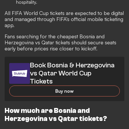
hospitality.
All FIFA World Cup tickets are expected to be digital
and managed through FIFA’s official mobile ticketing
app.
Fans searching for the cheapest Bosnia and
Herzegovina vs Qatar tickets should secure seats
early before prices rise closer to kickoff.
Book Bosnia & Herzegovina
vs Qatar World Cup
Tickets
Buy now
How much are Bosnia and
Herzegovina vs Qatar tickets?