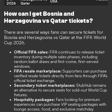
USA
2026
Qatar
How can I get Bosnia and
Herzegovina vs Qatar tickets?
There are several ways fans can secure tickets for
Bosnia and Herzegovina vs Qatar at the FIFA World
Cup 2026.
Official FIFA sales:
FIFA continues to release ticket
inventory during multiple sales phases, including
random ballot draws and first-come, first-served
windows.
FIFA resale marketplace:
Supporters can purchase
verified resale tickets directly from fans through FIFA’s
official ticket exchange.
Secondary ticket marketplaces:
StubHub remains
an alternative to secure seats for sold-out World Cup
fixtures.
Hospitality packages:
Fans looking for premium
experiences can purchase VIP seating packages with
lounge access, food, and exclusive matchday