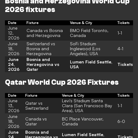
Bosnia and Herzegovina World Cup
2026 fixtures
Date
Fixture
Venue & City
Tickets
June
Canada vs Bosnia
BMO Field
Toronto,
12,
1-1
and Herzegovina
Canada
2026
June
Switzerland vs
SoFi Stadium
18,
Bosnia and
Inglewood (Los
4-1
2026
Herzegovina
Angeles), USA
June
Bosnia and
Lumen Field
Seattle,
24,
Herzegovina vs
Tickets
USA
2026
Qatar
Qatar World Cup 2026 Fixtures
Date
Fixture
Venue & City
Tickets
June
Levi's Stadium
Santa
Qatar vs
13,
Clara (San Francisco Bay
1-1
Switzerland
2026
Area), USA
June
Canada vs
BC Place
Vancouver,
18,
6-0
Qatar
Canada
2026
June
Bosnia and
Lumen Field
Seattle,
24,
Herzegovina vs
Tickets