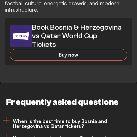
football culture, energetic crowds, and modern
infrastructure.
Book Bosnia & Herzegovina
vs Qatar World Cup
Tickets
Buy now
Frequently asked questions
When is the best time to buy Bosnia and
Herzegovina vs Qatar tickets?