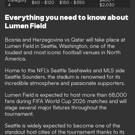
$60 - $120
$150 - $350
4
$2,030
Everything you need to know about
Lumen Field
Bosnia and Herzegovina vs Qatar will take place at
Lumen Field in Seattle, Washington, one of the
loudest and most iconic football venues in North
America.
Home to the NFL’s Seattle Seahawks and MLS side
Seattle Sounders, the stadium is renowned for its
incredible atmosphere and passionate supporters.
Lumen Field is expected to host more than 68,000
fans during FIFA World Cup 2026 matches and will
stage several major fixtures throughout the
tournament.
Seattle is widely expected to become one of the
standout host cities of the tournament thanks to its