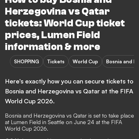
Herzegovina vs Qatar
tickets: World Cup ticket
prices, Lumen Field
information & more
SHOPPING
Tickets
World Cup
Bosnia and H
Here’s exactly how you can secure tickets to
Bosnia and Herzegovina vs Qatar at the FIFA
World Cup 2026.
Bosnia and Herzegovina vs
Qatar
is set to take place
at Lumen Field in Seattle on June 24 at the
FIFA
World Cup 2026
.