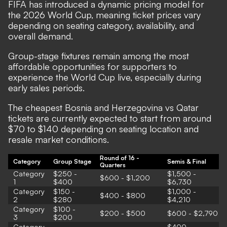
FIFA has introduced a dynamic pricing model for
the 2026 World Cup, meaning ticket prices vary
depending on seating category, availability, and
overall demand.
Group-stage fixtures remain among the most
affordable opportunities for supporters to
experience the World Cup live, especially during
early sales periods.
The cheapest Bosnia and Herzegovina vs Qatar
tickets are currently expected to start from around
$70 to $140 depending on seating location and
resale market conditions.
Round of 16 -
Category
Group Stage
Semis & Final
Quarters
Category
$250 -
$1,500 -
$600 - $1,200
1
$400
$6,730
Category
$150 -
$1,000 -
$400 - $800
2
$280
$4,210
Category
$100 -
$200 - $500
$600 - $2,790
3
$200
Category
$400 -