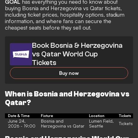
GOAL
has everything you need to know about
buying Bosnia and Herzegovina vs Qatar tickets,
including ticket prices, hospitality options, stadium
information, and where fans can secure the
cheapest seats before they sell out.
Book Bosnia & Herzegovina
vs Qatar World Cup
Tickets
Buy now
When is Bosnia and Herzegovina vs
Qatar?
Date & Time
Fixture
Location
Tickets
June 24,
Bosnia and
Lumen Field,
Tickets
2026 - 19:00
Herzegovina vs Qatar
Seattle