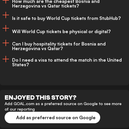
How much are the cheapest Bosnia and
Herzegovina vs Qatar tickets?
The best time to buy is as early as
possible. Ticket prices are expected to
Is it safe to buy World Cup tickets from StubHub?
Current entry-level prices are expected to
rise closer to the tournament.
Will World Cup tickets be physical or digital?
start from approximately $70 to $140
Yes. StubHub offers buyer protection
depending on demand and seating
Can I buy hospitality tickets for Bosnia and
policies that help ensure fans receive valid
Herzegovina vs Qatar?
All FIFA World Cup 2026 tickets are
location.
tickets before the event.
Do I need a visa to attend the match in the United
expected to be digital and managed
States?
Yes. Hospitality packages are available
through FIFA’s official mobile ticketing
through official premium partners and
app.
International visitors are responsible for
selected resale platforms.
ensuring they have the correct travel
ENJOYED THIS STORY?
authorization and visa documentation
Add GOAL.com as a preferred source on Google to see more
of our reporting
before travelling to the United States.
Add as preferred source on Google