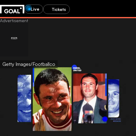
Live
Tickets
Getty Images/Footballco