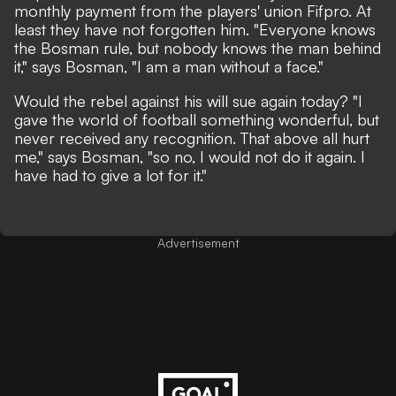
monthly payment from the players' union Fifpro. At
least they have not forgotten him. "Everyone knows
the Bosman rule, but nobody knows the man behind
it," says Bosman, "I am a man without a face."
Would the rebel against his will sue again today? "I
gave the world of football something wonderful, but
never received any recognition. That above all hurt
me," says Bosman, "so no, I would not do it again. I
have had to give a lot for it."
Advertisement