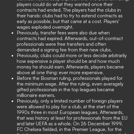
players could do what they wanted once their
contracts had ended. The players had the clubs in
their hands: clubs had to try to extend contracts as
early as possible, but that came at a cost. Players'
wages exploded overnight.
Previously, transfer fees were also due when
contracts had expired. Afterwards, out-of-contract
professionals were free transfers and often
demanded a signing fee from their new clubs.
Previously, clubs could more or less decide arbitrarily
how expensive a player should be and how much
money he should earn. Afterwards, players became
above all one thing: ever more expensive.
Before the Bosman ruling, professionals played for
the minimum wage. After the ruling, even averagely
gifted professionals in the top leagues became
millionaire earners.
Previously, only a limited number of foreign players
were allowed to play for a club, at the start of the
1990s three in most European leagues. Afterwards,
that was history at least for professionals from the EU
and later UEFA as a whole. On 26 December 1999,
FC Chelsea fielded, in the Premier League, for the