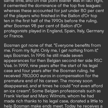
same time, and on that point Blatter was in fact right,
it cemented the dominance of the top five leagues:
whereas these accounted for just under 80 per cent
of the players who finished in the Ballon d'Or top
ten in the first half of the 1990s before the ruling,
after Bosman 98 per cent of Ballon d'Or
protagonists played in England, Spain, Italy, Germany
or France.
Bosman got none of that. "Everyone benefits from
me. From my fight. Only me, I get nothing from it,"
says Bosman. In 1996 he still made seven
appearances for then Belgian second-tier side RSC
Visé. In 1999, nine years after the start of his legal
case and four years after the Bosman ruling, he
received 780,000 euros in compensation for the
premature end of his career. The money soon
disappeared, and at times he could "not even afford
an ice cream". Some Belgian professionals such as
Frank Verlaat and Marc Wilmots, whom he had
made rich thanks to his legal case, donated a little to
help Bosman make ends meet. Today he receives a