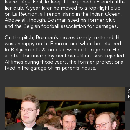
leave Liège. First, to keep fit, he joined a French fifth-
tier club. A year later he moved to a top-flight club
on La Reunion, a French island in the Indian Ocean.
Above all, though, Bosman sued his former club
and the Belgian football association for damages.
On the pitch, Bosman's moves barely mattered. He
was unhappy on La Reunion and when he returned
to Belgium in 1992 no club wanted to sign him. He
applied for unemployment benefit and was rejected.
At times during those years, the former professional
lived in the garage of his parents' house.
G