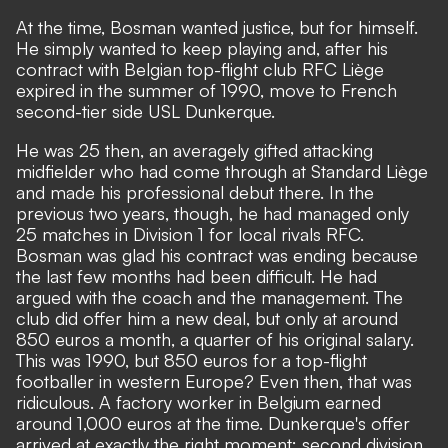
At the time, Bosman wanted justice, but for himself.
He simply wanted to keep playing and, after his
contract with Belgian top-flight club RFC Liège
expired in the summer of 1990, move to French
second-tier side USL Dunkerque.
He was 25 then, an averagely gifted attacking
midfielder who had come through at Standard Liège
and made his professional debut there. In the
previous two years, though, he had managed only
25 matches in Division 1 for local rivals RFC.
Bosman was glad his contract was ending because
the last few months had been difficult. He had
argued with the coach and the management. The
club did offer him a new deal, but only at around
850 euros a month, a quarter of his original salary.
This was 1990, but 850 euros for a top-flight
footballer in western Europe? Even then, that was
ridiculous. A factory worker in Belgium earned
around 1,000 euros at the time. Dunkerque's offer
arrived at exactly the right moment: second division,