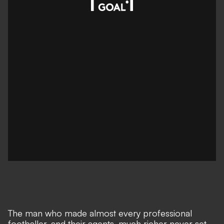
The man who made almost every professional
footballer, and their agents, much richer never set