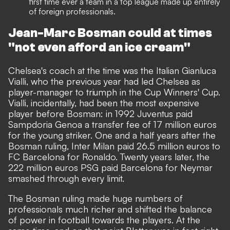
first time ever a team in a top league made up entirely
of foreign professionals.
Jean-Marc Bosman could at times
"not even afford an ice cream"
Chelsea's coach at the time was the Italian Gianluca
Vialli, who the previous year had led Chelsea as
player-manager to triumph in the Cup Winners' Cup.
Vialli, incidentally, had been the most expensive
player before Bosman: in 1992 Juventus paid
Sampdoria Genoa a transfer fee of 17 million euros
for the young striker. One and a half years after the
Bosman ruling, Inter Milan paid 26.5 million euros to
FC Barcelona for Ronaldo. Twenty years later, the
222 million euros PSG paid Barcelona for Neymar
smashed through every limit.
The Bosman ruling made huge numbers of
professionals much richer and shifted the balance
of power in football towards the players. At the