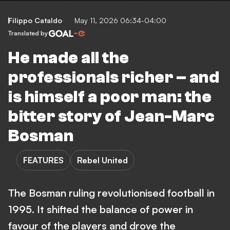
Filippo Cataldo
May 11, 2026 06:34-04:00
Translated by
He made all the
professionals richer – and
is himself a poor man: the
bitter story of Jean-Marc
Bosman
FEATURES
Rebel United
The Bosman ruling revolutionised football in
1995. It shifted the balance of power in
favour of the players and drove the