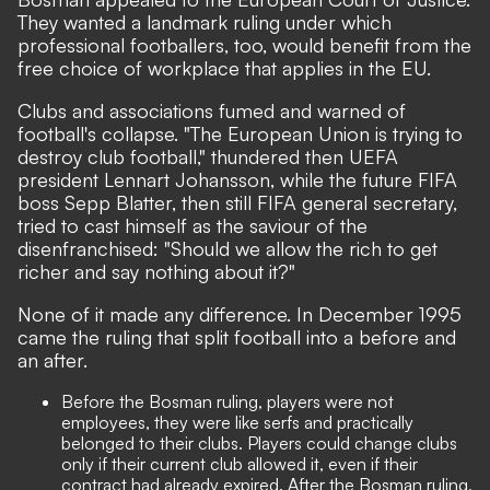
They wanted a landmark ruling under which
professional footballers, too, would benefit from the
free choice of workplace that applies in the EU.
Clubs and associations fumed and warned of
football's collapse. "The European Union is trying to
destroy club football," thundered then UEFA
president Lennart Johansson, while the future FIFA
boss Sepp Blatter, then still FIFA general secretary,
tried to cast himself as the saviour of the
disenfranchised: "Should we allow the rich to get
richer and say nothing about it?"
None of it made any difference. In December 1995
came the ruling that split football into a before and
an after.
Before the Bosman ruling, players were not
employees, they were like serfs and practically
belonged to their clubs. Players could change clubs
only if their current club allowed it, even if their
contract had already expired. After the Bosman ruling,