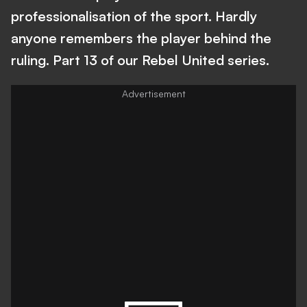
professionalisation of the sport. Hardly
anyone remembers the player behind the
ruling. Part 13 of our Rebel United series.