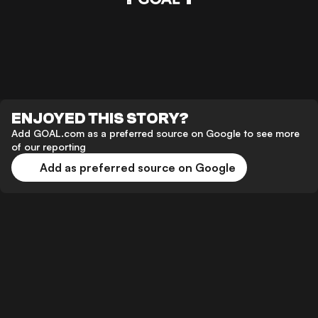
ENJOYED THIS STORY?
Add GOAL.com as a preferred source on Google to see more
of our reporting
Add as preferred source on Google