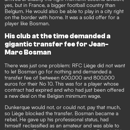
yes, but in France, a bigger football country than
Belgium. He would also be able to play in a city right
on the border with home. It was a solid offer for a
player like Bosman.
His club at the time demanded a
gigantic transfer fee for Jean-
Marc Bosman
There was just one problem: RFC Liège did not want
to let Bosman go for nothing and demanded a
transfer fee of between 600,000 and 800,000
euros for their No 10. This was for a player whose
contract had expired and who had just been offered
a new deal on the Belgian minimum wage.
Dunkerque would not, or could not, pay that much,
so Liège blocked the transfer. Bosman became a
rebel. He gave up his professional status, had
himself reclassified as an amateur and was able to