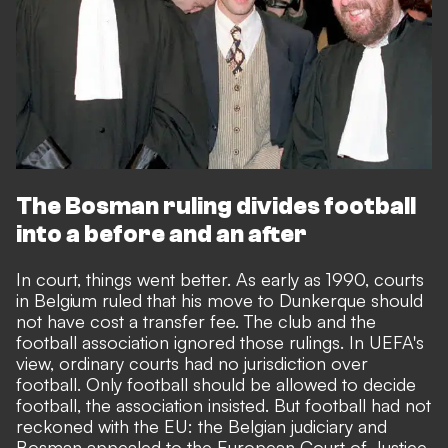
The Bosman ruling divides football
into a before and an after
In court, things went better. As early as 1990, courts
in Belgium ruled that his move to Dunkerque should
not have cost a transfer fee. The club and the
football association ignored those rulings. In UEFA's
view, ordinary courts had no jurisdiction over
football. Only football should be allowed to decide
football, the association insisted. But football had not
reckoned with the EU: the Belgian judiciary and
Bosman appealed to the European Court of Justice.