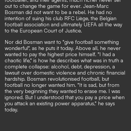
out to change the game for ever. Jean-Marc
Bosman did not want to be a rebel. He had no
intention of suing his club RFC Liège, the Belgian
football association and ultimately UEFA all the way
to the European Court of Justice.
Nor did Bosman want to "give football something
wonderful", as he puts it today. Above all, he never
wanted to pay the highest price himself. "I had a
chaotic life," is how he describes what was in truth a
complete collapse: alcohol, debt, depression, a
lawsuit over domestic violence and chronic financial
hardship. Bosman revolutionised football, but
football no longer wanted him. "It is sad, but from
the very beginning they wanted to erase me. I was
ignored. But I understood that you pay a price when
you attack an existing power apparatus," he says
today.