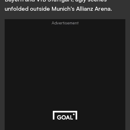
unfolded outside Munich’s Allianz Arena.