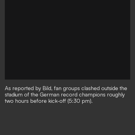
As reported by
Bild
, fan groups clashed outside the
stadium of the German record champions roughly
two hours before kick-off (5:30 pm).