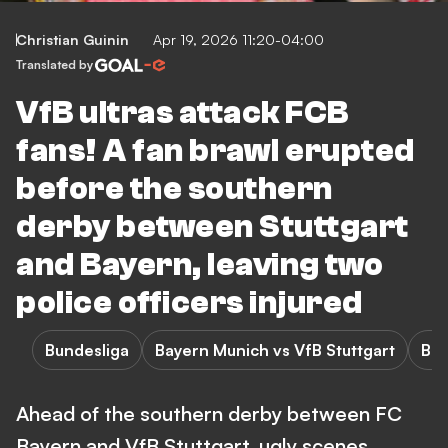
Christian Guinin
Apr 19, 2026 11:20-04:00
Translated by
VfB ultras attack FCB
fans! A fan brawl erupted
before the southern
derby between Stuttgart
and Bayern, leaving two
police officers injured
Bundesliga
Bayern Munich vs VfB Stuttgart
Bay
Ahead of the southern derby between FC
Bayern and VfB Stuttgart, ugly scenes