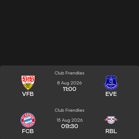
Club Friendlies
8 Aug 2026
11:00
VFB
EVE
Club Friendlies
15 Aug 2026
09:30
FCB
RBL