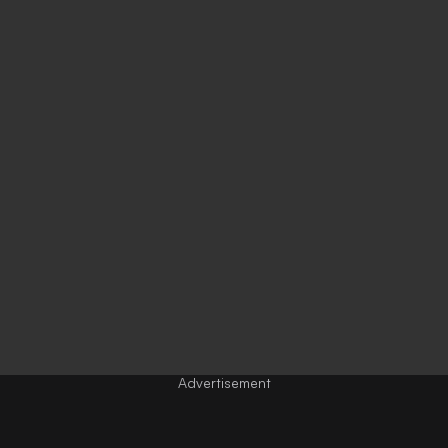
Advertisement