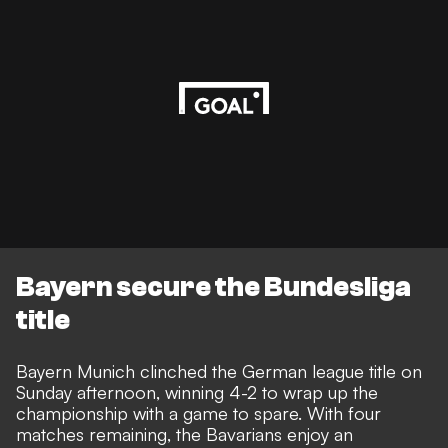
Bayern secure the Bundesliga
title
Bayern Munich clinched the German league title on
Sunday afternoon, winning 4-2 to wrap up the
championship with a game to spare. With four
matches remaining, the Bavarians enjoy an