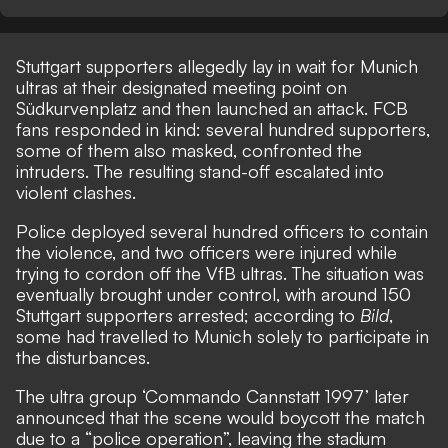
Stuttgart supporters allegedly lay in wait for Munich
ultras at their designated meeting point on
Südkurvenplatz and then launched an attack. FCB
fans responded in kind: several hundred supporters,
some of them also masked, confronted the
intruders. The resulting stand-off escalated into
violent clashes.
Police deployed several hundred officers to contain
the violence, and two officers were injured while
trying to cordon off the VfB ultras. The situation was
eventually brought under control, with around 150
Stuttgart supporters arrested; according to
Bild
,
some had travelled to Munich solely to participate in
the disturbances.
The ultra group ‘Commando Cannstatt 1997’ later
announced that the scene would boycott the match
due to a “police operation”, leaving the stadium