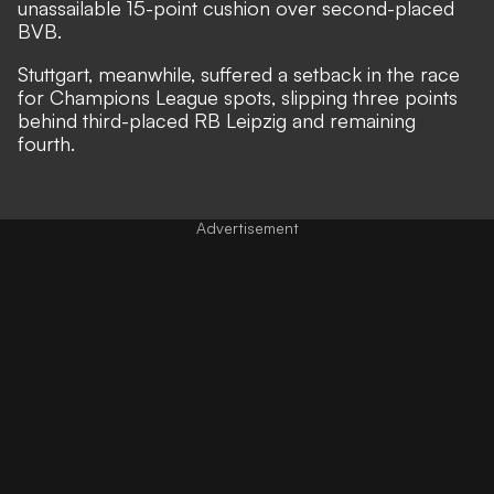
unassailable 15-point cushion over second-placed
BVB.
Stuttgart, meanwhile, suffered a setback in the race
for Champions League spots, slipping three points
behind third-placed RB Leipzig and remaining
fourth.