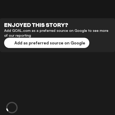
ENJOYED THIS STORY?
Add GOAL.com as a preferred source on Google to see more
of our reporting
Add as preferred source on Google