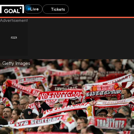
Live
Tickets
Getty Images