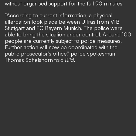
without organised support for the full 90 minutes.
“According to current information, a physical
altercation took place between Ultras from VfB
Stuttgart and FC Bayern Munich. The police were
able to bring the situation under control. Around 100
people are currently subject to police measures.
Further action will now be coordinated with the
public prosecutor’s office,” police spokesman
Thomas Schelshorn told
Bild
.