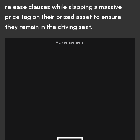
release clauses while slapping a massive
price tag on their prized asset to ensure
they remain in the driving seat.