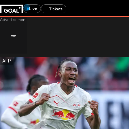
Live
Tickets
AFP