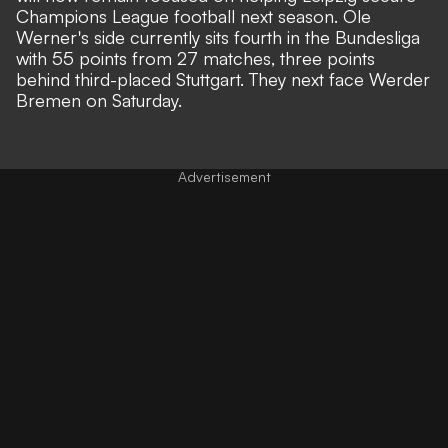
Champions League football next season. Ole
Werner's side currently sits fourth in the Bundesliga
with 55 points from 27 matches, three points
behind third-placed Stuttgart. They next face Werder
Bremen on Saturday.