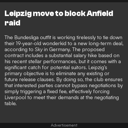
Leipzig move to block Anfield
raid
The Bundesliga outfit is working tirelessly to tie down
their 19-year-old wonderkid to a new long-term deal,
according to
Sky
in Germany. The proposed
contract includes a substantial salary hike based on
his recent stellar performances, but it comes with a
significant catch for potential suitors
. Leipzig’s
primary objective is to eliminate any existing or
future release clauses. By doing so, the club ensures
that interested parties cannot bypass negotiations by
simply triggering a fixed fee, effectively forcing
Liverpool to meet their demands at the negotiating
table.
Advertisement