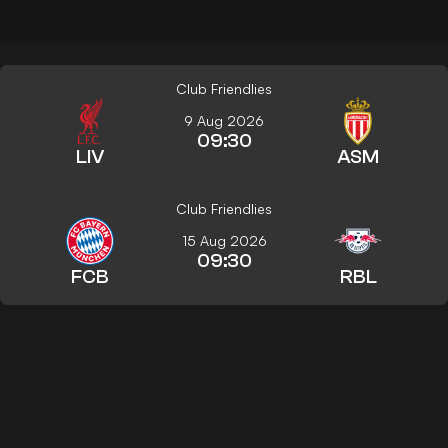
Club Friendlies
9 Aug 2026
09:30
LIV
ASM
Club Friendlies
15 Aug 2026
09:30
FCB
RBL