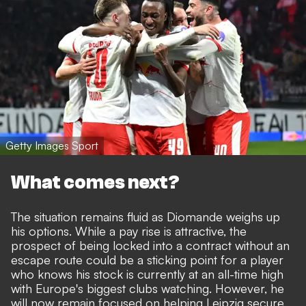
Getty Images Sport
What comes next?
The situation remains fluid as Diomande weighs up
his options. While a pay rise is attractive, the
prospect of being locked into a contract without an
escape route could be a sticking point for a player
who knows his stock is currently at an all-time high
with Europe's biggest clubs watching. However, he
will now remain focused on helping Leipzig secure