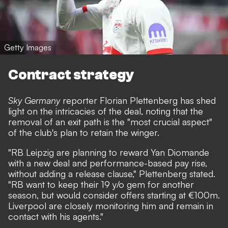
Getty Images
Contract strategy
Sky Germany
reporter Florian Plettenberg has shed
light on the intricacies of the deal, noting that the
removal of an exit path is the "most crucial aspect"
of the club's plan to retain the winger.
"RB Leipzig are planning to reward Yan Diomande
with a new deal and performance-based pay rise,
without adding a release clause," Plettenberg stated.
"RB want to keep their 19 y/o gem for another
season, but would consider offers starting at €100m.
Liverpool are closely monitoring him and remain in
contact with his agents."