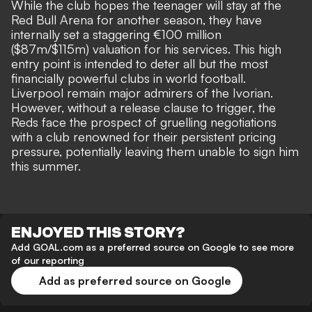
While the club hopes the teenager will stay at the
Red Bull Arena for another season, they have
internally set a staggering €100 million
($87m/$115m) valuation for his services. This high
entry point is intended to deter all but the most
financially powerful clubs in world football.
Liverpool remain
major admirers of the Ivorian
.
However, without a release clause to trigger, the
Reds face the prospect of gruelling negotiations
with a club renowned for their persistent pricing
pressure, potentially leaving them unable to sign him
this summer.
ENJOYED THIS STORY?
Add GOAL.com as a preferred source on Google to see more
of our reporting
Add as preferred source on Google