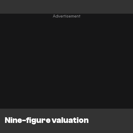
Nine-figure valuation