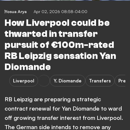
Yosua Arya
Apr 02, 2026 08:58-04:00
How Liverpool could be
thwarted in transfer
pursuit of €100m-rated
RB Leipzig sensation Yan
Diomande
Liverpool
Y. Diomande
Transfers
Prem
RB Leipzig are preparing a strategic
contract renewal for Yan Diomande to ward
off growing transfer interest from Liverpool.
The German side intends to remove any