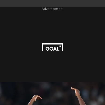
Advertisement