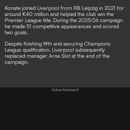
Konate joined Liverpool from RB Leipzig in 2021 for
around €40 million and helped the club win the
Premier League title. During the 2025/26 campaign
he made 51 competitive appearances and scored
two goals.
Despite finishing fifth and securing Champions
League qualification, Liverpool subsequently
replaced manager Arne Slot at the end of the
campaign.