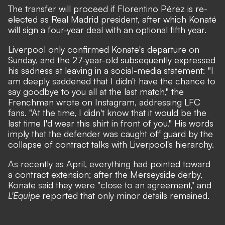
The transfer will proceed if Florentino Pérez is re-
elected as Real Madrid president, after which Konaté
will sign a four-year deal with an optional fifth year.
Liverpool only confirmed Konate's departure on
Sunday, and the 27-year-old subsequently expressed
his sadness at leaving in a social-media statement: "I
am deeply saddened that I didn't have the chance to
say goodbye to you all at the last match," the
Frenchman wrote on Instagram, addressing LFC
fans. "At the time, I didn't know that it would be the
last time I'd wear this shirt in front of you." His words
imply that the defender was caught off guard by the
collapse of contract talks with Liverpool's hierarchy.
As recently as April, everything had pointed toward
a contract extension; after the Merseyside derby,
Konate said they were "close to an agreement," and
L'Equipe
reported that only minor details remained.