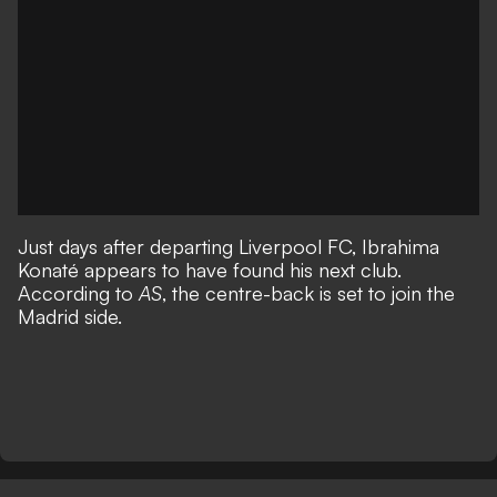
Just days after departing Liverpool FC, Ibrahima
Konaté appears to have found his next club.
According to
AS
, the centre-back is set to join the
Madrid side.