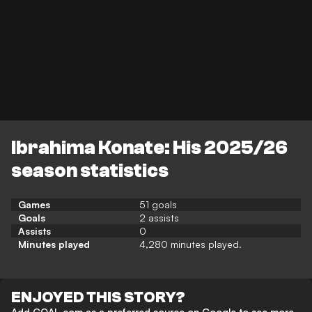
Ibrahima Konate: His 2025/26
season statistics
Games
51 goals
Goals
2 assists
Assists
0
Minutes played
4,280 minutes played.
ENJOYED THIS STORY?
Add GOAL.com as a preferred source on Google to see more