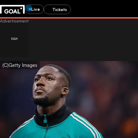
Live
Tickets
(C)Getty Images