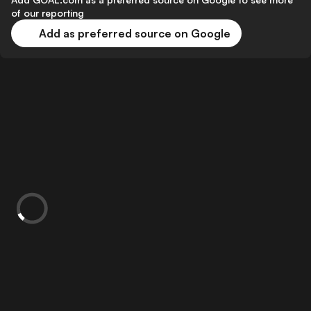
of our reporting
Add as preferred source on Google