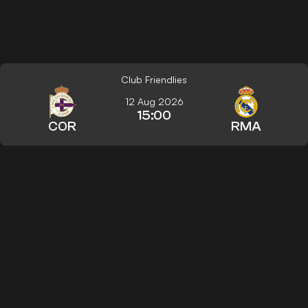
Club Friendlies
12 Aug 2026
15:00
COR
RMA