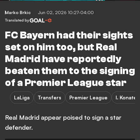
Marko Brkic
Jun 02, 2026 10:27-04:00
Translated by
FC Bayern had their sights
set on him too, but Real
Madrid have reportedly
beaten them to the signing
of a Premier League star
LaLiga
Transfers
Premier League
I. Konate
Real Madrid appear poised to sign a star
defender.