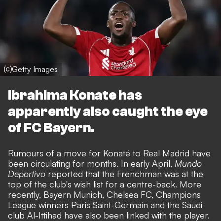
⒞Getty Images
Ibrahima Konate has
apparently also caught the eye
of FC Bayern.
Rumours of a move for Konaté to Real Madrid have
been circulating for months. In early April,
Mundo
Deportivo
reported that the Frenchman was at the
top of the club's wish list for a centre-back. More
recently, Bayern Munich, Chelsea FC, Champions
League winners Paris Saint-Germain and the Saudi
club Al-Ittihad have also been linked with the player.