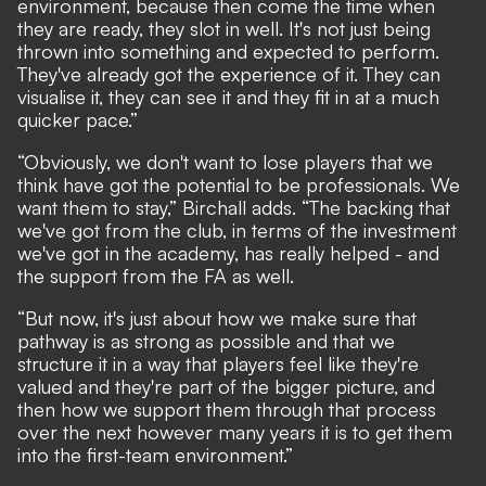
environment, because then come the time when
they are ready, they slot in well. It's not just being
thrown into something and expected to perform.
They've already got the experience of it. They can
visualise it, they can see it and they fit in at a much
quicker pace.”
“Obviously, we don't want to lose players that we
think have got the potential to be professionals. We
want them to stay,” Birchall adds. “The backing that
we've got from the club, in terms of the investment
we've got in the academy, has really helped - and
the support from the FA as well.
“But now, it's just about how we make sure that
pathway is as strong as possible and that we
structure it in a way that players feel like they're
valued and they're part of the bigger picture, and
then how we support them through that process
over the next however many years it is to get them
into the first-team environment.”