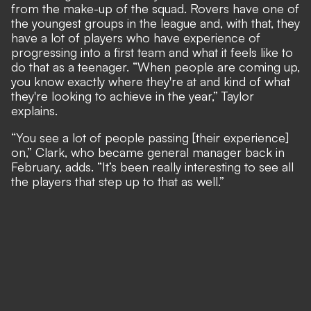
from the make-up of the squad. Rovers have one of
the youngest groups in the league and, with that, they
have a lot of players who have experience of
progressing into a first team and what it feels like to
do that as a teenager. “When people are coming up,
you know exactly where they're at and kind of what
they're looking to achieve in the year,” Taylor
explains.
“You see a lot of people passing [their experience]
on,” Clark, who became general manager back in
February, adds. “It’s been really interesting to see all
the players that step up to that as well.”