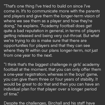
“That's one thing I've tried to build on since I've
come in. It's to communicate more with the parents
and players and give them the longer-term vision of
where we see them as a player and how they're
doing,” he explains. “Academy football does get
quite a bad reputation in general, in terms of players
getting released and being very cut-throat. But what
we're trying to do is make sure that there are
opportunities for players and that they can see
where they fit within our plans longer-term, not just
from one year to the next.
“I think that's the biggest challenge in girls’ academy
football at the moment, that you can only offer them
a one-year registration, whereas in the boys’ game,
you can give them three or four years of stability. It
would be great to do that and then you can have an
individual plan for that player over a longer period
of time.”
Despite the challenges, Birchall and his staff have