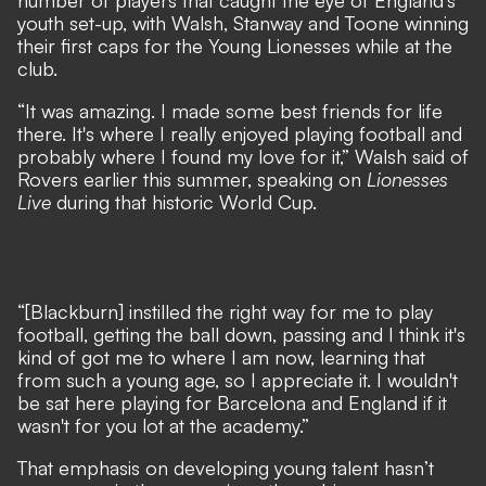
number of players that caught the eye of England’s
youth set-up, with Walsh, Stanway and Toone winning
their first caps for the Young Lionesses while at the
club.
“It was amazing. I made some best friends for life
there. It's where I really enjoyed playing football and
probably where I found my love for it,” Walsh said of
Rovers earlier this summer, speaking on
Lionesses
Live
during
that historic World Cup
.
“[Blackburn] instilled the right way for me to play
football, getting the ball down, passing and I think it's
kind of got me to where I am now, learning that
from such a young age, so I appreciate it. I wouldn't
be sat here playing for Barcelona and England if it
wasn't for you lot at the academy.”
That emphasis on developing young talent hasn’t