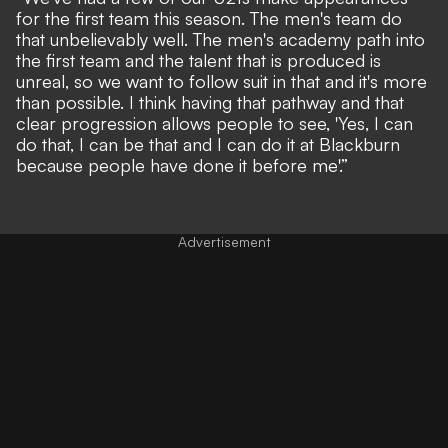
for the first team this season. The men's team do
that unbelievably well. The men's academy path into
the first team and the talent that is produced is
unreal, so we want to follow suit in that and it's more
than possible. I think having that pathway and that
clear progression allows people to see, 'Yes, I can
do that, I can be that and I can do it at Blackburn
because people have done it before me'.”