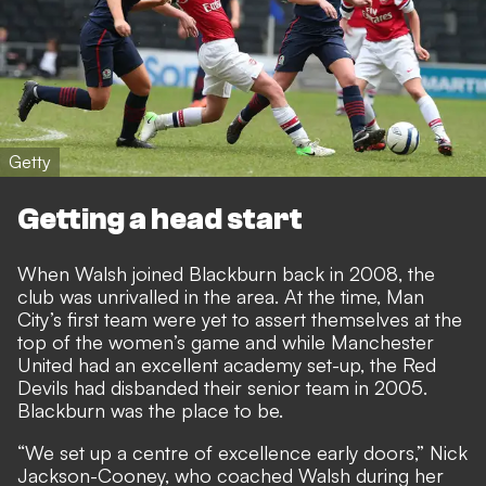
Getty
Getting a head start
When Walsh joined Blackburn back in 2008, the
club was unrivalled in the area. At the time, Man
City’s first team were yet to assert themselves at the
top of the women’s game and while Manchester
United had an excellent academy set-up,
the Red
Devils had disbanded their senior team in 2005
.
Blackburn was the place to be.
“We set up a centre of excellence early doors,” Nick
Jackson-Cooney, who coached Walsh during her