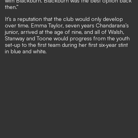
with Blackburn. Blackburn was the best option back
then.”
It’s a reputation that the club would only develop
over time. Emma Taylor, seven years Chandarana’s
junior, arrived at the age of nine, and all of Walsh,
Stanway and Toone would progress from the youth
set-up to the first team during her first six-year stint
in blue and white.