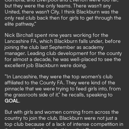
but they were the only teams. There wasn't any
United, there wasn't City. I think Blackburn was the
only real club back then for girls to get through the
elite pathway.”
Nick Birchall spent nine years working for the
Lancashire FA, which Blackburn falls under, before
joining the club last September as academy
manager. Leading club development for the county
for almost a decade, he was well-placed to see the
excellent job Blackburn were doing.
“In Lancashire, they were the top women's club
affiliated to the County FA. They were kind of the
pinnacle that we were trying to feed girls into, from
the grassroots side of it,” he recalls, speaking to
GOAL
.
But with girls and women coming from across the
country to join the club, Blackburn were not just a
top club because of a lack of intense competition in