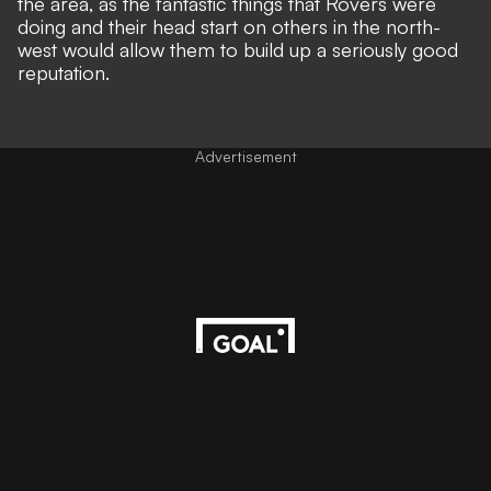
the area, as the fantastic things that Rovers were
doing and their head start on others in the north-
west would allow them to build up a seriously good
reputation.
Advertisement