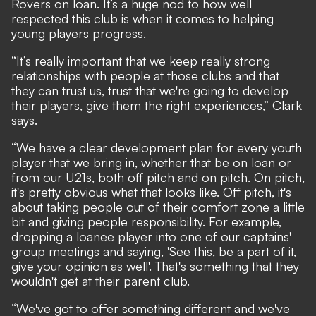
Rovers on loan. It’s a huge nod to how well
respected this club is when it comes to helping
young players progress.
“It’s really important that we keep really strong
relationships with people at those clubs and that
they can trust us, trust that we're going to develop
their players, give them the right experiences,” Clark
says.
“We have a clear development plan for every youth
player that we bring in, whether that be on loan or
from our U21s, both off pitch and on pitch. On pitch,
it's pretty obvious what that looks like. Off pitch, it's
about taking people out of their comfort zone a little
bit and giving people responsibility. For example,
dropping a loanee player into one of our captains'
group meetings and saying, 'See this, be a part of it,
give your opinion as well'. That's something that they
wouldn't get at their parent club.
“We've got to offer something different and we've