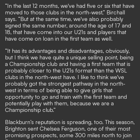
“In the last 12 months, we've had five or six that have
moved to those clubs in the north-west,” Birchall
says. “But at the same time, we've also probably
signed the same number, around the age of 17 and
18, that have come into our U21s and players that
have come on loan in the first team as well.
“It has its advantages and disadvantages, obviously,
but I think we have quite a unique selling point, being
a Championship club and having a first team that is
probably closer to the U21s format than the WSL
clubs in the north-west have. I like to think we've
probably got the strongest pathway in the north-
west in terms of being able to give girls that
opportunity to go and train with the first team and
potentially play with them, because we are a
Championship club.”
Blackburn’s reputation is spreading, too. This season,
Brighton sent Chelsea Ferguson, one of their most
promising prospects, some 300 miles north to join