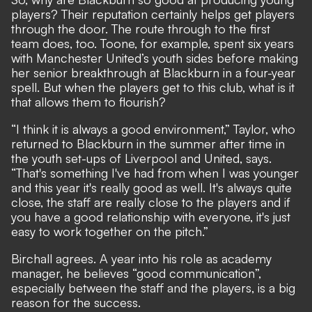
players? Their reputation certainly helps get players
through the door. The route through to the first
team does, too. Toone, for example, spent six years
with Manchester United’s youth sides before making
her senior breakthrough at Blackburn in a four-year
spell. But when the players get to this club, what is it
that allows them to flourish?
“I think it is always a good environment,” Taylor, who
returned to Blackburn in the summer after time in
the youth set-ups of Liverpool and United, says.
“That's something I've had from when I was younger
and this year it's really good as well. It's always quite
close, the staff are really close to the players and if
you have a good relationship with everyone, it's just
easy to work together on the pitch.”
Birchall agrees. A year into his role as academy
manager, he believes “good communication”,
especially between the staff and the players, is a big
reason for the success.