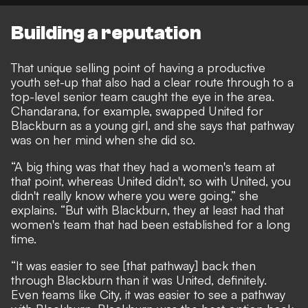
Building a reputation
That unique selling point of having a productive
youth set-up that also had a clear route through to a
top-level senior team caught the eye in the area.
Chandarana, for example, swapped United for
Blackburn as a young girl, and she says that pathway
was on her mind when she did so.
“A big thing was that they had a women's team at
that point, whereas United didn't, so with United, you
didn't really know where you were going,” she
explains. “But with Blackburn, they at least had that
women's team that had been established for a long
time.
“It was easier to see [that pathway] back then
through Blackburn than it was United, definitely.
Even teams like City, it was easier to see a pathway