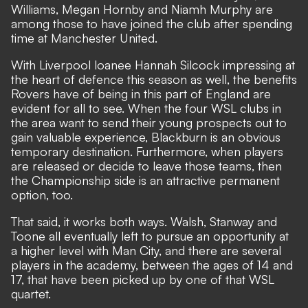
Williams, Megan Hornby and Niamh Murphy are
among those to have joined the club after spending
time at Manchester United.
With
Liverpool loanee Hannah Silcock
impressing at
the heart of defence this season as well, the benefits
Rovers have of being in this part of England are
evident for all to see. When the four WSL clubs in
the area want to send their young prospects out to
gain valuable experience, Blackburn is an obvious
temporary destination. Furthermore, when players
are released or decide to leave those teams, then
the Championship side is an attractive permanent
option, too.
That said, it works both ways. Walsh, Stanway and
Toone all eventually left to pursue an opportunity at
a higher level with Man City, and there are several
players in the academy, between the ages of 14 and
17, that have been picked up by one of that WSL
quartet.