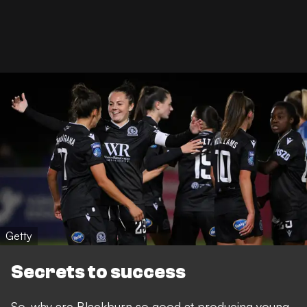
Getty
Secrets to success
So, why are Blackburn so good at producing young