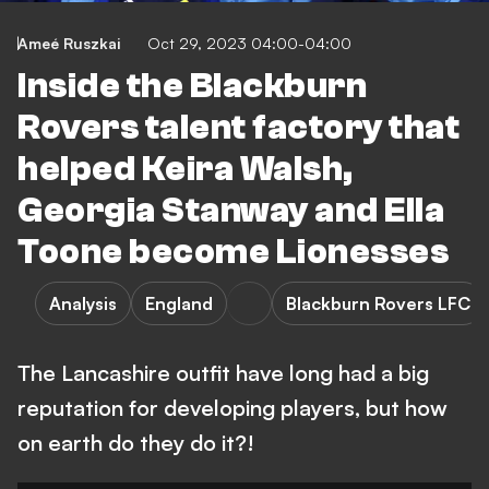
Ameé Ruszkai
Oct 29, 2023 04:00-04:00
Inside the Blackburn
Rovers talent factory that
helped Keira Walsh,
Georgia Stanway and Ella
Toone become Lionesses
Analysis
England
Blackburn Rovers LFC
The Lancashire outfit have long had a big
reputation for developing players, but how
on earth do they do it?!