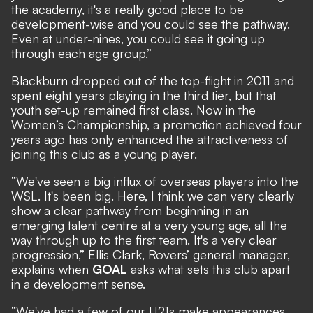
the academy, it's a really good place to be
development-wise and you could see the pathway.
Even at under-nines, you could see it going up
through each age group.”
Blackburn dropped out of the top-flight in 2011 and
spent eight years playing in the third tier, but that
youth set-up remained first class. Now in the
Women’s Championship, a promotion achieved four
years ago has only enhanced the attractiveness of
joining this club as a young player.
“We've seen a big influx of overseas players into the
WSL. It's been big. Here, I think we can very clearly
show a clear pathway from beginning in an
emerging talent centre at a very young age, all the
way through up to the first team. It's a very clear
progression,” Ellis Clark, Rovers’ general manager,
explains when
GOAL
asks what sets this club apart
in a development sense.
“We've had a few of our U21s make appearances