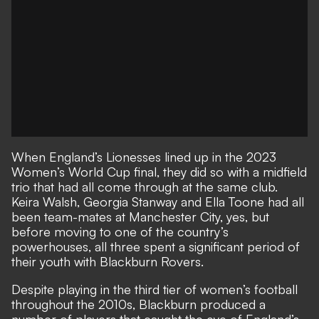
When England’s Lionesses lined up in the 2023
Women’s World Cup final
, they did so with a midfield
trio that had all come through at the same club.
Keira Walsh, Georgia Stanway and Ella Toone had all
been team-mates at Manchester City, yes, but
before moving to one of the country’s
powerhouses, all three spent a significant period of
their youth with Blackburn Rovers.
Despite playing in the third tier of women’s football
throughout the 2010s, Blackburn produced a