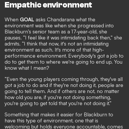
Empathic environment
When
GOAL
asks Chandarana what the
environment was like when she progressed into
Blackburn’s senior team as a 17-year-old, she
pauses. “I feel like it was intimidating back then,” she
admits. “I think that now, it's not an intimidating
environment as such. It's more of that high-
performance environment. Everybody's got a job to
do to get them to where we're going to end up. You
know what I mean?
“Even the young players coming through, they've all
got a job to do and if they're not doing it, people are
going to tell them. And if others are not, no matter
how old you are, if you're not doing something,
you're going to get told that you're not doing it.”
Something that makes it easier for Blackburn to
have this type of environment, one that is
welcoming but holds everyone accountable, comes