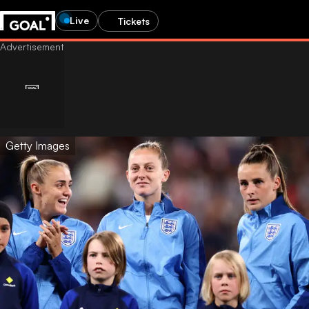
Live
Tickets
Getty Images