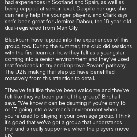
had experiences in Scotland and Spain, as well as
being capped at senior level. Despite her age, she
can really help the younger players, and Clark says
she’s been great for Jemima Dahou, the 18-year-old
dual-registered from Man City.
Blackburn have tapped into the experiences of this
group, too. During the summer, the club did sessions
with the first team on how they felt as a youngster
coming into a senior environment and they’ve used
that feedback to try and improve Rovers’ pathway.
The U21s making that step up have benefitted
massively from this attention to detail.
“They've felt like they've been welcome and they've
felt like they've been part of the group,” Birchall
says. “We know it can be daunting if you're only 16
or 17 going into a women's environment when
you're used to playing in your own age group. I think
it's good that we've got a group that understands
that and is really supportive when the players move
up.”