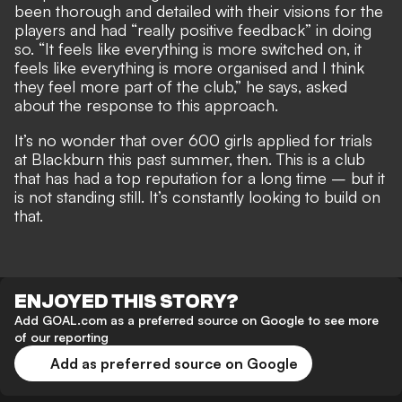
been thorough and detailed with their visions for the
players and had “really positive feedback” in doing
so. “It feels like everything is more switched on, it
feels like everything is more organised and I think
they feel more part of the club,” he says, asked
about the response to this approach.
It’s no wonder that over 600 girls applied for trials
at Blackburn this past summer, then. This is a club
that has had a top reputation for a long time – but it
is not standing still. It’s constantly looking to build on
that.
ENJOYED THIS STORY?
Add GOAL.com as a preferred source on Google to see more
of our reporting
Add as preferred source on Google