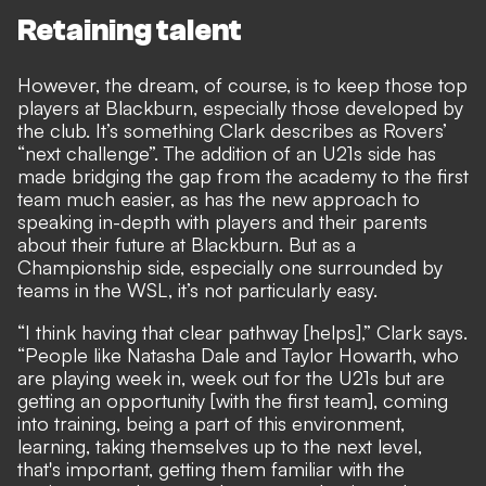
Retaining talent
However, the dream, of course, is to keep those top
players at Blackburn, especially those developed by
the club. It’s something Clark describes as Rovers’
“next challenge”. The addition of an U21s side has
made bridging the gap from the academy to the first
team much easier, as has the new approach to
speaking in-depth with players and their parents
about their future at Blackburn. But as a
Championship side, especially one surrounded by
teams in the WSL, it’s not particularly easy.
“I think having that clear pathway [helps],” Clark says.
“People like Natasha Dale and Taylor Howarth, who
are playing week in, week out for the U21s but are
getting an opportunity [with the first team], coming
into training, being a part of this environment,
learning, taking themselves up to the next level,
that's important, getting them familiar with the