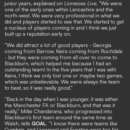
junior years, explained on
Lionesses Live
. “We were
one of the early ones within Lancashire and the
north-west. We were very professional in what we
did and players started to see that. We started to get
a nucleus of players coming in and I think we just
built up a reputation early on.
“We did attract a lot of good players - Georgia
coming from Barrow, Keira coming from Rochdale
- but they were coming from all over to come to
Blackburn, which helped me because I had an
outstanding team! In the five years that I was with
Keira, I think we only lost one or maybe two games,
which was unbelievable. We were always the team
to beat, so it was really good.”
“Back in the day when I was younger, it was either
the Manchester FA or Blackburn, and that was it
really,” Millie Chandarana, who progressed into
Blackburn’s first team around the same time as
Walsh, tells
GOAL
. “I know there were teams like
Cumbria, and Liverpool and Everton were too far,