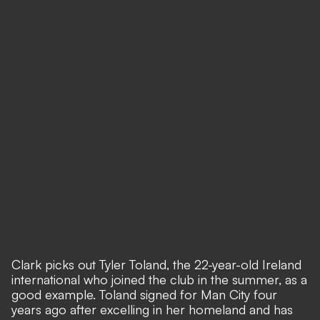
Clark picks out Tyler Toland, the 22-year-old Ireland
international who joined the club in the summer, as a
good example. Toland signed for Man City four
years ago after excelling in her homeland and has