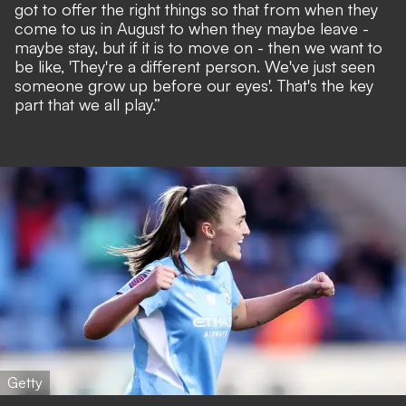
got to offer the right things so that from when they
come to us in August to when they maybe leave -
maybe stay, but if it is to move on - then we want to
be like, 'They're a different person. We've just seen
someone grow up before our eyes'. That's the key
part that we all play.”
Getty