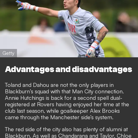
Getty
Advantages and disadvantages
Toland and Dahou are not the only players in
Blackburn’s squad with that Man City connection.
Annie Hutchings is back for a second spell dual-
registered at Rovers having enjoyed her time at the
club last season, while goalkeeper Alex Brooks
came through the Manchester side’s system.
The red side of the city also has plenty of alumni at
Blackburn. As well as Chandarana and Taylor, Chloe