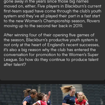
gone away in the years since those big names
moved on, either. Five players in Blackburn’s current
first-team squad have come through the club’s youth
system and they’ve all played their part in a fast start
to the new Women’s Championship season, Rovers
moving up to the second tier back in 2019.
After winning four of their opening five games of
the season, Blackburn’s productive youth system is
not only at the heart of England’s recent successes,
it’s also a big reason why the club has entered the
conversation for promotion to the Women’s Super
League. So how do they continue to produce talent
after talent?