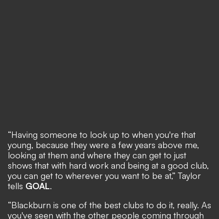
“Having someone to look up to when you're that
young, because they were a few years above me,
looking at them and where they can get to just
shows that with hard work and being at a good club,
you can get to wherever you want to be at,” Taylor
tells
GOAL
.
“Blackburn is one of the best clubs to do it, really. As
you've seen with the other people coming through