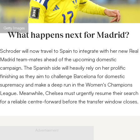
Getty Images
What happens next for Madrid?
Schroder will now travel to Spain to integrate with her new Real
Madrid team-mates ahead of the upcoming domestic
campaign. The Spanish side will heavily rely on her prolific
finishing as they aim to challenge Barcelona for domestic
supremacy and make a deep run in the Women's Champions
League. Meanwhile, Chelsea must urgently resume their search
for a reliable centre-forward before the transfer window closes.