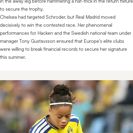
in the away leg before hammering a hat-trick in the return fixture
to secure the trophy.
Chelsea had targeted Schroder, but Real Madrid moved
decisively to win the contested race. Her phenomenal
performances for Hacken and the Swedish national team under
manager Tony Gustavsson ensured that Europe's elite clubs
were willing to break financial records to secure her signature
this summer.