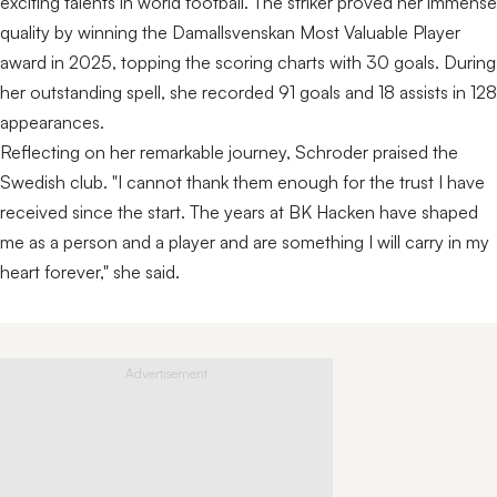
exciting talents in world football. The striker proved her immense
quality by winning the Damallsvenskan Most Valuable Player
award in 2025, topping the scoring charts with 30 goals. During
her outstanding spell, she recorded 91 goals and 18 assists in 128
appearances.
Reflecting on her remarkable journey, Schroder praised the
Swedish club. "I cannot thank them enough for the trust I have
received since the start. The years at BK Hacken have shaped
me as a person and a player and are something I will carry in my
heart forever," she said.