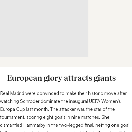
European glory attracts giants
Real Madrid were convinced to make their historic move after
watching Schroder dominate the inaugural UEFA Women's
Europa Cup last month. The attacker was the star of the
tournament, scoring eight goals in nine matches. She
dismantled Hammarby in the two-legged final, netting one goal