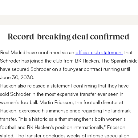
Record-breaking deal confirmed
Real Madrid have confirmed via an
official club statement
that
Schroder has joined the club from BK Hacken. The Spanish side
have secured Schroder on a four-year contract running until
June 30, 2030.
Hacken also released a statement confirming that they have
sold Schroder in the most expensive transfer ever seen in
women's football. Martin Ericsson, the football director at
Hacken, expressed his immense pride regarding the landmark
transfer. "It is a historic sale that strengthens both women's
football and BK Hacken's position internationally," Ericsson
stated. The transfer concludes weeks of intense speculation