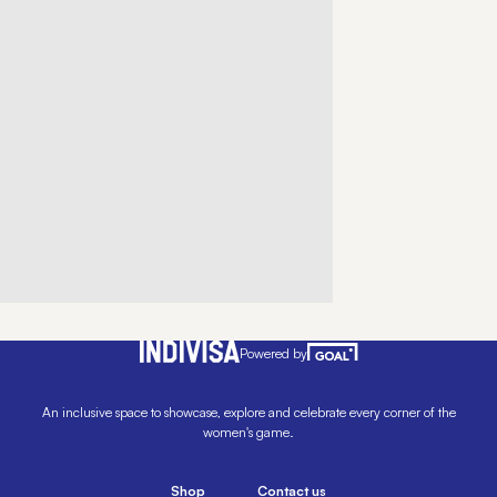
Powered by
An inclusive space to showcase, explore and celebrate every corner of the
women's game.
Shop
Contact us