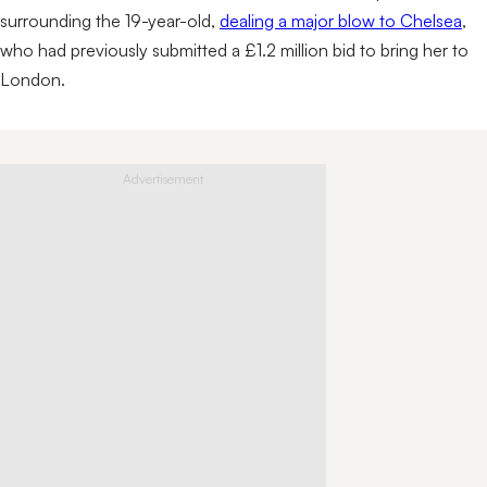
surrounding the 19-year-old,
dealing a major blow to Chelsea
,
who had previously submitted a £1.2 million bid to bring her to
London.