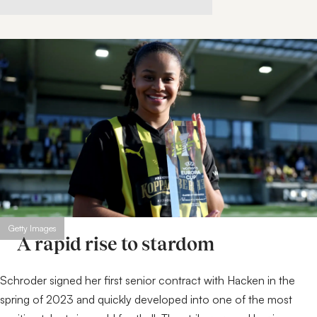
Getty Images
A rapid rise to stardom
Schroder signed her first senior contract with Hacken in the
spring of 2023 and quickly developed into one of the most