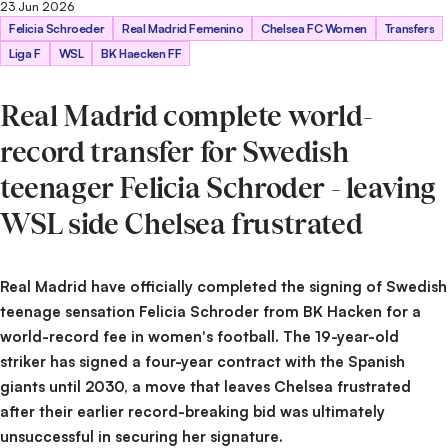
23 Jun 2026
Getty Images
Felicia Schroeder
Real Madrid Femenino
Chelsea FC Women
Transfers
Liga F
WSL
BK Haecken FF
Real Madrid complete world-
record transfer for Swedish
teenager Felicia Schroder - leaving
WSL side Chelsea frustrated
Real Madrid have officially completed the signing of Swedish
teenage sensation Felicia Schroder from BK Hacken for a
world-record fee in women's football. The 19-year-old
striker has signed a four-year contract with the Spanish
giants until 2030, a move that leaves Chelsea frustrated
after their earlier record-breaking bid was ultimately
unsuccessful in securing her signature.