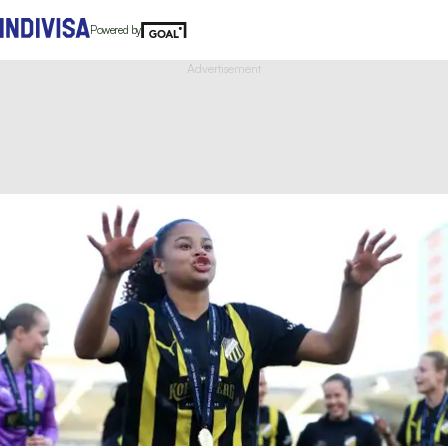
Powered by