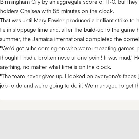
Birmingham City by an aggregate score of 11-0, but they w
holders Chelsea with 85 minutes on the clock.
That was until Mary Fowler produced a brilliant strike to h
tie in stoppage time and, after the build-up to the game 
summer, the Jamaica international completed the comeb
"We'd got subs coming on who were impacting games, peopl
thought I had a broken nose at one point! It was mad," 
anything, no matter what time is on the clock.
"The team never gives up. I looked on everyone's faces [
job to do and we're going to do it'. We managed to get th