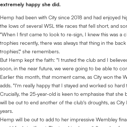
extremely happy she did.
Hemp had been with City since 2018 and had enjoyed hi
the lows of several WSL title races that fell short, and
"When I first came to look to re-sign, I knew this was a
trophies recently, there was always that thing in the back
trophies'," she remembers.
But Hemp kept the faith: "I trusted the club and I believ
soon, in the near future, we were going to be able to co
Earlier this month, that moment came, as City won the WSL
adds. "I'm really happy that I stayed and worked so hard 
Crucially, the 25-year-old is keen to emphasise that she b
will be out to end another of the club's droughts, as City 
years.
Hemp will be out to add to her impressive Wembley final 