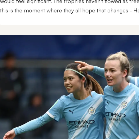
would feel significant. The trophies haven't flowed as free
this is the moment where they all hope that changes - 