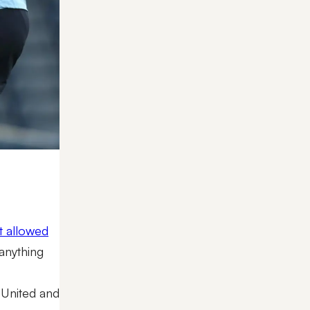
at allowed
 anything
 United and