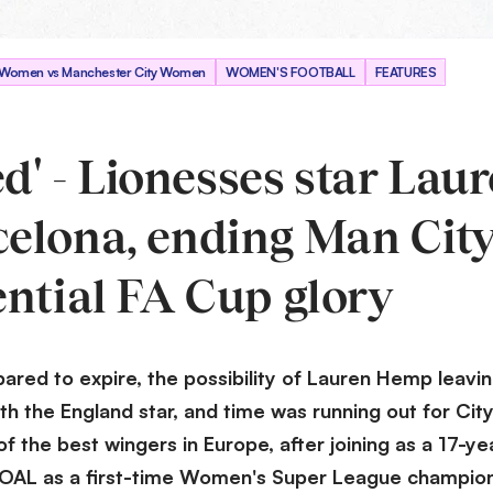
n Women vs Manchester City Women
WOMEN'S FOOTBALL
FEATURES
ed' - Lionesses star Lau
elona, ending Man City
ential FA Cup glory
red to expire, the possibility of Lauren Hemp leavin
th the England star, and time was running out for Cit
 the best wingers in Europe, after joining as a 17-ye
GOAL as a first-time Women's Super League champion