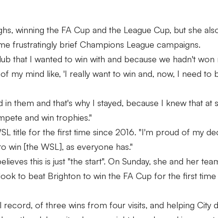
ghs, winning the FA Cup and the League Cup, but she al
 some frustratingly brief Champions League campaigns.
 club that I wanted to win with and because we hadn't wo
 of my mind like, 'I really want to win and, now, I need to
ed in them and that's why I stayed, because I knew that at
mpete and win trophies."
 title for the first time since 2016. "I'm proud of my dec
to win [the WSL], as everyone has."
elieves this is just "the start". On Sunday, she and her te
look to beat Brighton to win the FA Cup for the first time 
record, of three wins from four visits, and helping City 