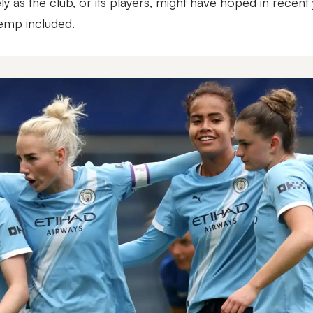
ly as the club, or its players, might have hoped in recent 
Hemp included.