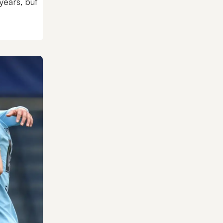
years, but