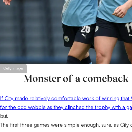
Getty Images
Monster of a comeback
If City made relatively comfortable work of winning that W
for the odd wobble as they clinched the trophy with a g
but.
The first three games were simple enough, sure, as City 