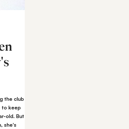
ren
's
g the club
y to keep
ar-old. But
, she's