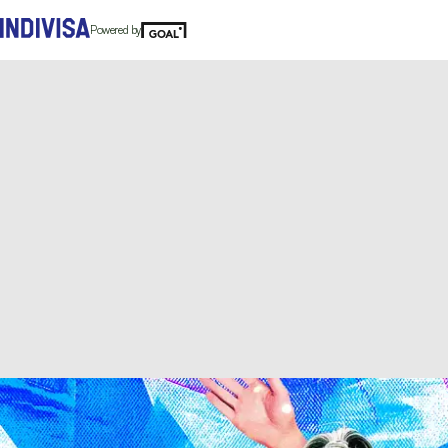
Powered by