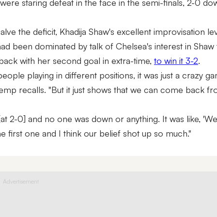
ere staring defeat in the face in the semi-finals, 2-0 do
alve the deficit, Khadija Shaw's excellent improvisation le
had been dominated by talk of Chelsea's interest in Shaw 
ack with her second goal in extra-time,
to win it 3-2
.
e playing in different positions, it was just a crazy ga
Hemp recalls. "But it just shows that we can come back f
at 2-0] and no one was down or anything. It was like, 'We
e first one and I think our belief shot up so much."