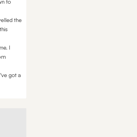
wn to
velled the
this
me. I
rom
've got a