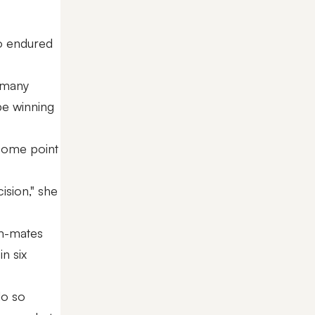
so endured
n many
 be winning
 some point
ision," she
am-mates
in six
do so