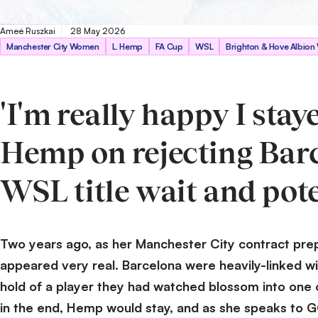
Ameé Ruszkai
28 May 2026
Getty Images
Manchester City Women
L. Hemp
FA Cup
WSL
Brighton & Hove Albio
'I'm really happy I stay
Hemp on rejecting Barc
WSL title wait and pot
Two years ago, as her Manchester City contract prepa
appeared very real. Barcelona were heavily-linked wi
hold of a player they had watched blossom into one of
in the end, Hemp would stay, and as she speaks to 