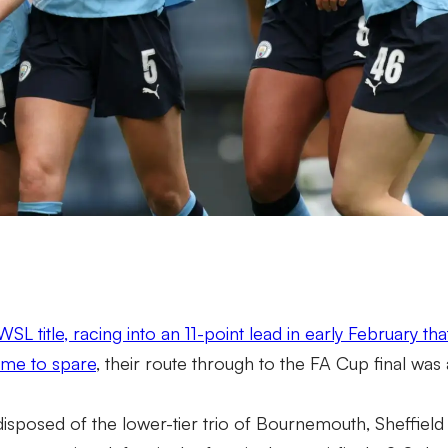
SL title, racing into an 11-point lead in early February th
ame to spare
, their route through to the FA Cup final was
disposed of the lower-tier trio of Bournemouth, Sheffield