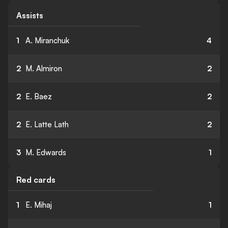
Assists
1
A. Miranchuk
4
2
M. Almiron
2
2
E. Baez
2
2
E. Latte Lath
2
3
M. Edwards
1
Red cards
1
E. Mihaj
1