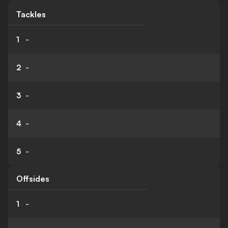
Tackles
1
-
2
-
3
-
4
-
5
-
Offsides
1
-