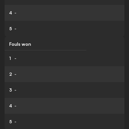
4
-
5
-
Fouls won
1
-
2
-
3
-
4
-
5
-