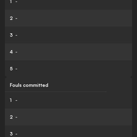
1
-
2
-
3
-
4
-
5
-
Fouls committed
1
-
2
-
3
-