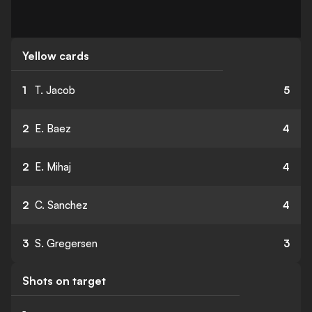
Yellow cards
1
T. Jacob
5
2
E. Baez
4
2
E. Mihaj
4
2
C. Sanchez
4
3
S. Gregersen
3
Shots on target