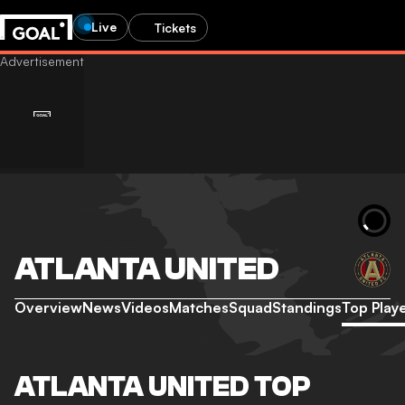
Live
Tickets
ATLANTA UNITED
Overview
News
Videos
Matches
Squad
Standings
Top Play
ATLANTA UNITED TOP