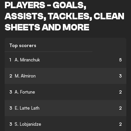
PLAYERS - GOALS,
ASSISTS, TACKLES, CLEAN
SHEETS AND MORE
Top scorers
1
A. Miranchuk
5
2
M. Almiron
3
3
A. Fortune
2
3
E. Latte Lath
2
3
S. Lobjanidze
2