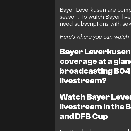
Bayer Leverkusen are compe
season. To watch Bayer live 
need subscriptions with seve
Here's where you can watch 
Bayer Leverkusen, 
coverage at a glan
broadcasting B04'
livestream?
Watch Bayer Lever
livestream in the
and DFB Cup