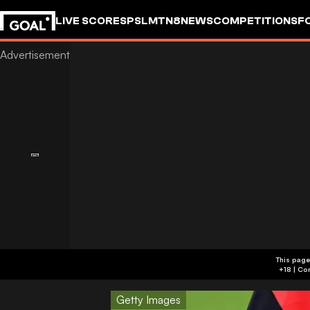
LIVE SCORES
PSL
MTN8
NEWS
COMPETITIONS
F
This page
Getty Images