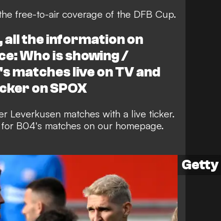
the free-to-air coverage of the DFB Cup.
all the information on
ce: Who is showing /
s matches live on TV and
icker on SPOX
r Leverkusen matches with a live ticker.
rs for B04's matches on our homepage.
Getty