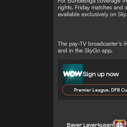
For Bundesliga coverage th
rights. Friday matches and 
available exclusively on
Sky
The pay-TV broadcaster's l
and in the
SkyGo
app.
Sign up now
Bayer Leverkusen