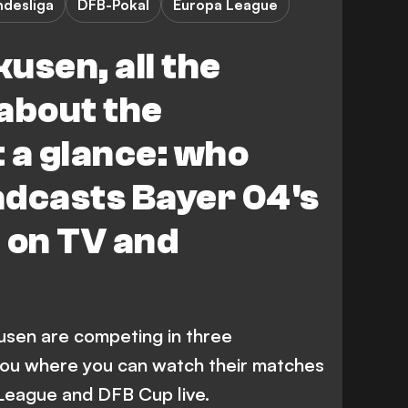
ndesliga
DFB-Pokal
Europa League
usen, all the
about the
 a glance: who
adcasts Bayer 04's
 on TV and
usen are competing in three
you where you can watch their matches
 League and DFB Cup live.