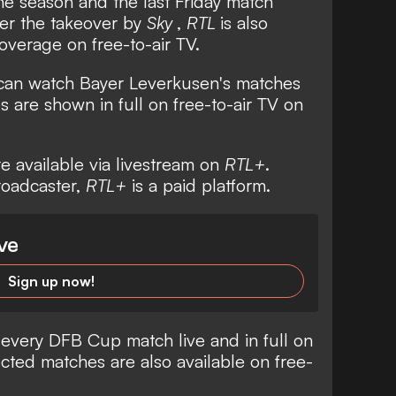
the season and the last Friday match
ter the takeover by
Sky
,
RTL
is also
overage on free-to-air TV.
 can watch Bayer Leverkusen's matches
 are shown in full on free-to-air TV on
re available via livestream on
RTL+
.
broadcaster,
RTL+
is a paid platform.
ve
Sign up now!
 every DFB Cup match live and in full on
cted matches are also available on free-