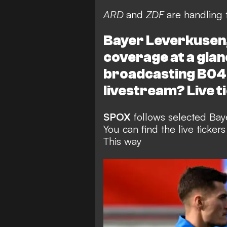
ARD
and
ZDF
are handling 
Bayer Leverkusen, 
coverage at a glan
broadcasting B04'
livestream? Live t
SPOX
follows selected Baye
You can find the live ticke
This way