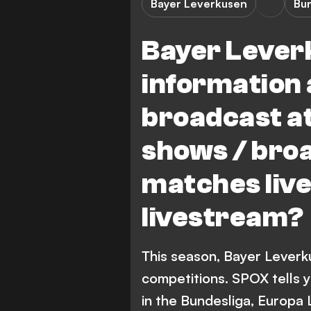
Bayer Leverkusen
Bu
Bayer Leverk
information 
broadcast at
shows / bro
matches live
livestream?
This season, Bayer Leverk
competitions. SPOX tells 
in the Bundesliga, Europa