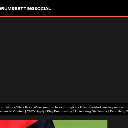
ORUMS
BETTING
SOCIAL
 contains affiliate links. When you purchase through the links provided, we may earn a c
+18 | Commercial Content | T&C's Apply | Play Responsibly
|
Advertising Disclosure
|
Publishing P