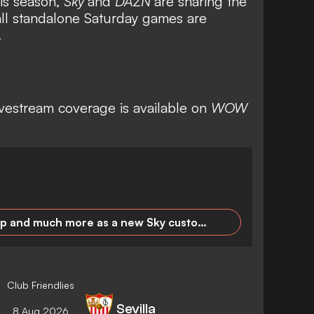
is season,
Sky
and
DAZN
are sharing the
all standalone Saturday games are
.
ivestream coverage is available on
WOW
Premier League, DFB Cup and much more as a new Sky customer for 24.99 euros/month!
Club Friendlies
Sevilla
8 Aug 2026