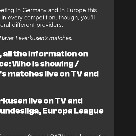
ting in Germany and in Europe this
in every competition, though, you'll
ral different providers.
Bayer Leverkusen's matches.
all the information on
ce: Who is showing /
s matches live on TV and
kusen live on TV and
 Bundesliga, Europa League