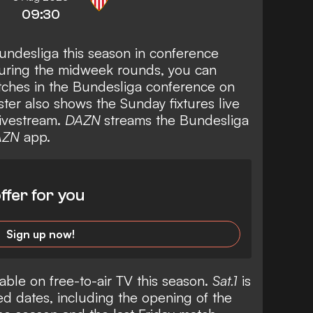
09:30
undesliga this season in conference
during the midweek rounds, you can
ches in the Bundesliga conference on
ter also shows the Sunday fixtures live
livestream.
DAZN
streams the Bundesliga
AZN
app.
ffer for you
Sign up now!
able on free-to-air TV this season.
Sat.1
is
d dates, including the opening of the