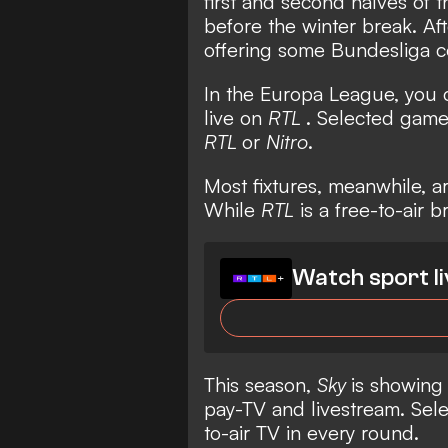
first and second halves of 
before the winter break. Af
offering some Bundesliga c
In the Europa League, you
live on
RTL
. Selected games
RTL
or
Nitro
.
Most fixtures, meanwhile, a
While
RTL
is a free-to-air 
Watch sport li
This season,
Sky
is showing
pay-TV and livestream. Sele
to-air TV in every round.