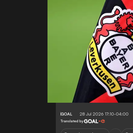
GOAL
28 Jul 2026 17:10-04:00
Translated by