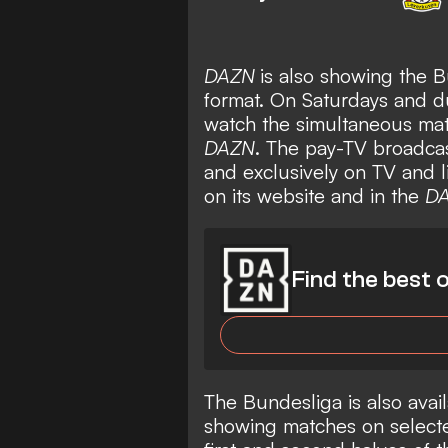
DAZN
is also showing the B
format. On Saturdays and 
watch the simultaneous mat
DAZN
. The pay-TV broadcas
and exclusively on TV and 
on its website and in the
D
Find the best o
The Bundesliga is also avail
showing matches on selecte