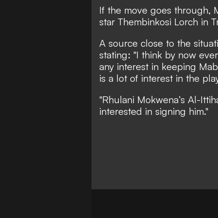
If the move goes through, 
star Thembinkosi Lorch in Tr
A source close to the situat
stating: "I think by now ev
any interest in keeping Maba
is a lot of interest in the pla
"Rhulani Mokwena’s Al-Ittiha
interested in signing him."