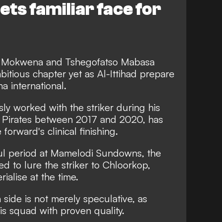
s familiar face for
 Mokwena and Tshegofatso Mabasa
bitious chapter yet as Al-Ittihad prepare
a international.
y worked with the striker during his
o Pirates between 2017 and 2020, has
forward's clinical finishing.
ul period at Mamelodi Sundowns, the
ed to lure the striker to Chloorkop,
ialise at the time.
 side is not merely speculative, as
s squad with proven quality.