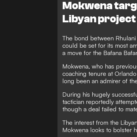
Mokwena target
Libyan project
The bond between Rhulani
could be set for its most am
a move for the Bafana Bafan
Mokwena, who has previousl
coaching tenure at Orland
long been an admirer of the 
During his hugely successf
tactician reportedly attempt
though a deal failed to mater
The interest from the Libyan
Mokwena looks to bolster hi