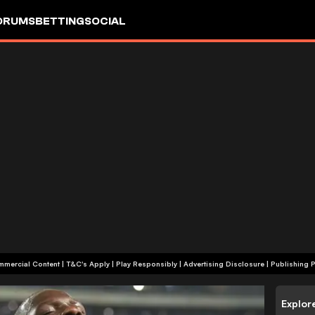
ORUMS
BETTING
SOCIAL
+18 | Commercial Content | T&C's Apply | Play Responsibly
|
Advertising Disclosure
|
Publishing P
Explor