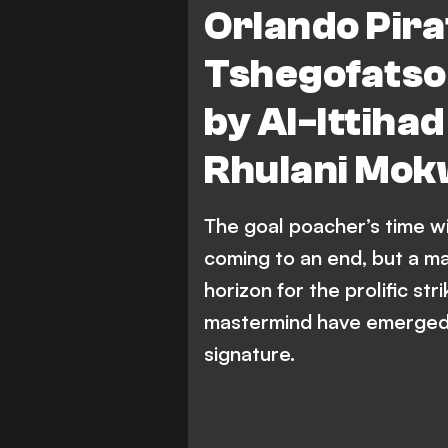
Orlando Pira
Mamelodi Sundowns FC
Tshegofatso
Al-Ittihad vs Asswehly SC
A
by Al-Ittihad
Al-Ittihad Misrati vs Al-Ittihad
Rhulani Mok
The goal poacher’s time w
coming to an end, but a m
horizon for the prolific str
mastermind have emerged a
signature.