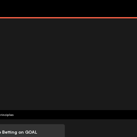
rinciples
e Betting on GOAL