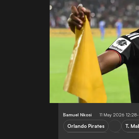
Samuel Nkosi
11 May 2026 12:28
Orlando Pirates
T. Ma
Stellenbosch FC
Kaiz