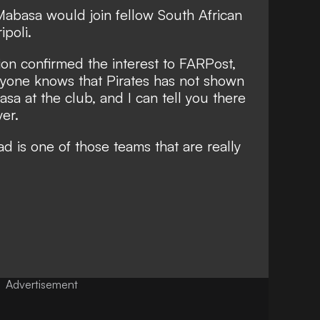
Mabasa would join fellow South African
ipoli.
ion confirmed the interest to
FARPost
,
eryone knows that Pirates has not shown
sa at the club, and I can tell you there
yer.
d is one of those teams that are really
Advertisement