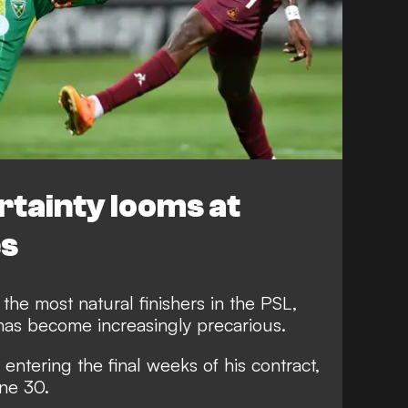
rtainty looms at
es
 the most natural finishers in the PSL,
has become increasingly precarious.
 entering the final weeks of his contract,
une 30.