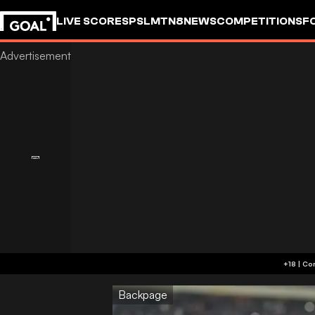
LIVE SCORES
PSL
MTN8
NEWS
COMPETITIONS
F
Backpage