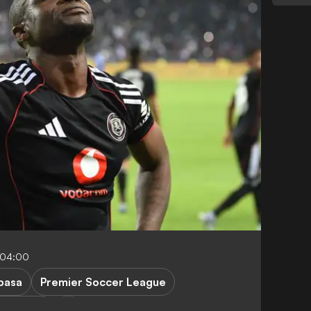
-04:00
basa
Premier Soccer League
er Chiefs