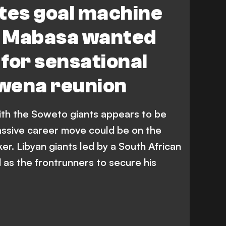
tes goal machine
Al-Ittihad
R. Mokwena
T. Lorch
 Mabasa wanted
sswehly SC
Premier League
 for sensational
Al-Ittihad Misrati
wena reunion
ith the Soweto giants appears to be
assive career move could be on the
iker. Libyan giants led by a South African
s the frontrunners to secure his