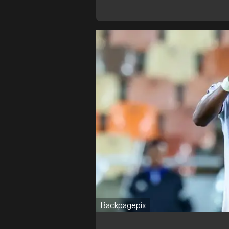
Backpagepix