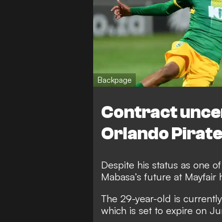
Backpage
Contract unce
Orlando Pirat
Despite his status as one of
Mabasa’s future at Mayfair 
The 29-year-old is currently
which is set to expire on J