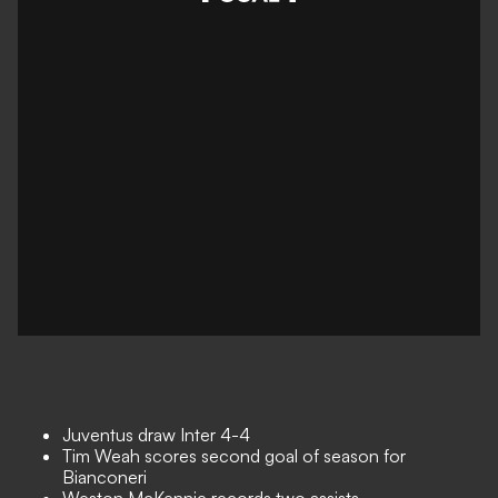
Juventus draw Inter 4-4
Tim Weah scores second goal of season for
Bianconeri