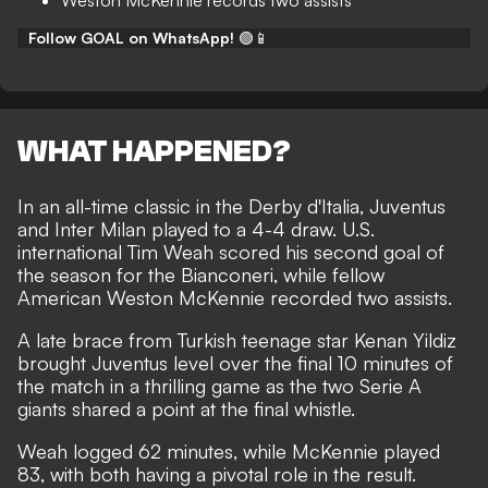
Weston McKennie records two assists
Follow GOAL on WhatsApp!
🟢📱
WHAT HAPPENED?
In an all-time classic in the Derby d'Italia, Juventus
and Inter Milan played to a 4-4 draw. U.S.
international Tim Weah scored his second goal of
the season for the Bianconeri, while fellow
American Weston McKennie recorded two assists.
A late brace from Turkish teenage star Kenan Yildiz
brought Juventus level over the final 10 minutes of
the match in a thrilling game as the two Serie A
giants shared a point at the final whistle.
Weah logged 62 minutes, while McKennie played
83, with both having a pivotal role in the result.