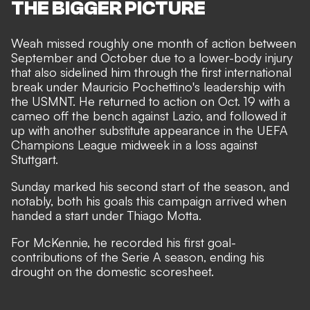
THE BIGGER PICTURE
Weah missed roughly one month of action between
September and October due to a lower-body injury
that also sidelined him through the first international
break under Mauricio Pochettino's leadership with
the USMNT. He returned to action on Oct. 19 with a
cameo off the bench against Lazio,
and followed it
up with another substitute appearance in the UEFA
Champions League midweek in a
loss against
Stuttgart.
Sunday marked his second start of the season, and
notably, both his goals this campaign arrived when
handed a start under Thiago Motta.
For McKennie, he recorded his first goal-
contributions of the Serie A season, ending his
drought on the domestic scoresheet.