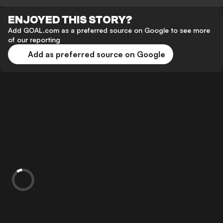
ENJOYED THIS STORY?
Add GOAL.com as a preferred source on Google to see more
of our reporting
Add as preferred source on Google