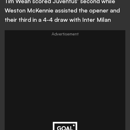
Tim Weah scored Juventus' second while
Weston McKennie assisted the opener and
their third in a 4-4 draw with Inter Milan