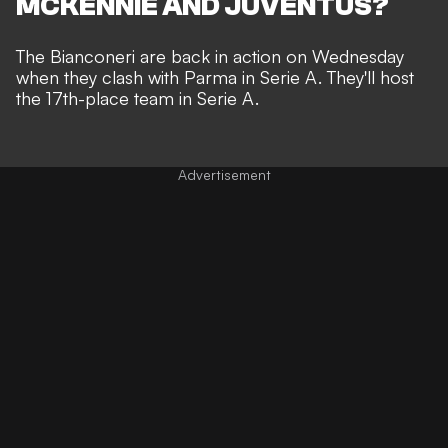
MCKENNIE AND JUVENTUS?
The Bianconeri are back in action on Wednesday
when they clash with Parma in Serie A. They'll host
the 17th-place team in Serie A.