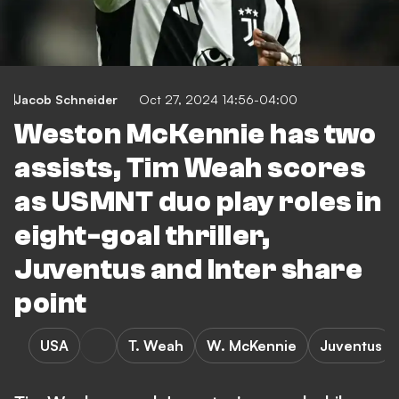
Jacob Schneider
Oct 27, 2024 14:56-04:00
Weston McKennie has two
assists, Tim Weah scores
as USMNT duo play roles in
eight-goal thriller,
Juventus and Inter share
point
USA
T. Weah
W. McKennie
Juventus