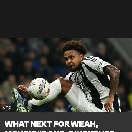
AFP
WHAT NEXT FOR WEAH,