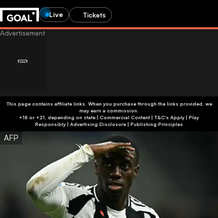
Live
Tickets
This page contains affiliate links. When you purchase through the links provided, we
may earn a commission.
+18 or +21, depending on state | Commercial Content | T&C's Apply | Play
Responsibly
|
Advertising Disclosure
|
Publishing Principles
AFP