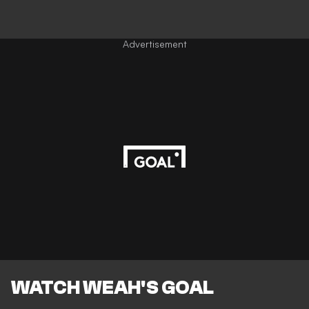
Advertisement
WATCH WEAH'S GOAL