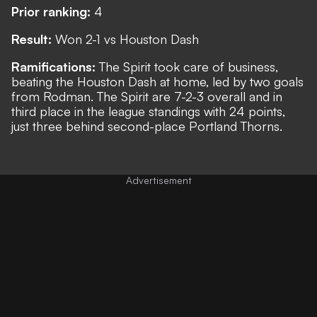
Prior ranking:
4
Result:
Won 2-1 vs Houston Dash
Ramifications:
The Spirit took care of business,
beating the Houston Dash at home, led by two goals
from Rodman. The Spirit are 7-2-3 overall and in
third place in the league standings with 24 points,
just three behind second-place Portland Thorns.