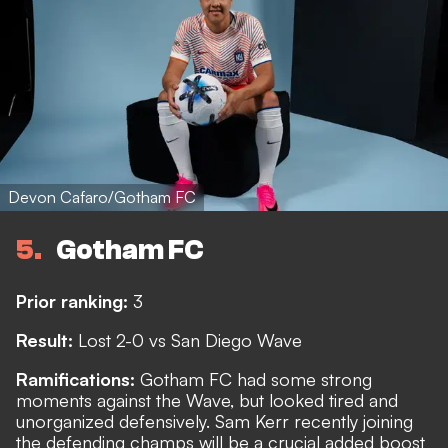
Devon Cafaro/Gotham FC
5
Gotham FC
Prior ranking:
3
Result:
Lost 2-0 vs San Diego Wave
Ramifications:
Gotham FC had some strong
moments against the Wave, but looked tired and
unorganized defensively. Sam Kerr recently joining
the defending champs will be a crucial added boost