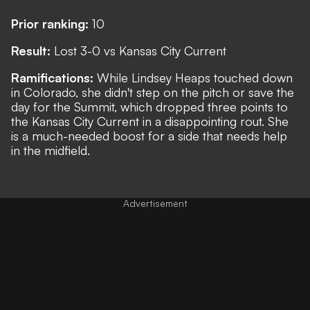
Prior ranking:
10
Result:
Lost 3-0 vs Kansas City Current
Ramifications:
While Lindsey Heaps touched down
in Colorado, she didn't step on the pitch or save the
day for the Summit, which dropped three points to
the Kansas City Current in a disappointing rout. She
is a much-needed boost for a side that needs help
in the midfield.