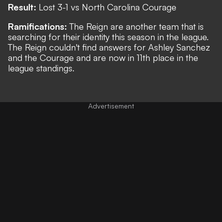
Result:
Lost 3-1 vs North Carolina Courage
Ramifications:
The Reign are another team that is
searching for their identity this season in the league.
The Reign couldn't find answers for Ashley Sanchez
and the Courage and are now in 11th place in the
league standings.