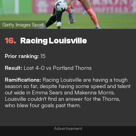
Getty Images Sport
16
Racing Louisville
Prior ranking:
15
Result:
Lost 4-0 vs Portland Thorns
Ramifications:
Racing Louisville are having a tough
season so far, despite having some speed and talent
out wide in Emma Sears and Makenna Morris.
Louisville couldn't find an answer for the Thorns,
who blew four goals past them.
Advertisement