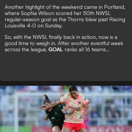
Another highlight of the weekend came in Portland,
where Sophia Wilson scored her 50th NWSL
regular-season goal as the Thorns blew past Racing
Louisville 4-0 on Sunday.
So, with the NWSL finally back in action, now is a
good time to weigh in. After another eventful week
across the league,
GOAL
ranks all 16 teams...