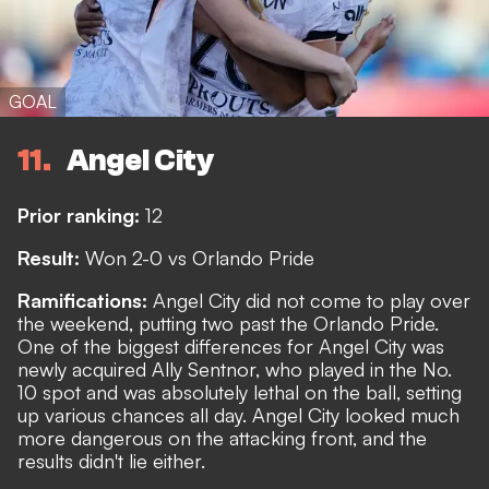
GOAL
11
Angel City
Prior ranking:
12
Result:
Won 2-0 vs Orlando Pride
Ramifications:
Angel City did not come to play over
the weekend, putting two past the Orlando Pride.
One of the biggest differences for Angel City was
newly acquired Ally Sentnor, who played in the No.
10 spot and was absolutely lethal on the ball, setting
up various chances all day. Angel City looked much
more dangerous on the attacking front, and the
results didn't lie either.