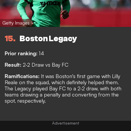
Getty Images
15
Boston Legacy
Prior ranking:
14
Result:
2-2 Draw vs Bay FC
Ramifications:
It was Boston's first game with Lilly
Reale on the squad, which definitely helped them.
The Legacy played Bay FC to a 2-2 draw, with both
teams drawing a penalty and converting from the
spot, respectively.