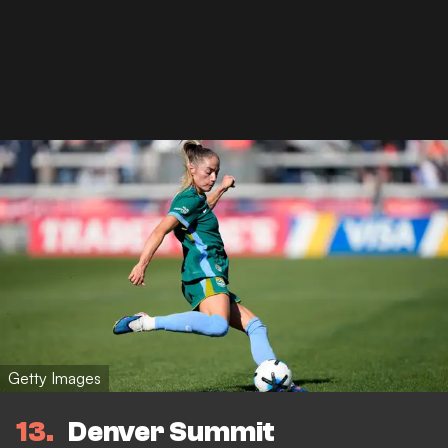
Getty Images
13
Denver Summit