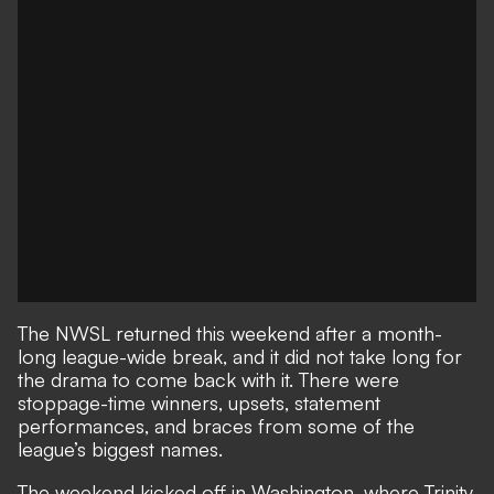
The NWSL returned this weekend after a month-
long league-wide break, and it did not take long for
the drama to come back with it. There were
stoppage-time winners, upsets, statement
performances, and braces from some of the
league’s biggest names.
The weekend kicked off in Washington, where Trinity