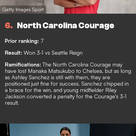
Getty Images Sport
6
North Carolina Courage
Prior ranking:
7
Result:
Won 3-1 vs Seattle Reign
Ramifications:
The North Carolina Courage may
have lost
Manaka Matsukubo to Chelsea
, but as long
as Ashley Sanchez is still with them, they are
positioned just fine for success. Sanchez chipped in
a brace for the win, and young midfielder Riley
Jackson converted a penalty for the Courage's 3-1
result.