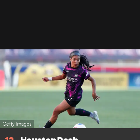
Getty Images