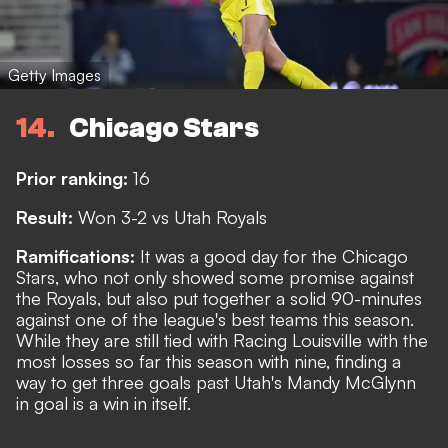
Getty Images
14
Chicago Stars
Prior ranking:
16
Result:
Won 3-2 vs Utah Royals
Ramifications:
It was a good day for the Chicago
Stars, who not only showed some promise against
the Royals, but also put together a solid 90-minutes
against one of the league's best teams this season.
While they are still tied with Racing Louisville with the
most losses so far this season with nine, finding a
way to get three goals past Utah's Mandy McGlynn
in goal is a win in itself.