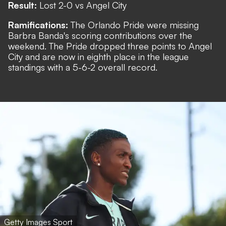
Result:
Lost 2-0 vs Angel City
Ramifications:
The Orlando Pride were missing
Barbra Banda's scoring contributions over the
weekend. The Pride dropped three points to Angel
City and are now in eighth place in the league
standings with a 5-6-2 overall record.
Getty Images Sport