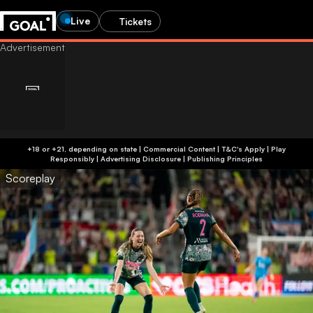
Live
Tickets
+18 or +21, depending on state | Commercial Content | T&C's Apply | Play
Responsibly
|
Advertising Disclosure
|
Publishing Principles
Scoreplay