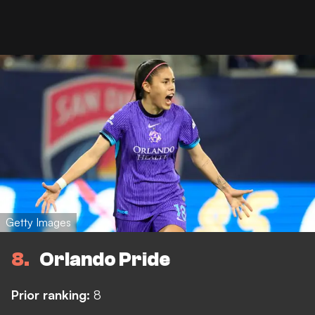
Getty Images
8
Orlando Pride
Prior ranking:
8