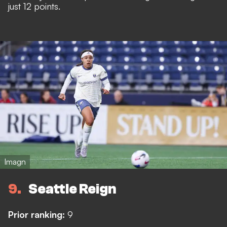
just 12 points.
Imagn
9
Seattle Reign
Prior ranking:
9