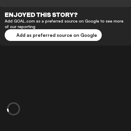
ENJOYED THIS STORY?
Add GOAL.com as a preferred source on Google to see more
of our reporting
Add as preferred source on Google