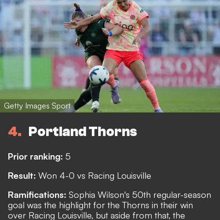
Getty Images Sport
4
Portland Thorns
Prior ranking:
5
Result:
Won 4-0 vs Racing Louisville
Ramifications:
Sophia Wilson's 50th regular-season
goal was the highlight for the Thorns in their win
over Racing Louisville, but aside from that, the