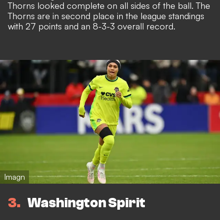
Thorns looked complete on all sides of the ball. The
Thorns are in second place in the league standings
with 27 points and an 8-3-3 overall record.
Imagn
3
Washington Spirit