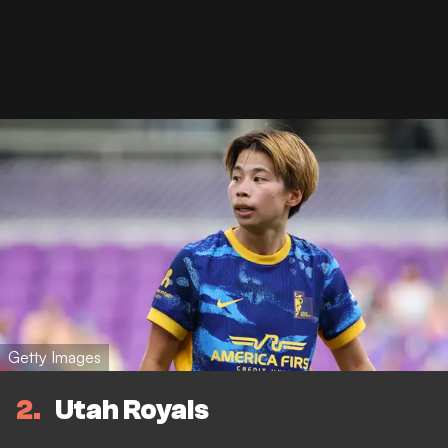
Getty Images
2
Utah Royals