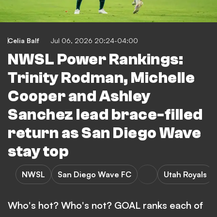
Celia Balf
Jul 06, 2026 20:24-04:00
NWSL Power Rankings:
Trinity Rodman, Michelle
Cooper and Ashley
Sanchez lead brace-filled
return as San Diego Wave
stay top
NWSL
San Diego Wave FC
Utah Royals
Who's hot? Who's not? GOAL ranks each of