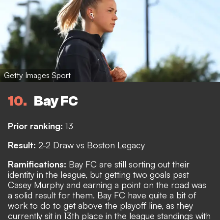
Getty Images Sport
10
Bay FC
Prior ranking:
13
Result:
2-2 Draw vs Boston Legacy
Ramifications:
Bay FC are still sorting out their
identity in the league, but getting two goals past
Casey Murphy and earning a point on the road was
a solid result for them. Bay FC have quite a bit of
work to do to get above the playoff line, as they
currently sit in 13th place in the league standings with