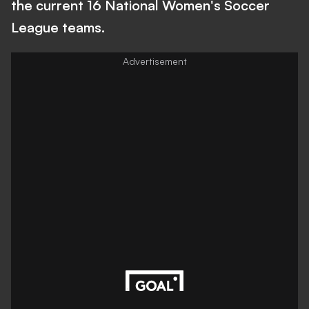
the current 16 National Women's Soccer
League teams.