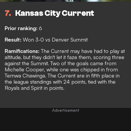
7
Kansas City Current
Prior ranking:
6
Result:
Won 3-0 vs Denver Summit
Ramifications:
The Current may have had to play at
altitude, but they didn't let it faze them, scoring three
against the Summit. Two of the goals came from
Michelle Cooper, while one was chipped in from
Temwa Chawinga. The Current are in fifth place in
the league standings with 24 points, tied with the
Royals and Spirit in points.