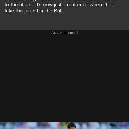
to the attack. It's now just a matter of when she'll
take the pitch for the Bats.