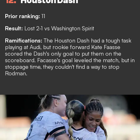
12
Houston Dash
Prior ranking:
11
Result:
Lost 2-1 vs Washington Spirit
Ramifications:
The Houston Dash had a tough task
playing at Audi, but rookie forward Kate Faasse
scored the Dash's only goal to put them on the
scoreboard. Facasse's goal leveled the match, but in
stoppage time, they couldn't find a way to stop
Rodman.