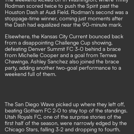
Rodman scored twice to push the Spirit past the
Houston Dash at Audi Field. Rodman’s second was a
stoppage-time winner, coming just moments after
the Dash had equalized near the 90-minute mark.
Elsewhere, the Kansas City Current bounced back
from a disappointing Challenge Cup showing,
defeating Denver Summit FC 3-0 behind a brace
from Michelle Cooper and a goal from Temwa
Chawinga. Ashley Sanchez also joined the brace
party, adding another two-goal performance to a
weekend full of them.
The San Diego Wave picked up where they left off,
beating Gotham FC 2-0 to stay top of the standings.
Utah Royals FC, one of the surprise stories of the
first half of the season, were narrowly edged by the
Chicago Stars, falling 3-2 and dropping to fourth.