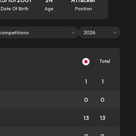
Date Of Birth
Age
Position
 competitions
2026
Total
1
1
0
0
13
13