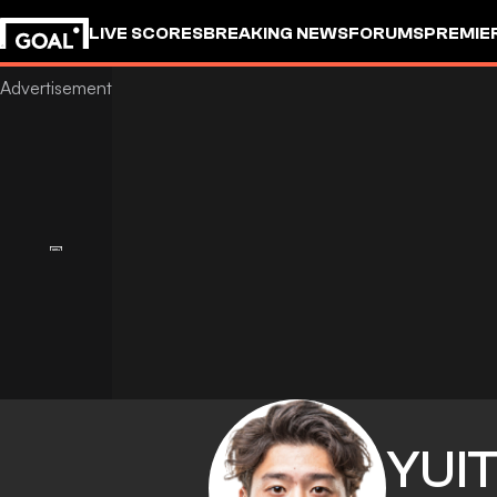
LIVE SCORES
BREAKING NEWS
FORUMS
PREMIE
YUI