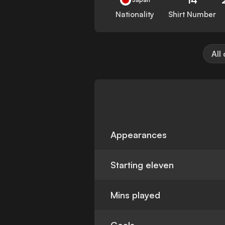
Nationality
Shirt Number
All
Appearances
Starting eleven
Mins played