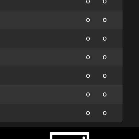
0
0
0
0
0
0
0
0
0
0
0
0
0
0