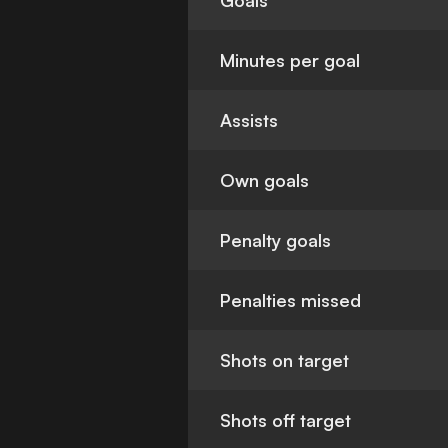
Goals
Minutes per goal
Assists
Own goals
Penalty goals
Penalties missed
Shots on target
Shots off target