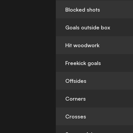
Blocked shots
Goals outside box
Hit woodwork
Freekick goals
Offsides
Corners
Crosses