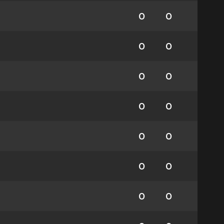
0
0
0
0
0
0
0
0
0
0
0
0
0
0