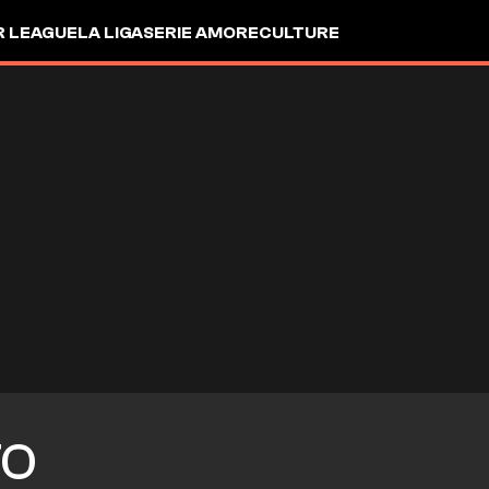
R LEAGUE
LA LIGA
SERIE A
MORE
CULTURE
TO