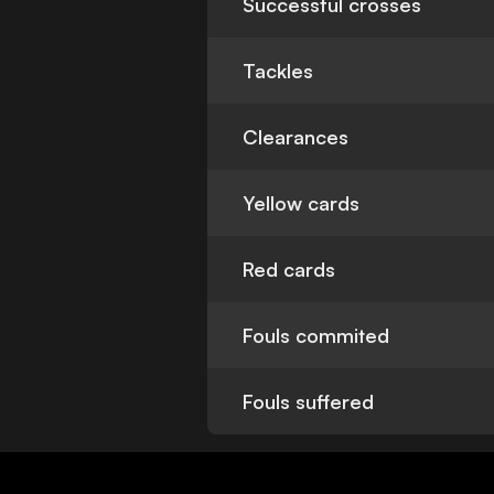
Successful crosses
Tackles
Clearances
Yellow cards
Red cards
Fouls commited
Fouls suffered