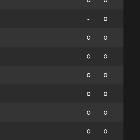
0
0
-
0
0
0
0
0
0
0
0
0
0
0
0
0