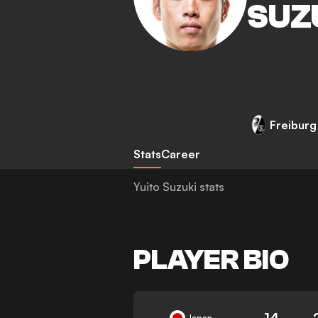
SUZ
Freiburg
Stats
Career
Yuito Suzuki stats
PLAYER BIO
14
Japan