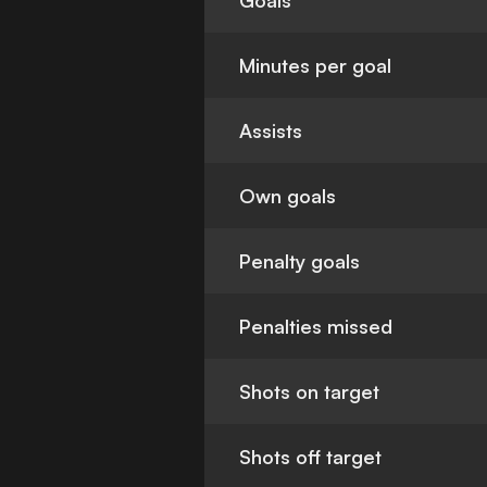
Goals
Minutes per goal
Assists
Own goals
Penalty goals
Penalties missed
Shots on target
Shots off target