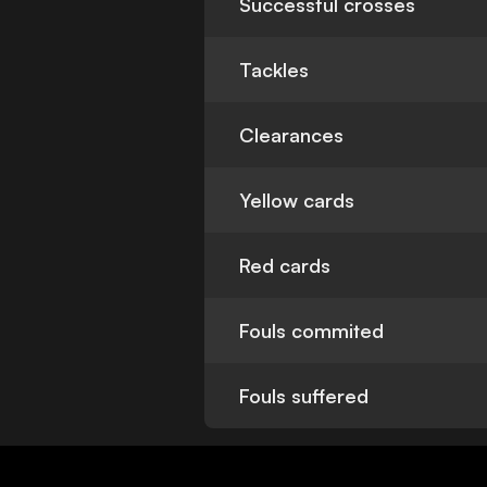
Successful crosses
Tackles
Clearances
Yellow cards
Red cards
Fouls commited
Fouls suffered