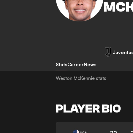
MCK
Juventu
Stats
Career
News
Weston McKennie stats
PLAYER BIO
22
USA