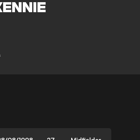
ENNIE
s
28/08/1998
27
Midfielder