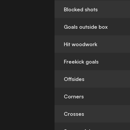
Blocked shots
Goals outside box
Hit woodwork
Freekick goals
Offsides
Corners
Crosses