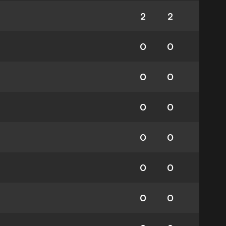
2
2
0
0
0
0
0
0
0
0
0
0
0
0