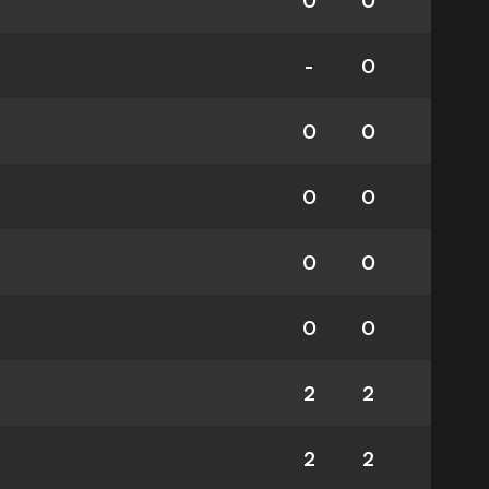
0
0
-
0
0
0
0
0
0
0
0
0
2
2
2
2