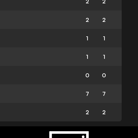
2
2
2
2
1
1
1
1
0
0
7
7
2
2