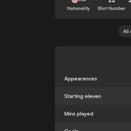
Nationality
Shirt Number
All
Appearances
Starting eleven
Mins played