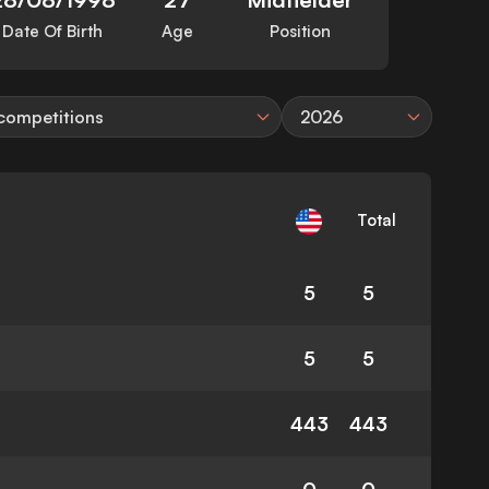
Date Of Birth
Age
Position
 competitions
2026
Total
5
5
5
5
443
443