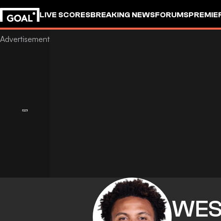
LIVE SCORES
BREAKING NEWS
FORUMS
PREMIE
WES