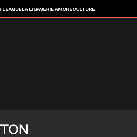
R LEAGUE
LA LIGA
SERIE A
MORE
CULTURE
TON