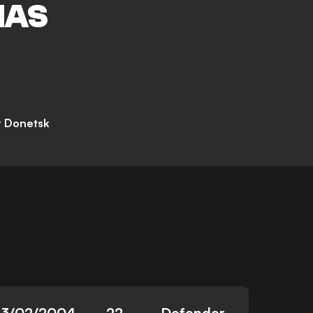
IAS
r Donetsk
23/02/2004
22
Defender