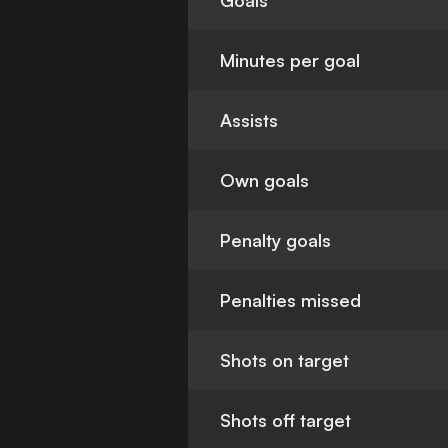
Goals
Minutes per goal
Assists
Own goals
Penalty goals
Penalties missed
Shots on target
Shots off target