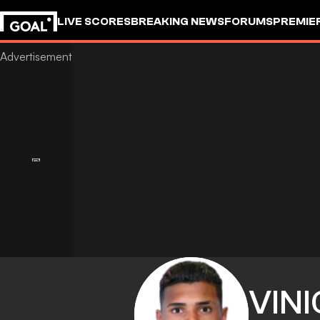
LIVE SCORES
BREAKING NEWS
FORUMS
PREMIE
VINI