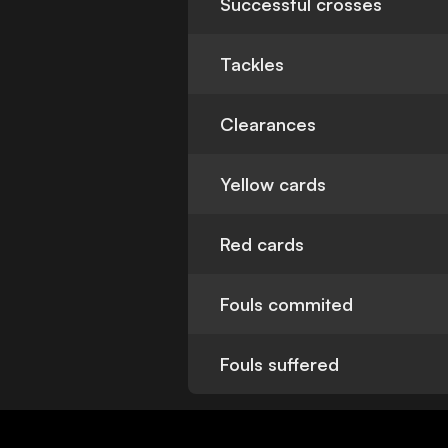
Successful crosses
Tackles
Clearances
Yellow cards
Red cards
Fouls commited
Fouls suffered