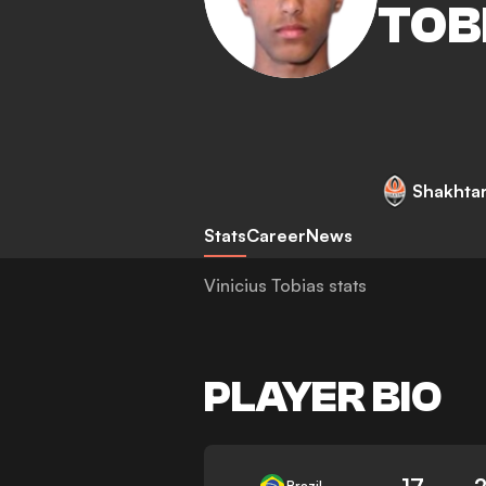
TOB
Shakhta
Stats
Career
News
Vinicius Tobias stats
PLAYER BIO
17
Brazil