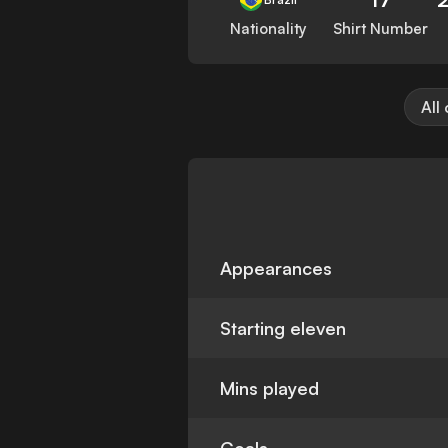
Nationality
Shirt Number
All
Appearances
Starting eleven
Mins played