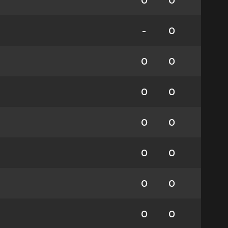
0
0
-
0
0
0
0
0
0
0
0
0
0
0
0
0