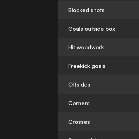
Blocked shots
Goals outside box
Hit woodwork
Freekick goals
Offsides
Corners
Crosses