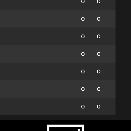
0
0
0
0
0
0
0
0
0
0
0
0
0
0