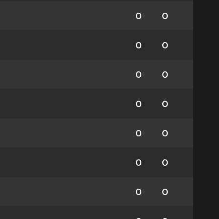
0
0
0
0
0
0
0
0
0
0
0
0
0
0