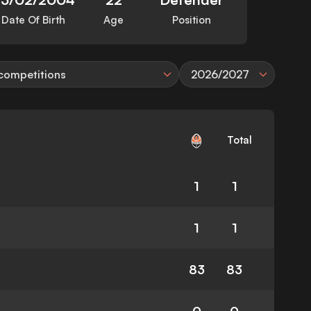
Date Of Birth
Age
Position
 competitions
2026/2027
Total
1
1
1
1
83
83