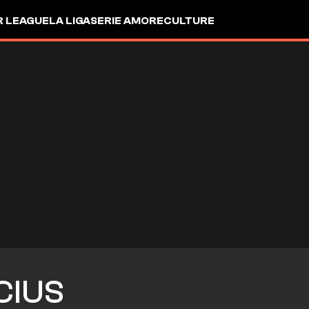
R LEAGUE
LA LIGA
SERIE A
MORE
CULTURE
CIUS